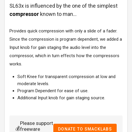
SL63x is influenced by the one of the simplest
compressor
known to man...
Provides quick compression with only a slide of a fader.
Since the compression is program dependent, we added a
Input knob for gain staging the audio level into the
compressor, which in turn effects how the compressors
works.
Soft Knee for transparent compression at low and
moderate levels.
Program Dependent for ease of use.
Additional Input knob for gain staging source.
Please support
💰
freeware
DONATE TO SMACKLABS