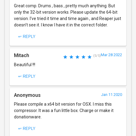
Great comp. Drums , bass , pretty much anything. But
only the 32-bit version works. Please update the 64-bit
version. I've tried it time and time again , and Reaper just
doesn't see it. I know I have it in the correct folder.
↩ REPLY
Mitach
Mar 28 2022
(5/5)
Beautiful !!!
↩ REPLY
Anonymous
Jan 11 2020
Please compile a x64 bit version for OSX. I miss this
compressor. It was a fun little box. Charge or make it
donationware.
↩ REPLY