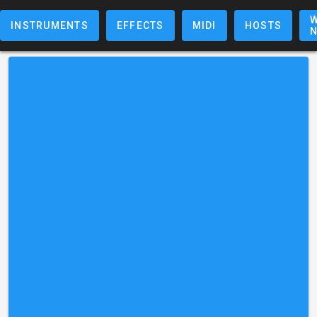
W
INSTRUMENTS
EFFECTS
MIDI
HOSTS