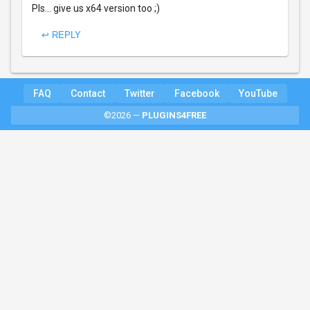
Pls... give us x64 version too ;)
↩ REPLY
FAQ
Contact
Twitter
Facebook
YouTube
©2026 —
PLUGINS4FREE