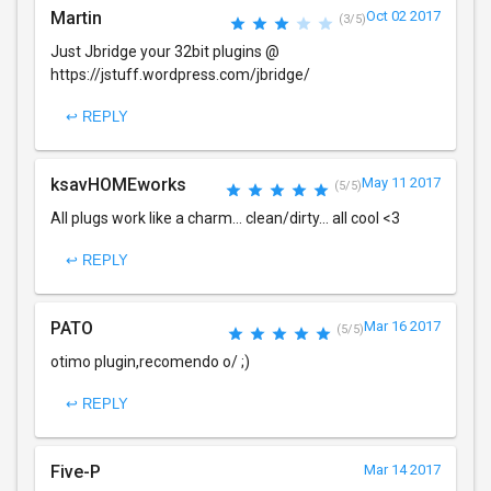
Martin
Oct 02 2017
(3/5)
Just Jbridge your 32bit plugins @
https://jstuff.wordpress.com/jbridge/
↩ REPLY
ksavHOMEworks
May 11 2017
(5/5)
All plugs work like a charm... clean/dirty... all cool <3
↩ REPLY
PATO
Mar 16 2017
(5/5)
otimo plugin,recomendo o/ ;)
↩ REPLY
Five-P
Mar 14 2017