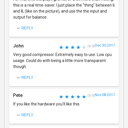
this is a real time-saver. I just place the "thing" between 6
and 8, (like on the picture), and use the the input and
output for balance.
↩ REPLY
John
Dec 30 2017
(4/5)
Very good compressor. Extremely easy to use. Low cpu
usage. Could do with being a little more transparent
though.
↩ REPLY
Pete
Nov 08 2017
(5/5)
If you like the hardware you'll like this.
↩ REPLY