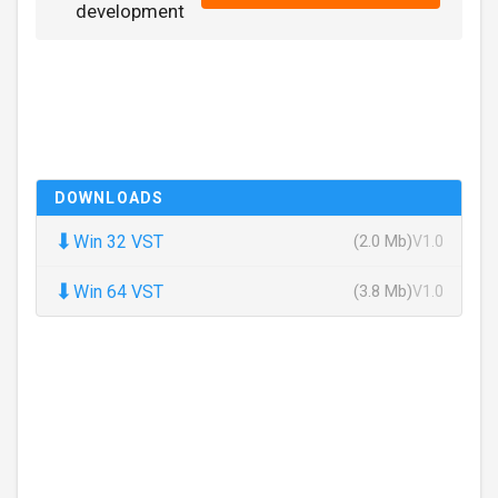
development
DOWNLOADS
⬇
Win 32 VST
(2.0 Mb)
V1.0
⬇
Win 64 VST
(3.8 Mb)
V1.0