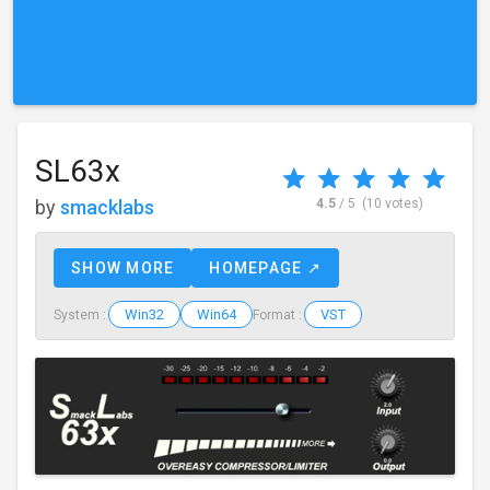
SL63x
by
smacklabs
4.5
/ 5
(10 votes)
SHOW MORE
HOMEPAGE ↗
Win32
Win64
VST
System :
Format :