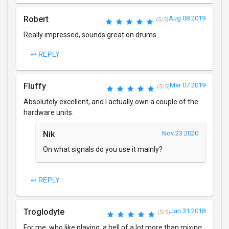
Robert
Aug 08 2019
(5/5)
Really impressed, sounds great on drums.
↩ REPLY
Fluffy
Mar 07 2019
(5/5)
Absolutely excellent, and I actually own a couple of the
hardware units.
Nik
Nov 23 2020
On what signals do you use it mainly?
↩ REPLY
Troglodyte
Jan 31 2018
(5/5)
For me, who like playing, a hell of a lot more than mixing,