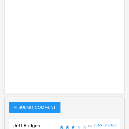
✏ SUBMIT COMMENT
Jeff Bridges
Sep 12 2023
(3/5)