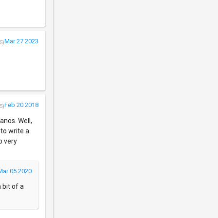
Mar 27 2023
5)
Feb 20 2018
5)
anos. Well,
 to write a
b very
Mar 05 2020
 bit of a