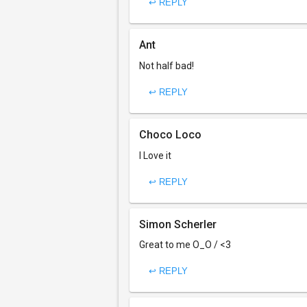
↩ REPLY
Ant
Not half bad!
↩ REPLY
Choco Loco
I Love it
↩ REPLY
Simon Scherler
Great to me O_O / <3
↩ REPLY