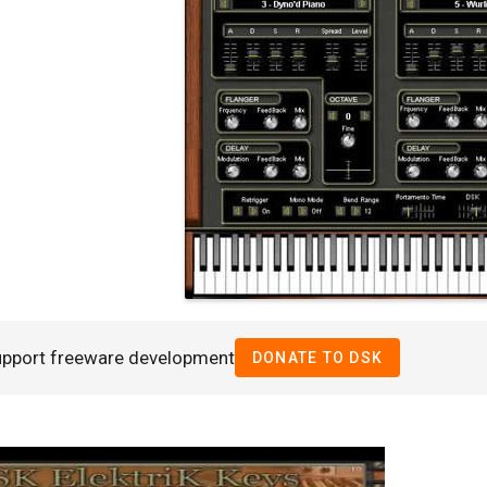
upport freeware development
DONATE TO DSK