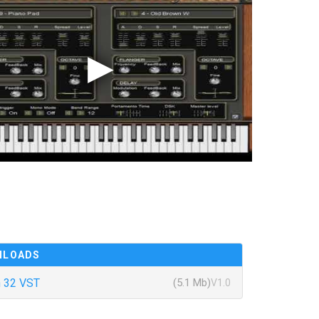
NLOADS
 32 VST
(5.1 Mb)
V1.0