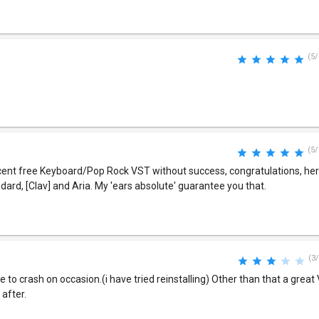
(5/
(5/
ecent free Keyboard/Pop Rock VST without success, congratulations, he
ndard, [Clav] and Aria. My 'ears absolute' guarantee you that.
(3/
e to crash on occasion.(i have tried reinstalling) Other than that a great 
after.