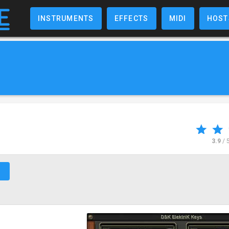
INSTRUMENTS
EFFECTS
MIDI
HOST
3.9
/ 
↗