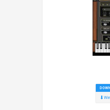
DOW
⬇
Win