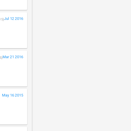
Jul 12 2016
/5)
Mar 21 2016
5)
May 16 2015