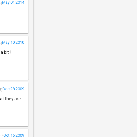
May 01 2014
5)
May 10 2010
5)
 bit !
Dec 28 2009
5)
hat they are
Oct 16 2009
/5)