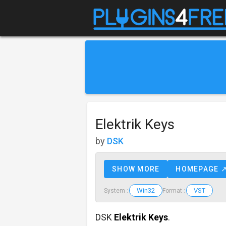
Elektrik Keys
by
DSK
SHOW MORE
HOMEPAGE 
Win32
VST
System :
Format :
DSK
Elektrik Keys
.