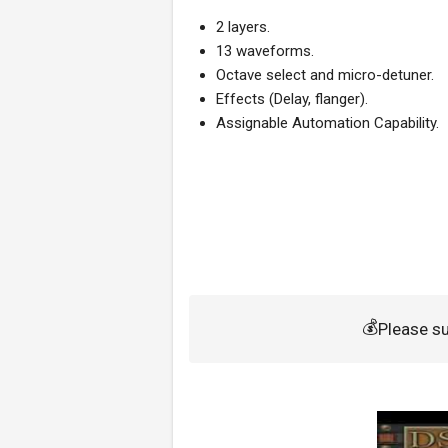
2 layers.
13 waveforms.
Octave select and micro-detuner.
Effects (Delay, flanger).
Assignable Automation Capability.
💰
Please s