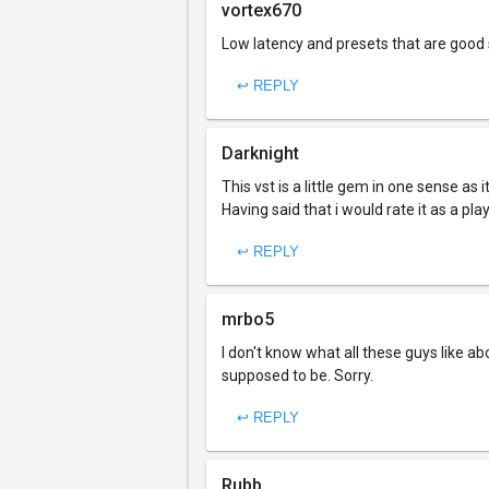
vortex670
Low latency and presets that are good s
↩ REPLY
Darknight
This vst is a little gem in one sense as 
Having said that i would rate it as a pla
↩ REPLY
mrbo5
I don't know what all these guys like a
supposed to be. Sorry.
↩ REPLY
Rubb