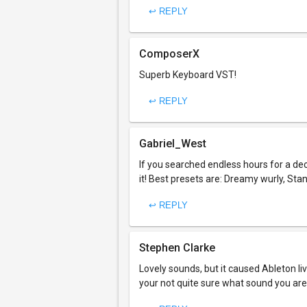
↩ REPLY
ComposerX
Superb Keyboard VST!
↩ REPLY
Gabriel_West
If you searched endless hours for a d
it! Best presets are: Dreamy wurly, Sta
↩ REPLY
Stephen Clarke
Lovely sounds, but it caused Ableton liv
your not quite sure what sound you are 