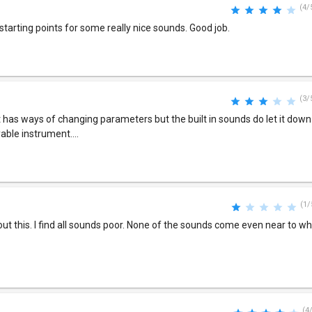
(4/
tarting points for some really nice sounds. Good job.
(3/
it has ways of changing parameters but the built in sounds do let it down a
yable instrument....
(1/
bout this. I find all sounds poor. None of the sounds come even near to w
(4