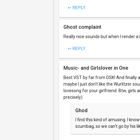
↩ REPLY
Ghost complaint
Really nice sounds but when I render a l
↩ REPLY
Music- and Girlslover in One
Best VST by far from DSK! And finally a
maybe I just don't like the Wurlitzer so
lovesong for your girlfriend. Btw, girls 
precisely)
Ghod
I find this kind of amusing. I kno
scumbag, so we can't go by his li