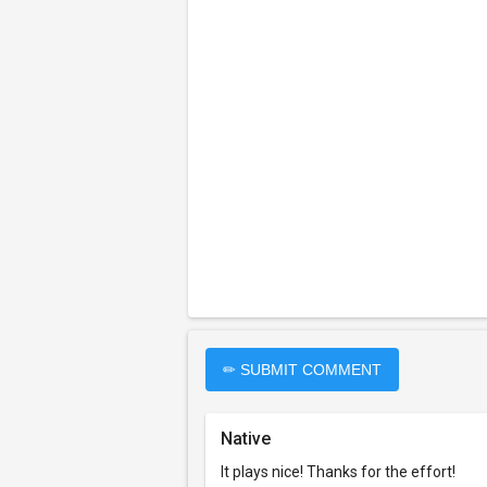
✏ SUBMIT COMMENT
Native
It plays nice! Thanks for the effort!