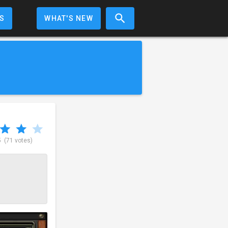
S
WHAT'S NEW
5
(71 votes)