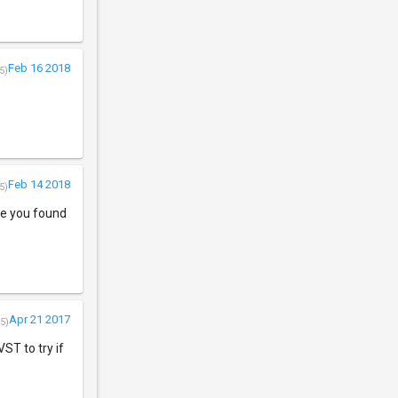
Feb 16 2018
5)
Feb 14 2018
5)
re you found
Apr 21 2017
5)
VST to try if