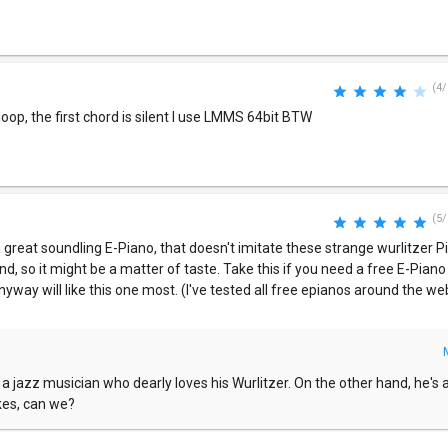
(4/
oop, the first chord is silent I use LMMS 64bit BTW
(5/
 great soundling E-Piano, that doesn't imitate these strange wurlitzer Pi
und, so it might be a matter of taste. Take this if you need a free E-Piano
anyway will like this one most. (I've tested all free epianos around the we
w a jazz musician who dearly loves his Wurlitzer. On the other hand, he's a
kes, can we?