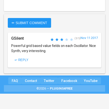
✏ SUBMIT COMMENT
GSilent
Nov 11 2017
(3/5)
Powerful grid based value fields on each Oscillator. Nice
Synth, very interesting.
↩ REPLY
FAQ
Contact
Twitter
Facebook
YouTube
©2026 —
PLUGINS4FREE