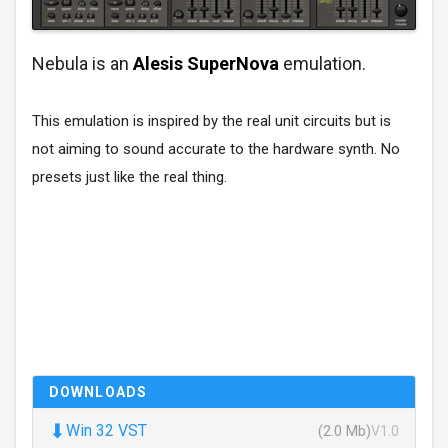
Nebula is an
Alesis SuperNova
emulation.
This emulation is inspired by the real unit circuits but is
not aiming to sound accurate to the hardware synth. No
presets just like the real thing.
DOWNLOADS
⬇
Win 32 VST
(2.0 Mb)
V1.0