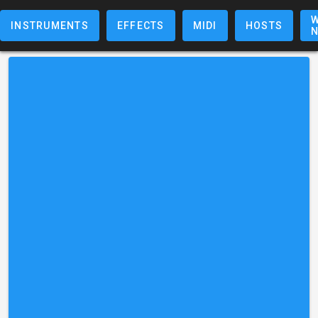
W
INSTRUMENTS
EFFECTS
MIDI
HOSTS