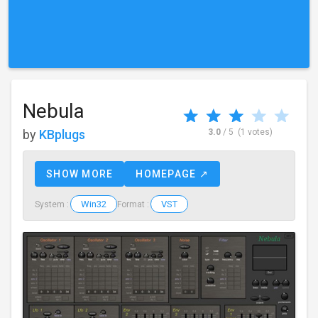
Nebula
by
KBplugs
3.0
/ 5
(1 votes)
SHOW MORE
HOMEPAGE ↗
Win32
VST
System :
Format :