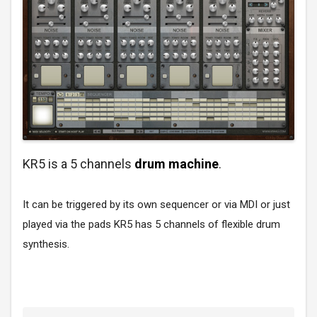
KR5 is a 5 channels
drum machine
.
It can be triggered by its own sequencer or via MDI or just
played via the pads KR5 has 5 channels of flexible drum
synthesis.