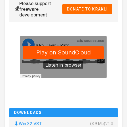
Please support
💰
freeware
DONATE TO KRAKLI
development
DOWNLOADS
⬇
Win 32 VST
(3.9 Mb)
V1.0