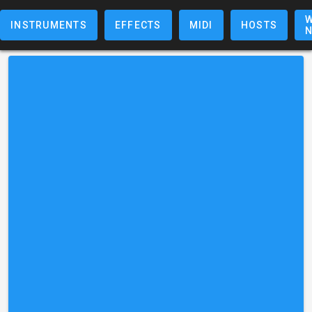
W
INSTRUMENTS
EFFECTS
MIDI
HOSTS