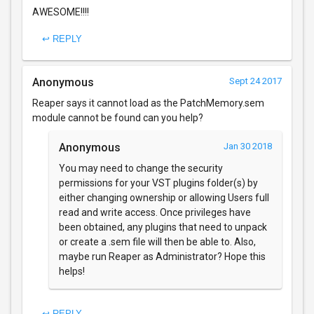
AWESOME!!!!
↩ REPLY
Anonymous
Sept 24 2017
Reaper says it cannot load as the PatchMemory.sem
module cannot be found can you help?
Anonymous
Jan 30 2018
You may need to change the security
permissions for your VST plugins folder(s) by
either changing ownership or allowing Users full
read and write access. Once privileges have
been obtained, any plugins that need to unpack
or create a .sem file will then be able to. Also,
maybe run Reaper as Administrator? Hope this
helps!
↩ REPLY