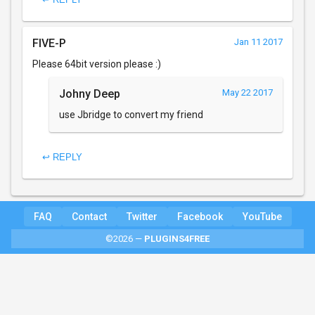
FIVE-P
Jan 11 2017
Please 64bit version please :)
Johny Deep
May 22 2017
use Jbridge to convert my friend
↩ REPLY
FAQ
Contact
Twitter
Facebook
YouTube
©2026 —
PLUGINS4FREE