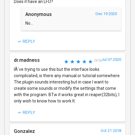
Does it have an LFO?
Anonymous
Dec 19 2020
No...
↩ REPLY
dr.madness
Jul 07 2020
(5/5)
IÂ´ve trying to use this but the interface looks
complicated, is there any manual or tutorial somewhere.
The plugin sounds interesting but in case I want to
create some sounds or modify the settings that come
with the program. BTw it works great in reaper(32bits), I
only wish to know how to work It.
↩ REPLY
Gonzalez
Oct 21 2018