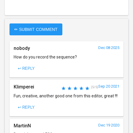
✏ SUBMIT COMMENT
nobody
Dec 08 2025
How do you record the sequence?
↩ REPLY
Klimperei
Sep 20 2021
(5/5)
Fun, creative, another good one from this editor, great !!!
↩ REPLY
MartinN
Dec 19 2020