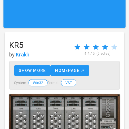
KR5
by
Krakli
4.4
/ 5
(5 votes)
SHOW MORE
HOMEPAGE ↗
Win32
VST
System :
Format :