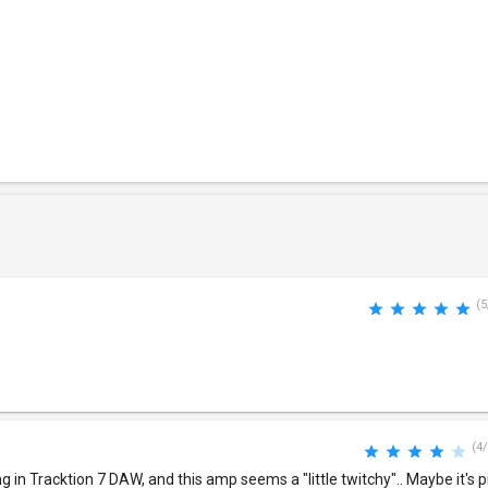
(5
(4/
g in Tracktion 7 DAW, and this amp seems a "little twitchy".. Maybe it's pi