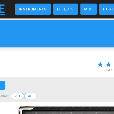
INSTRUMENTS
EFFECTS
MIDI
HOST
3.4
/ 
↗
VST
AU
Format :