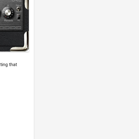
ting that