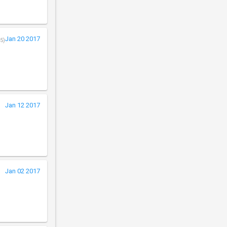
Jan 20 2017
5)
Jan 12 2017
Jan 02 2017