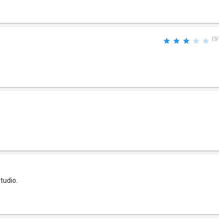
(3/
tudio.