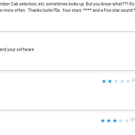
ber Cab selection, etc. sometimes locks up. But you know what??? It'
le more often.. Thanks lostin70s . four stars. **** and a Five star sound.
 and your software
(2
(3/