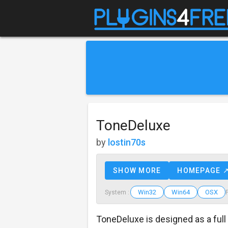
ToneDeluxe
by
lostin70s
SHOW MORE
HOMEPAGE 
Win32
Win64
OSX
System :
ToneDeluxe is designed as a full