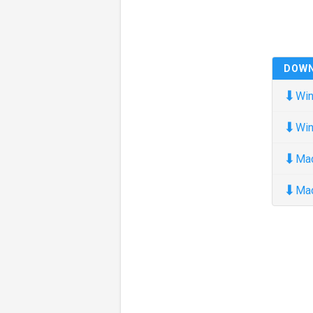
DOW
⬇
Win
⬇
Win
⬇
Ma
⬇
Ma