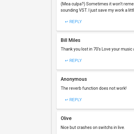
(Mea culpa?) Sometimes it won't remem
sounding VST. I just save my work a litt
↩ REPLY
Bill Miles
Thank you lost in 70's Love your music
↩ REPLY
Anonymous
The reverb function does not work!
↩ REPLY
Olive
Nice but crashes on switchs in live.