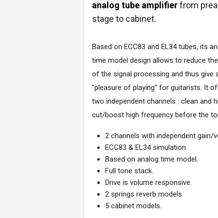
analog tube amplifier
from pre
stage to cabinet.
Based on ECC83 and EL34 tubes, its an
time model design allows to reduce the
of the signal processing and thus give 
"pleasure of playing" for guitarists. It o
two independent channels : clean and hig
cut/boost high frequency before the to
2 channels with independent gain/
ECC83 & EL34 simulation.
Based on analog time model.
Full tone stack.
Drive is volume responsive.
2 springs reverb models.
5 cabinet models.