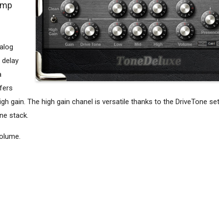
amp
alog
 delay
a
ffers
h gain. The high gain chanel is versatile thanks to the DriveTone set
ne stack.
volume.