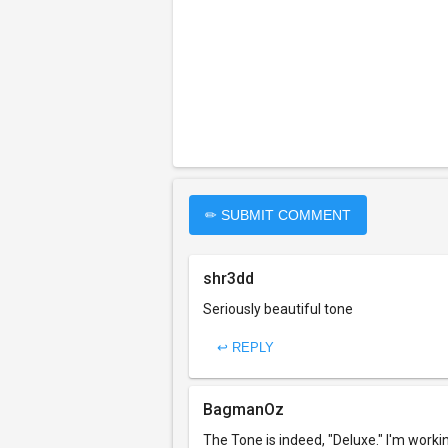
✏ SUBMIT COMMENT
shr3dd
Seriously beautiful tone
↩ REPLY
BagmanOz
The Tone is indeed, "Deluxe." I'm workin