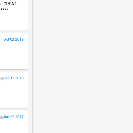
s a GREAT
*****
Oct 02 2019
Jul 17 2019
/5)
Jan 22 2017
5)