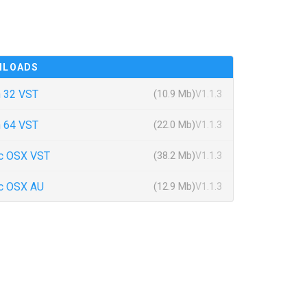
NLOADS
 32 VST
(10.9 Mb)
V1.1.3
 64 VST
(22.0 Mb)
V1.1.3
c OSX VST
(38.2 Mb)
V1.1.3
c OSX AU
(12.9 Mb)
V1.1.3