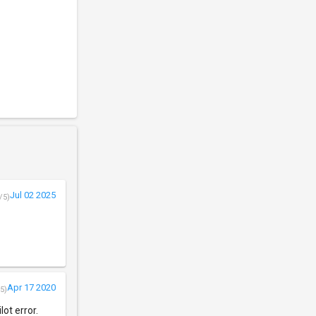
Jul 02 2025
/5)
Apr 17 2020
5)
lot error.