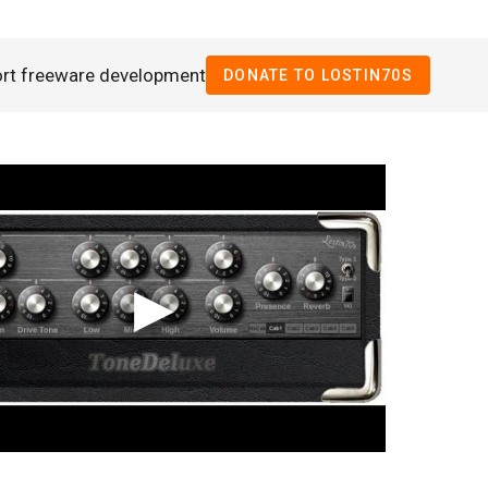
ort freeware development
DONATE TO LOSTIN70S