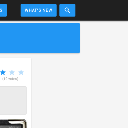
S
WHAT'S NEW
5
(10 votes)