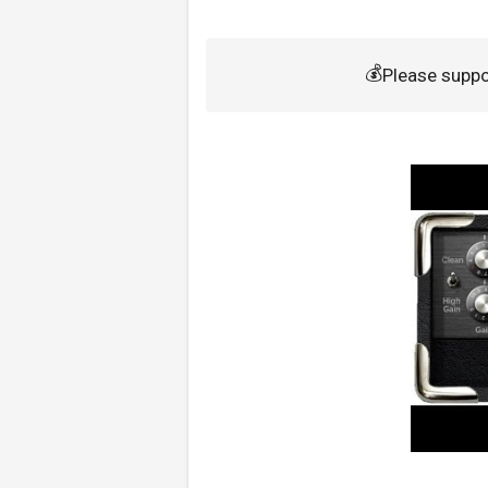
💰
Please supp