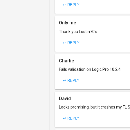
↩ REPLY
Only me
Thank you Lostin70’s
↩ REPLY
Charlie
Fails validation on Logic Pro 10.2.4
↩ REPLY
David
Looks promising, but it crashes my FL S
↩ REPLY