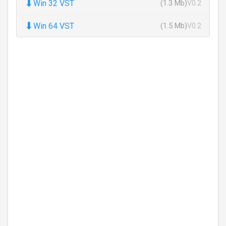
⬇
Win 32 VST
(1.3 Mb)
V0.2
⬇
Win 64 VST
(1.5 Mb)
V0.2