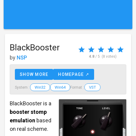
BlackBooster
by
NSP
4.8
/ 5
(8 votes)
SHOW MORE
HOMEPAGE ↗
Win32
Win64
VST
System :
Format :
BlackBooster is a
booster stomp
emulation
based
on real scheme.