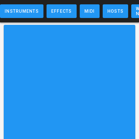
W
INSTRUMENTS
EFFECTS
MIDI
HOSTS