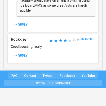
I actually should have given this a 5/5. I'm using
it a lot in LMMS as some great Vsts are hardly
audible.
↩ REPLY
Rockkley
Jun 15 2018
(4/5)
Good boosting, really.
↩ REPLY
FAQ
Contact
Twitter
Facebook
YouTube
©2026 —
PLUGINS4FREE