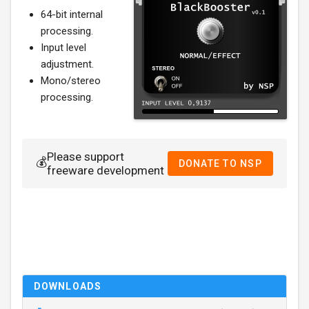
64-bit internal
processing.
Input level
adjustment.
Mono/stereo
processing.
Please support
💰
DONATE TO NSP
freeware development
DOWNLOADS