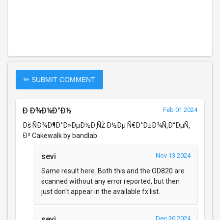
✏ SUBMIT COMMENT
Ð Ð¾Ð¼Ð°Ð½
Feb 01 2024
Ðš ÑÐ¾Ð¶Ð°Ð»ÐµÐ½Ð¸ÑŽ Ð½Ðµ Ñ€Ð°Ð±Ð¾Ñ‚Ð°ÐµÑ‚
Ð² Cakewalk by bandlab
sevi
Nov 13 2024
Same result here. Both this and the OD820 are
scanned without any error reported, but then
just don't appear in the available fx list.
sevi
Dec 30 2024