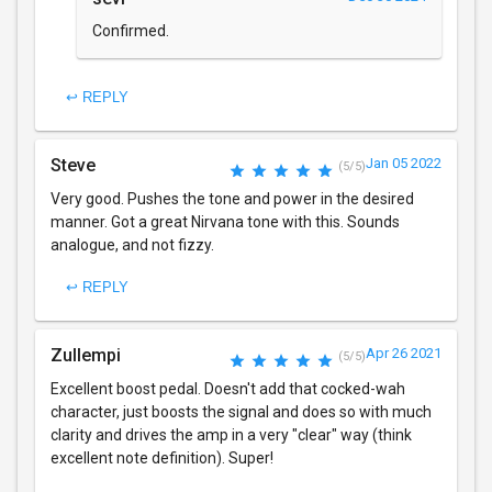
Confirmed.
↩ REPLY
Steve
Jan 05 2022
(5/5)
Very good. Pushes the tone and power in the desired
manner. Got a great Nirvana tone with this. Sounds
analogue, and not fizzy.
↩ REPLY
Zullempi
Apr 26 2021
(5/5)
Excellent boost pedal. Doesn't add that cocked-wah
character, just boosts the signal and does so with much
clarity and drives the amp in a very "clear" way (think
excellent note definition). Super!