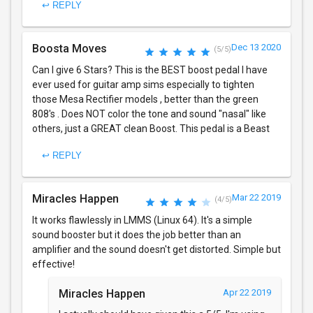
↩ REPLY
Boosta Moves
Dec 13 2020
(5/5)
Can I give 6 Stars? This is the BEST boost pedal I have
ever used for guitar amp sims especially to tighten
those Mesa Rectifier models , better than the green
808's . Does NOT color the tone and sound "nasal" like
others, just a GREAT clean Boost. This pedal is a Beast
↩ REPLY
Miracles Happen
Mar 22 2019
(4/5)
It works flawlessly in LMMS (Linux 64). It's a simple
sound booster but it does the job better than an
amplifier and the sound doesn't get distorted. Simple but
effective!
Miracles Happen
Apr 22 2019