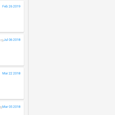
Feb 26 2019
Jul 06 2018
/5)
Mar 22 2018
Mar 05 2018
5)