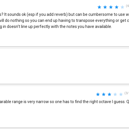
(4
s? It sounds ok (esp if you add reverb) but can be cumbersome to use w
ill do nothing so you can end up having to transpose everything or get c
 in doesn't line up perfectly with the notes you have available.
(3/
arable range is very narrow so one has to find the right octave I guess. Qu