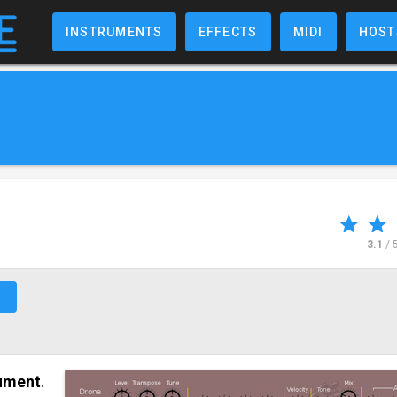
INSTRUMENTS
EFFECTS
MIDI
HOST
3.1
/ 
↗
rument
.