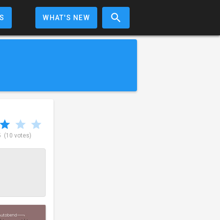
S
WHAT'S NEW
5
(10 votes)