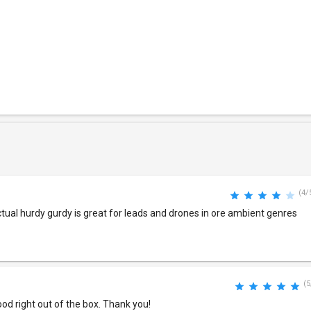
(4/
actual hurdy gurdy is great for leads and drones in ore ambient genres
(5
od right out of the box. Thank you!