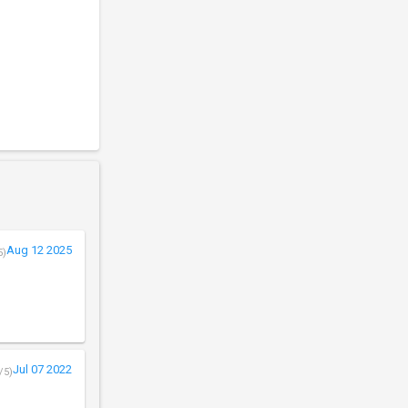
Aug 12 2025
5)
Jul 07 2022
/5)