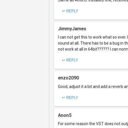
Same as Anon5: Installed fine, receive
↩ REPLY
JimmyJames
I can not get this to work what so ever.
sound at all. There has to be a bug in t
not work at all in 64bit?????? I can norm
↩ REPLY
enzo2090
Good, adjust it a bit and add a reverb an
↩ REPLY
Anon5
For some reason the VST does not outpu