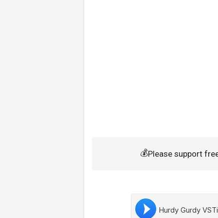
💰
Please support fr