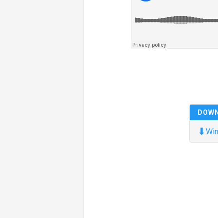
DOW
⬇
Win