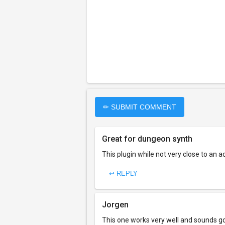
✏ SUBMIT COMMENT
Great for dungeon synth
This plugin while not very close to an 
↩ REPLY
Jorgen
This one works very well and sounds go