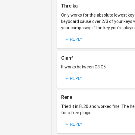
Threika
Only works for the absolute lowest key
keyboard cause over 2/3 of your keys w
your composing if the key you're playing
↩ REPLY
Cianf
It works between C3 C5
↩ REPLY
Rene
Tried it in FL20 and worked fine. The he
for a free plugin.
↩ REPLY