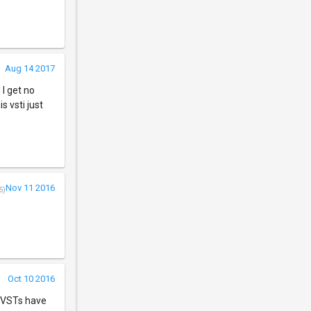
Aug 14 2017
 I get no
s vsti just
Nov 11 2016
5)
Oct 10 2016
r VSTs have