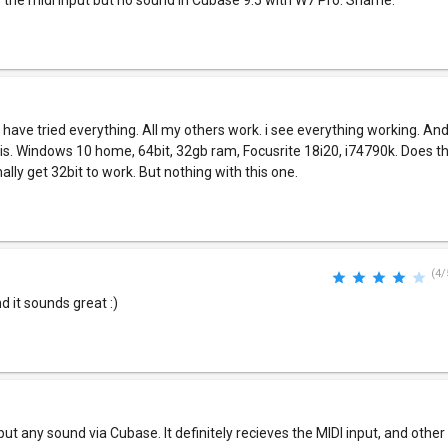
s the midi input but no sound in Cubase 9.5 with W7 Pro. Shame.
 I have tried everything. All my others work. i see everything working. And
his. Windows 10 home, 64bit, 32gb ram, Focusrite 18i20, i74790k. Does thi
ally get 32bit to work. But nothing with this one.
(4/
d it sounds great :)
t any sound via Cubase. It definitely recieves the MIDI input, and othe