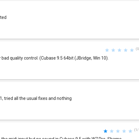
nted
(0
y bad quality control. (Cubase 9.5 64bit (JBridge, Win 10).
, tried all the usual fixes and nothing
(1/