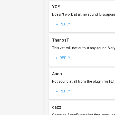
YOE
Doesn't work at all, no sound. Dissapoi
↩ REPLY
ThanosT
This vsti will not output any sound. Ver
↩ REPLY
Anon
Not sound at all from the plugin for FL11
↩ REPLY
dazz