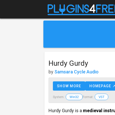
Hurdy Gurdy
by
Samsara Cycle Audio
SHOW MORE
HOMEPAGE 
Win32
VST
System :
Format :
Hurdy Gurdy is a
medieval inst