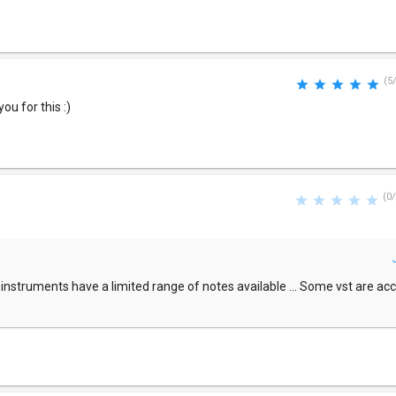
(5
u for this :)
(0/
l instruments have a limited range of notes available ... Some vst are ac