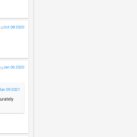
Oct 08 2020
/5)
Jan 06 2020
5)
Jan 09 2021
curately