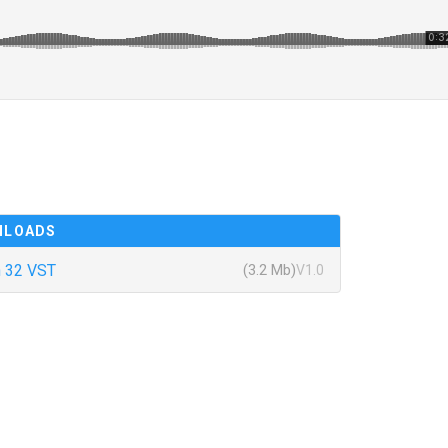
NLOADS
 32 VST
(3.2 Mb)
V1.0