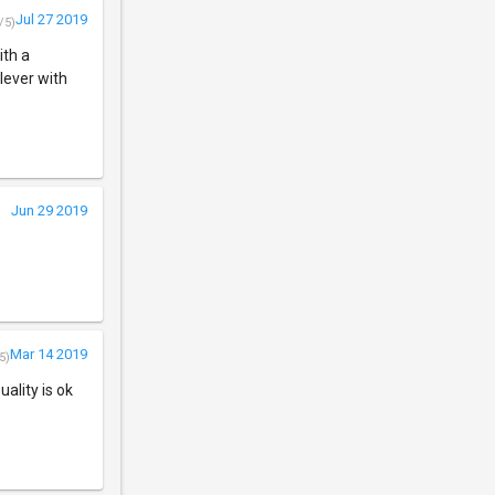
Jul 27 2019
/5)
ith a
lever with
Jun 29 2019
Mar 14 2019
5)
ality is ok