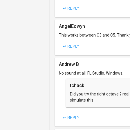
↩ REPLY
AngelEowyn
This works between C3 and C5. Thank yo
↩ REPLY
Andrew B
No sound at all. FL Studio. Windows.
tchack
Did you try the right octave ? rea
simulate this
↩ REPLY