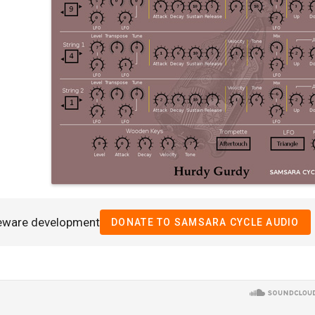
eeware development
DONATE TO SAMSARA CYCLE AUDIO