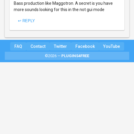
Bass production like Maggotron. A secret is you have
more sounds looking for this in the not gui mode
↩ REPLY
FAQ
Contact
Twitter
Facebook
YouTube
©2026 —
PLUGINS4FREE