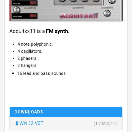
Acquitxx11 is a
FM synth
.
4 note polyphonic.
4 oscillators.
2 phasers .
2 flangers.
16 lead and bass sounds.
DOWNLOADS
⬇
Win 32 VST
(1.2 Mb)
V1.0