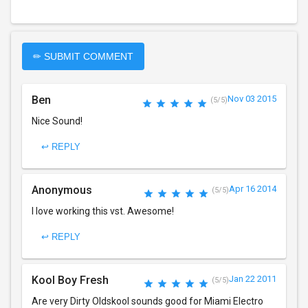
✏ SUBMIT COMMENT
Ben
Nov 03 2015
(5/5)
Nice Sound!
↩ REPLY
Anonymous
Apr 16 2014
(5/5)
I love working this vst. Awesome!
↩ REPLY
Kool Boy Fresh
Jan 22 2011
(5/5)
Are very Dirty Oldskool sounds good for Miami Electro