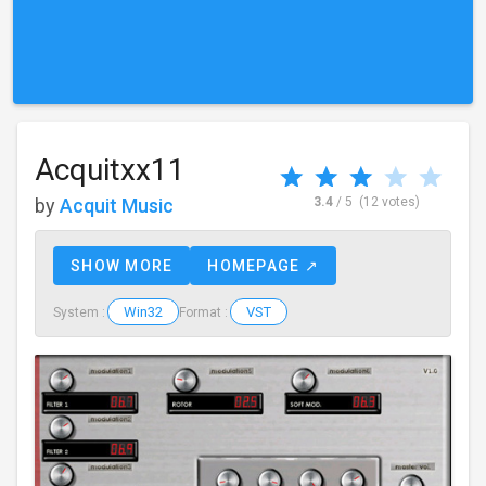
Acquitxx11
by
Acquit Music
3.4
/ 5
(12 votes)
SHOW MORE
HOMEPAGE ↗
Win32
VST
System :
Format :