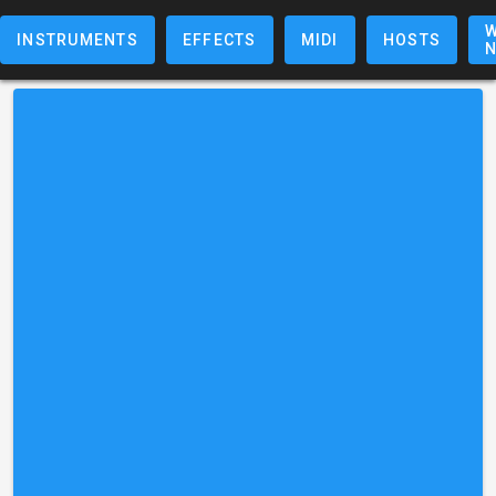
W
INSTRUMENTS
EFFECTS
MIDI
HOSTS