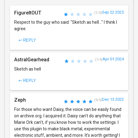
FigureItOUT
Sep 22 2025
(1/5)
Respect to the guy who said: "Sketch as hell..." I think I
agree.
↩ REPLY
AstralGearhead
Apr 01 2024
(1/5)
Sketch as hell
↩ REPLY
Zeph
Dec 13 2022
(5/5)
For those who want Daisy, the voice can be easily found
on archive.org. I acquired it. Daisy can't do anything that
Marie Ork can't, if you know how to work the settings. I
use this plugin to make black metal, experimental
electronic stuff, ambient, and more. It's worth getting! I