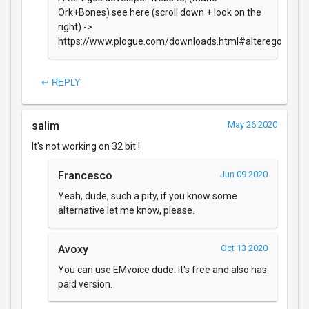
Ork+Bones) see here (scroll down + look on the
right) ->
https://www.plogue.com/downloads.html#alterego
↩ REPLY
salim
May 26 2020
It's not working on 32 bit !
Francesco
Jun 09 2020
Yeah, dude, such a pity, if you know some
alternative let me know, please.
Avoxy
Oct 13 2020
You can use EMvoice dude. It's free and also has
paid version.