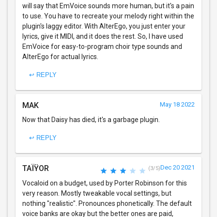
will say that EmVoice sounds more human, but it's a pain
to use. You have to recreate your melody right within the
plugin's laggy editor. With AlterEgo, you just enter your
lyrics, give it MIDI, and it does the rest. So, I have used
EmVoice for easy-to-program choir type sounds and
AlterEgo for actual lyrics.
↩ REPLY
MAK
May 18 2022
Now that Daisy has died, it's a garbage plugin.
↩ REPLY
TAÏŸOR
Dec 20 2021
(3/5)
Vocaloid on a budget, used by Porter Robinson for this
very reason. Mostly tweakable vocal settings, but
nothing "realistic". Pronounces phonetically. The default
voice banks are okay but the better ones are paid,