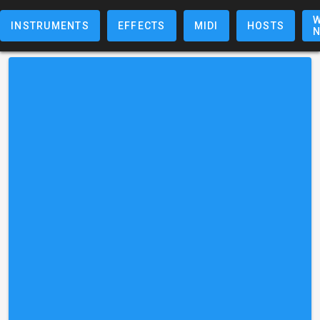
W
INSTRUMENTS
EFFECTS
MIDI
HOSTS