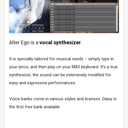
Alter Ego is a
vocal synthesizer
.
It is specially tailored for musical needs – simply type in
your lyrics, and then play on your MIDI keyboard. It’s a true
synthesizer, the sound can be extensively modified for
easy and expressive performances.
Voice banks come in various styles and licenses. Daisy is
the first free bank available.