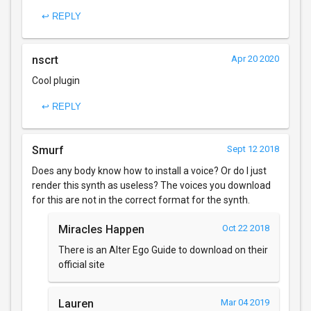
↩ REPLY
nscrt
Apr 20 2020
Cool plugin
↩ REPLY
Smurf
Sept 12 2018
Does any body know how to install a voice? Or do I just
render this synth as useless? The voices you download
for this are not in the correct format for the synth.
Miracles Happen
Oct 22 2018
There is an Alter Ego Guide to download on their
official site
Lauren
Mar 04 2019