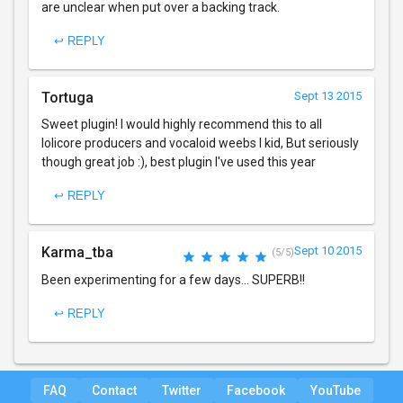
are unclear when put over a backing track.
↩ REPLY
Tortuga
Sept 13 2015
Sweet plugin! I would highly recommend this to all
lolicore producers and vocaloid weebs I kid, But seriously
though great job :), best plugin I've used this year
↩ REPLY
Karma_tba
Sept 10 2015
(5/5)
Been experimenting for a few days... SUPERB!!
↩ REPLY
FAQ
Contact
Twitter
Facebook
YouTube