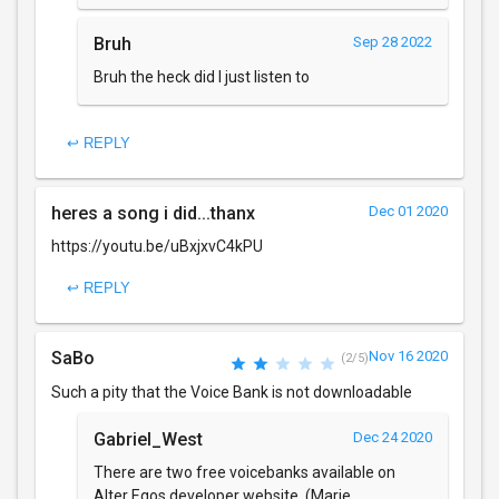
Bruh
Sep 28 2022
Bruh the heck did I just listen to
↩ REPLY
heres a song i did...thanx
Dec 01 2020
https://youtu.be/uBxjxvC4kPU
↩ REPLY
SaBo
Nov 16 2020
(2/5)
Such a pity that the Voice Bank is not downloadable
Gabriel_West
Dec 24 2020
There are two free voicebanks available on
Alter Egos developer website, (Marie