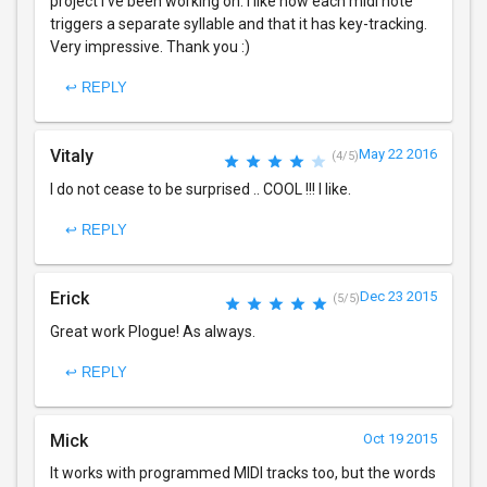
project I've been working on. I like how each midi note
triggers a separate syllable and that it has key-tracking.
Very impressive. Thank you :)
↩ REPLY
Vitaly
May 22 2016
(4/5)
I do not cease to be surprised .. COOL !!! I like.
↩ REPLY
Erick
Dec 23 2015
(5/5)
Great work Plogue! As always.
↩ REPLY
Mick
Oct 19 2015
It works with programmed MIDI tracks too, but the words