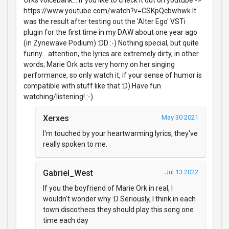
https://www.youtube.com/watch?v=CSKpQcbwhwk It
was the result after testing out the 'Alter Ego' VSTi
plugin for the first time in my DAW about one year ago
(in Zynewave Podium) :DD :-) Nothing special, but quite
funny... attention, the lyrics are extremely dirty, in other
words; Marie Ork acts very horny on her singing
performance, so only watch it, if your sense of humor is
compatible with stuff like that :D) Have fun
watching/listening! :-).
Xerxes
May 30 2021
I'm touched by your heartwarming lyrics, they've
really spoken to me.
Gabriel_West
Jul 13 2022
If you the boyfriend of Marie Ork in real, I
wouldn't wonder why :D Seriously, I think in each
town discothecs they should play this song one
time each day