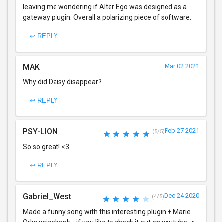
leaving me wondering if Alter Ego was designed as a
gateway plugin. Overall a polarizing piece of software.
↩ REPLY
MAK
Mar 02 2021
Why did Daisy disappear?
↩ REPLY
PSY-LION
Feb 27 2021
(5/5)
So so great! <3
↩ REPLY
Gabriel_West
Dec 24 2020
(4/5)
Made a funny song with this interesting plugin + Marie
Orks voicebank... if you like to check it out on youtube ->