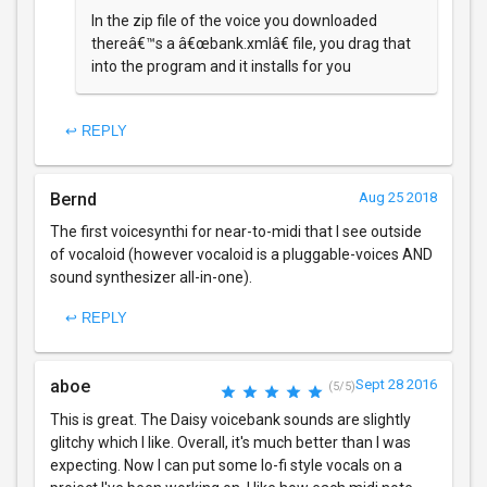
In the zip file of the voice you downloaded
thereâ€™s a â€œbank.xmlâ€ file, you drag that
into the program and it installs for you
↩ REPLY
Bernd
Aug 25 2018
The first voicesynthi for near-to-midi that I see outside
of vocaloid (however vocaloid is a pluggable-voices AND
sound synthesizer all-in-one).
↩ REPLY
aboe
Sept 28 2016
(5/5)
This is great. The Daisy voicebank sounds are slightly
glitchy which I like. Overall, it's much better than I was
expecting. Now I can put some lo-fi style vocals on a