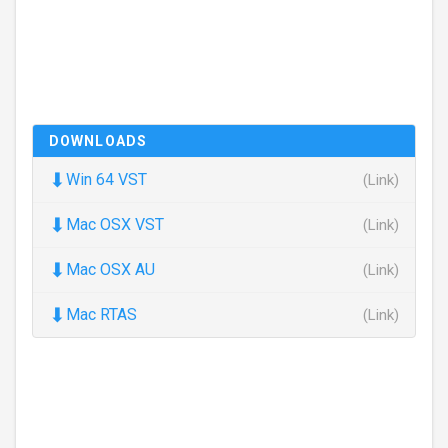
DOWNLOADS
⬇
Win 64 VST
(Link)
⬇
Mac OSX VST
(Link)
⬇
Mac OSX AU
(Link)
⬇
Mac RTAS
(Link)