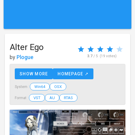
Alter Ego
by
Plogue
3.7
/ 5
(19 votes)
SHOW MORE
HOMEPAGE ↗
Win64
OSX
System :
VST
AU
RTAS
Format :