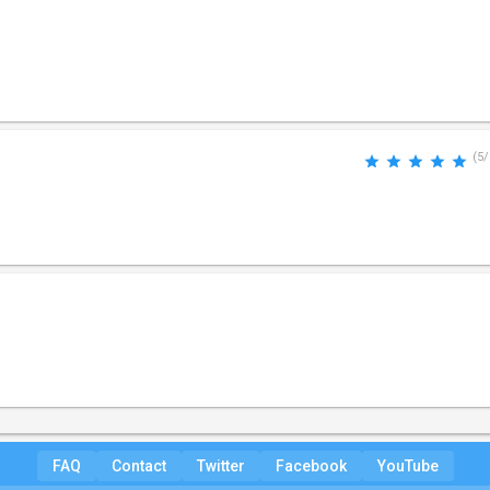
(5/
FAQ
Contact
Twitter
Facebook
YouTube