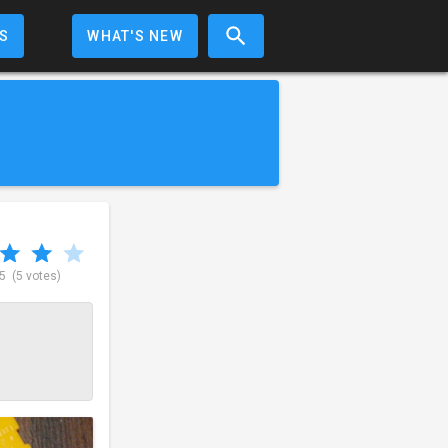
S
WHAT'S NEW
 5
(5 votes)