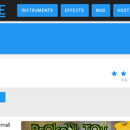
INSTRUMENTS
EFFECTS
MIDI
HOST
3.6
/
↗
small