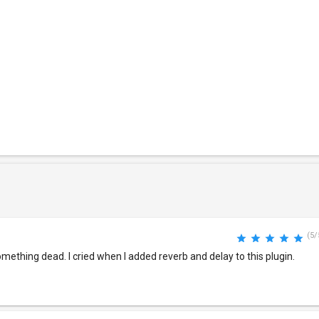
(5/
something dead. I cried when I added reverb and delay to this plugin.