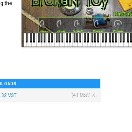
g the
NLOADS
 32 VST
(4.1 Mb)
V1.0