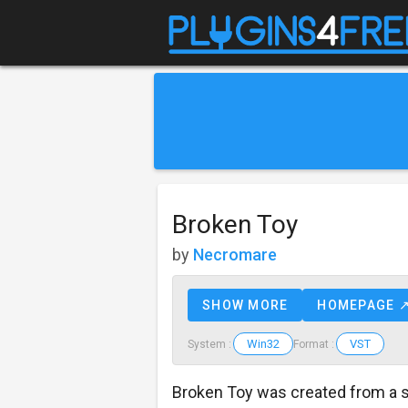
Broken Toy
by
Necromare
SHOW MORE
HOMEPAGE 
Win32
VST
System :
Format :
Broken Toy was created from a 