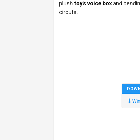
plush
toy's voice box
and bendin
circuts.
DOW
⬇
Win