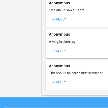
Anonymous
Il y a aucun son qui sort...
↩ REPLY
Anonymous
A very broken toy
↩ REPLY
Anonymous
This should be called butt scratcher
↩ REPLY