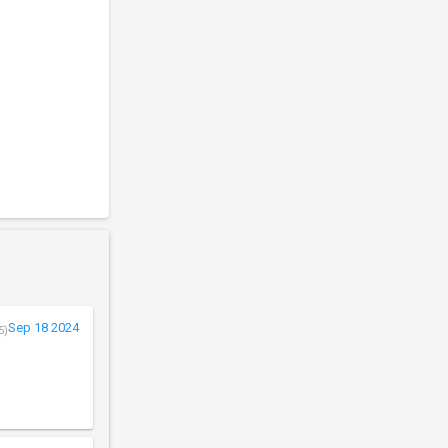
Sep 18 2024
5)