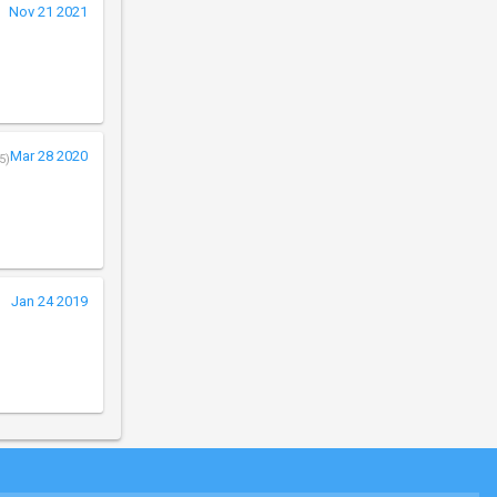
Nov 21 2021
Mar 28 2020
5)
Jan 24 2019