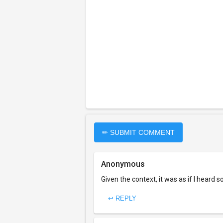
✏ SUBMIT COMMENT
Anonymous
Given the context, it was as if I heard 
↩ REPLY