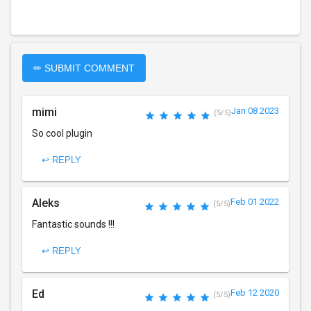
✏ SUBMIT COMMENT
mimi
Jan 08 2023
(5/5)
So cool plugin
↩ REPLY
Aleks
Feb 01 2022
(5/5)
Fantastic sounds !!!
↩ REPLY
Ed
Feb 12 2020
(5/5)