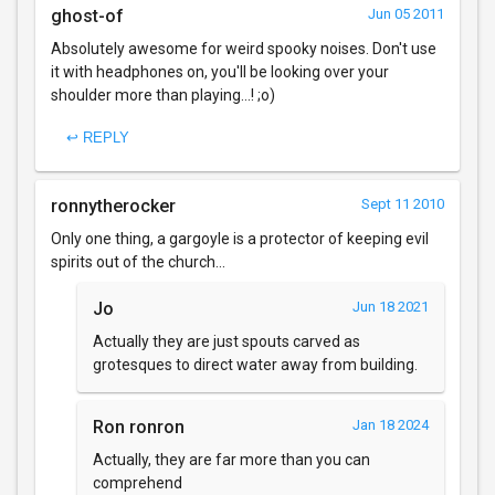
ghost-of
Jun 05 2011
Absolutely awesome for weird spooky noises. Don't use
it with headphones on, you'll be looking over your
shoulder more than playing...! ;o)
↩ REPLY
ronnytherocker
Sept 11 2010
Only one thing, a gargoyle is a protector of keeping evil
spirits out of the church...
Jo
Jun 18 2021
Actually they are just spouts carved as
grotesques to direct water away from building.
Ron ronron
Jan 18 2024
Actually, they are far more than you can
comprehend