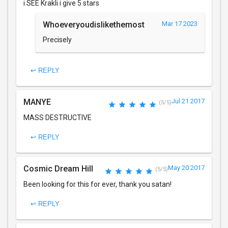
i SEE Krakli i give 5 stars
Whoeveryoudislikethemost
Mar 17 2023
Precisely
↩ REPLY
MANYE
Jul 21 2017
(5/5)
MASS DESTRUCTIVE
↩ REPLY
Cosmic Dream Hill
May 20 2017
(5/5)
Been looking for this for ever, thank you satan!
↩ REPLY