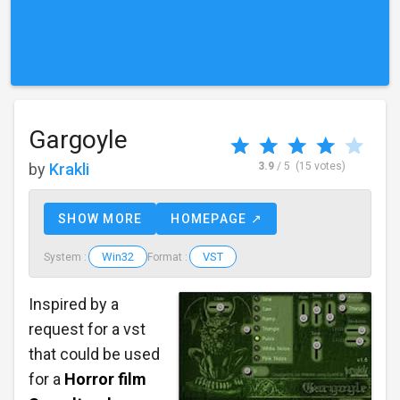
Gargoyle
by
Krakli
3.9
/ 5
(15 votes)
SHOW MORE
HOMEPAGE ↗
Win32
VST
System :
Format :
Inspired by a
request for a vst
that could be used
for a
Horror film