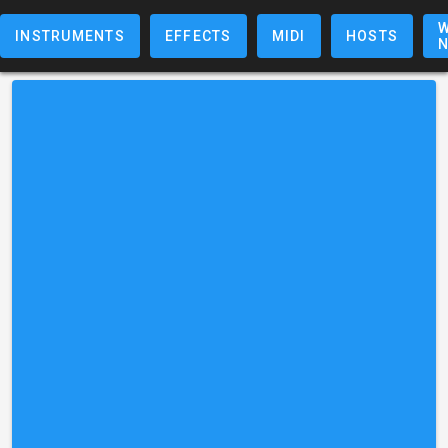
W
INSTRUMENTS
EFFECTS
MIDI
HOSTS