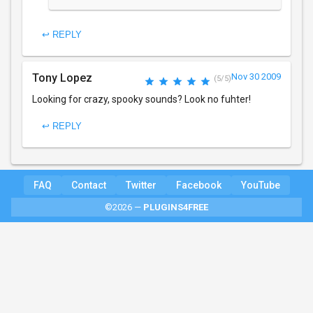
↩ REPLY
Tony Lopez
Nov 30 2009
(5/5)
Looking for crazy, spooky sounds? Look no fuhter!
↩ REPLY
FAQ
Contact
Twitter
Facebook
YouTube
©2026 —
PLUGINS4FREE