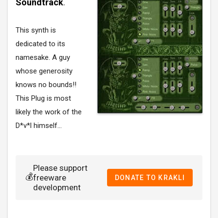
Soundtrack
.
This synth is
dedicated to its
namesake. A guy
whose generosity
knows no bounds!!
This Plug is most
likely the work of the
D*v*l himself...
Please support
💰
freeware
DONATE TO KRAKLI
development