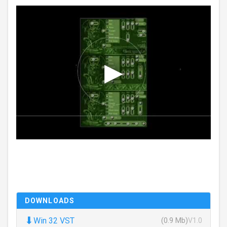
DOWNLOADS
⬇
Win 32 VST
(0.9 Mb)
V1.0