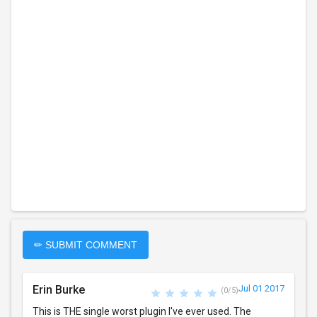
✏ SUBMIT COMMENT
Erin Burke
Jul 01 2017
(0/5)
This is THE single worst plugin I've ever used. The