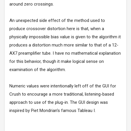
around zero crossings.
An unexpected side effect of the method used to
produce crossover distortion here is that, when a
physically impossible bias value is given to the algorithm it
produces a distortion much more similar to that of a 12-
AX7 preamplifier tube. I have no mathematical explanation
for this behavior, though it make logical sense on
examination of the algorithm.
Numeric values were intentionally left off of the GUI for
Crush to encourage a more traditional, listening-based
approach to use of the plug-in. The GUI design was
inspired by Piet Mondrian's famous Tableau I.