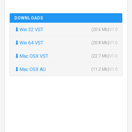
DOWNLOADS
⬇
Win 32 VST
(20.6 Mb)
V1.0
⬇
Win 64 VST
(20.8 Mb)
V1.0
⬇
Mac OSX VST
(22.7 Mb)
V1.0
⬇
Mac OSX AU
(11.2 Mb)
V1.0