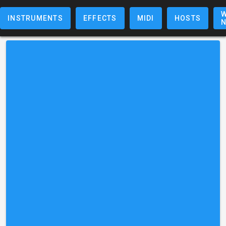
W
INSTRUMENTS
EFFECTS
MIDI
HOSTS