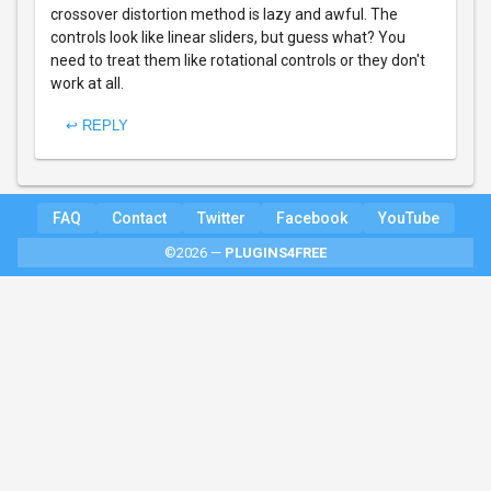
crossover distortion method is lazy and awful. The
controls look like linear sliders, but guess what? You
need to treat them like rotational controls or they don't
work at all.
↩ REPLY
FAQ
Contact
Twitter
Facebook
YouTube
©2026 —
PLUGINS4FREE