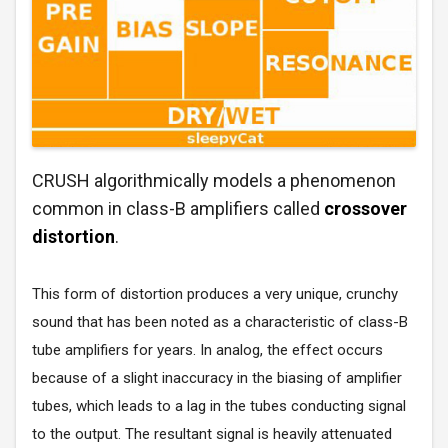
CRUSH algorithmically models a phenomenon
common in class-B amplifiers called
crossover
distortion
.
This form of distortion produces a very unique, crunchy
sound that has been noted as a characteristic of class-B
tube amplifiers for years. In analog, the effect occurs
because of a slight inaccuracy in the biasing of amplifier
tubes, which leads to a lag in the tubes conducting signal
to the output. The resultant signal is heavily attenuated