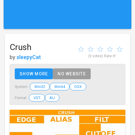
Crush
by
sleepyCat
(0 votes)
Rate it!
SHOW MORE
NO WEBSITE
Win32
Win64
OSX
System :
VST
AU
Format :