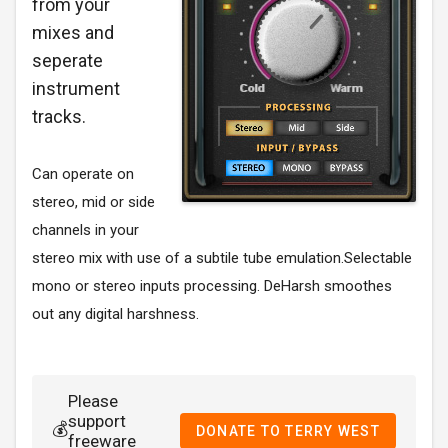
from your
mixes and
seperate
instrument
tracks.
Can operate on
stereo, mid or side
channels in your
stereo mix with use of a subtile tube emulation.Selectable
mono or stereo inputs processing. DeHarsh smoothes
out any digital harshness.
Please
support
💰
DONATE TO TERRY WEST
freeware