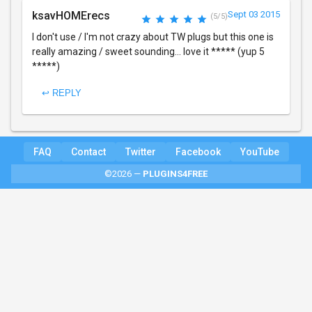
ksavHOMErecs
Sept 03 2015
(5/5)
I don't use / I'm not crazy about TW plugs but this one is
really amazing / sweet sounding... love it ***** (yup 5
*****)
↩ REPLY
FAQ
Contact
Twitter
Facebook
YouTube
©2026 —
PLUGINS4FREE