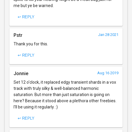
me but ye be warned.
↩ REPLY
Pstr
Jan 28 2021
Thank you for this.
↩ REPLY
Jonnie
Aug 16 2019
Set 12 o'clock, it replaced edgy transient shards in a vox
track with truly silky & well-balanced harmonic
saturation. But more than just saturation is going on
here? Because it stood above a plethora other freebies.
I'll be using it regularly. :)
↩ REPLY