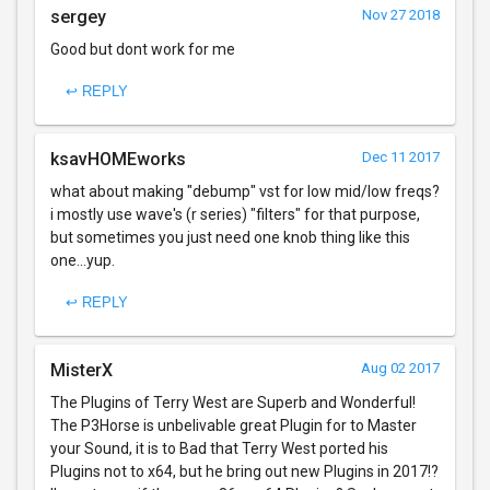
sergey
Nov 27 2018
Good but dont work for me
↩ REPLY
ksavHOMEworks
Dec 11 2017
what about making "debump" vst for low mid/low freqs?
i mostly use wave's (r series) "filters" for that purpose,
but sometimes you just need one knob thing like this
one...yup.
↩ REPLY
MisterX
Aug 02 2017
The Plugins of Terry West are Superb and Wonderful!
The P3Horse is unbelivable great Plugin for to Master
your Sound, it is to Bad that Terry West ported his
Plugins not to x64, but he bring out new Plugins in 2017!?