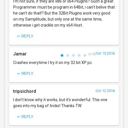
I'm not sure, if they are x86 or x64 Plugins? Such a great
Programmer must be program in 64Bit, i can't belive that
he can't do that!? But the 32Bit Plugins work very good
on my Samplitude, but only one at the same time,
otherwise i get crackle on my x64 Host.
↩ REPLY
Jamar
Oct 15 2016
(1/5)
Crashes everytime I try it on my 32 bit XP pc.
↩ REPLY
tripsichord
Oct 12 2016
I don't know why it works, but it's wonderful. This one
goes into my bag of tricks! Thanks TW
↩ REPLY