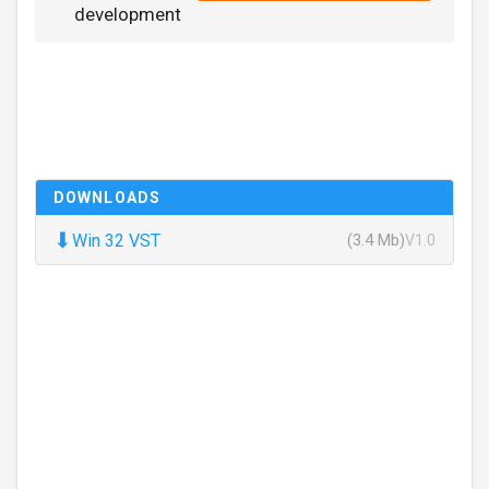
development
DOWNLOADS
⬇
Win 32 VST
(3.4 Mb)
V1.0