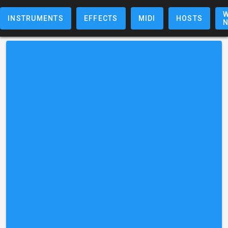
W
INSTRUMENTS
EFFECTS
MIDI
HOSTS