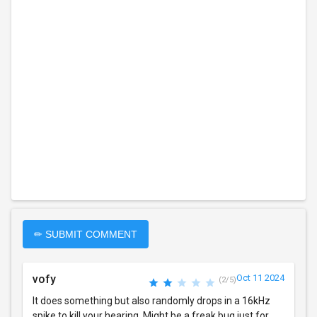
✏ SUBMIT COMMENT
vofy
Oct 11 2024
(2/5)
It does something but also randomly drops in a 16kHz
spike to kill your hearing. Might be a freak bug just for