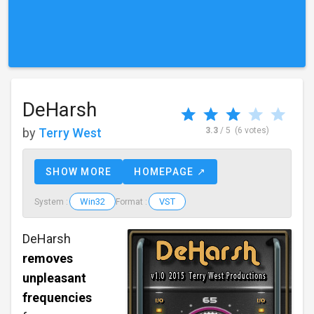
DeHarsh
by
Terry West
3.3
/ 5
(6 votes)
SHOW MORE
HOMEPAGE ↗
Win32
VST
System :
Format :
DeHarsh
removes
unpleasant
frequencies