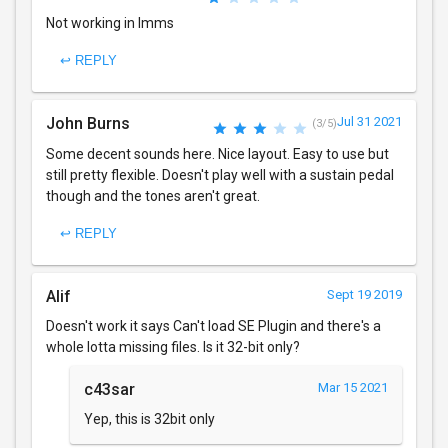
Not working in lmms
↩ REPLY
John Burns
Jul 31 2021
(3/5)
Some decent sounds here. Nice layout. Easy to use but
still pretty flexible. Doesn't play well with a sustain pedal
though and the tones aren't great.
↩ REPLY
Alif
Sept 19 2019
Doesn't work it says Can't load SE Plugin and there's a
whole lotta missing files. Is it 32-bit only?
c43sar
Mar 15 2021
Yep, this is 32bit only