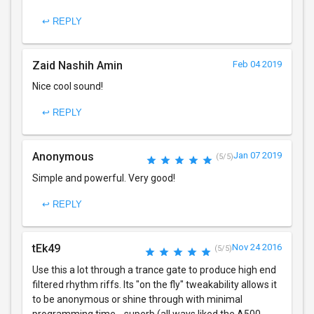
↩ REPLY
Zaid Nashih Amin
Feb 04 2019
Nice cool sound!
↩ REPLY
Anonymous
Jan 07 2019
(5/5)
Simple and powerful. Very good!
↩ REPLY
tEk49
Nov 24 2016
(5/5)
Use this a lot through a trance gate to produce high end
filtered rhythm riffs. Its "on the fly" tweakability allows it
to be anonymous or shine through with minimal
programming time... superb (all ways liked the A500