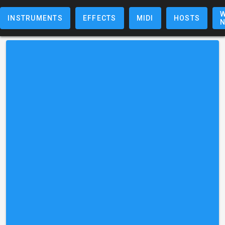
W
INSTRUMENTS
EFFECTS
MIDI
HOSTS