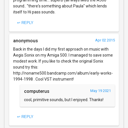
sound.. "there's something about Paula" which lends
itself to Hi pass sounds.
↩ REPLY
anonymous
Apr 02 2015
Back in the days I did my first approach on music with
Aegis Sonix on my Amiga 500. I managed to save some
modest work. If you like to check the original Sonix
sound try this:
http://noname500.bandcamp.com/album/early-works-
1994-1998 . Cool VST instrument!
computerus
May 19 2021
cool, primitive sounds, but I enjoyed. Thanks!
↩ REPLY