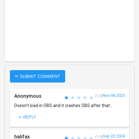
✏ SUBMIT COMMENT
Anonymous
Nov 06 2025
(1/5)
Doesn't load in OBS and it crashes OBS after that...
↩ REPLY
halifax
Sep 22 2024
(1/5)