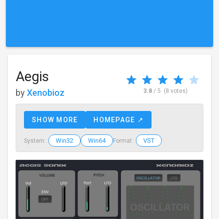
Aegis
by
Xenobioz
3.8
/ 5
(8 votes)
SHOW MORE
HOMEPAGE ↗
Win32
Win64
VST
System :
Format :