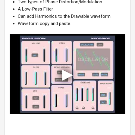
Two types of Phase Distortion/Modulation.
A Low-Pass Filter.
Can add Harmonics to the Drawable waveform.
Waveform copy and paste.