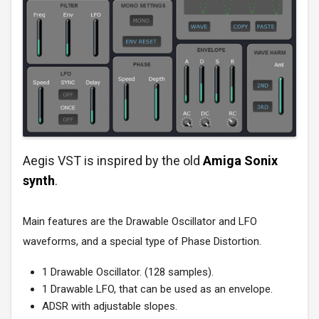
Aegis VST is inspired by the old
Amiga Sonix
synth
.
Main features are the Drawable Oscillator and LFO
waveforms, and a special type of Phase Distortion.
1 Drawable Oscillator. (128 samples).
1 Drawable LFO, that can be used as an envelope.
ADSR with adjustable slopes.