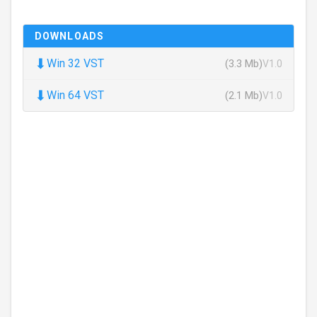
DOWNLOADS
⬇
Win 32 VST
(3.3 Mb)
V1.0
⬇
Win 64 VST
(2.1 Mb)
V1.0