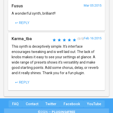
Fusus
Mar 05 2015
A wonderful synth, brilliant!!
↩ REPLY
Karma_tba
Feb 16 2015
(5/5)
This synth is deceptively simple. It's interface
encourages tweaking and is well laid out. The lack of
knobs makes it easy to see your settings at glance. A
wide range of presets shows it's versatility and make
good starting points. Add some chorus, delay, or reverb
and it really shines. Thank you for a fun plugin.
↩ REPLY
FAQ
Contact
Twitter
Facebook
YouTube
©2026 —
PLUGINS4FREE