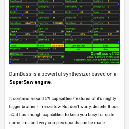
DumBass is a powerful synthesizer based on a
SuperSaw engine
.
It contains around 5% capabilities/features of it's mighty
bigger brother - Tranzistow. But don't worry, despite those
5% it has enough capabilities to keep you busy for quite
some time and very complex sounds can be made.