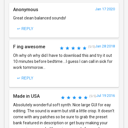
Anonymous
Jan 17 2020
Great clean balanced sounds!
↩ REPLY
F ing awesome
Jan 28 2018
(5/5)
Oh why oh why did I have to download this and try it out
10 minutes before bedtime....I guess I can call in sick for
work tommorow...
↩ REPLY
Made in USA
Jul 19 2016
(5/5)
Absolutely wonderful soft synth. Nice large GUI for eay
editing. The sound is warm but still a little crisp. It doesn't
come with any patches so be sure to grab the preset
bank featured in description or get busy making your