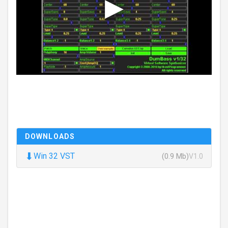
DOWNLOADS
⬇
Win 32 VST
(0.9 Mb)
V1.0