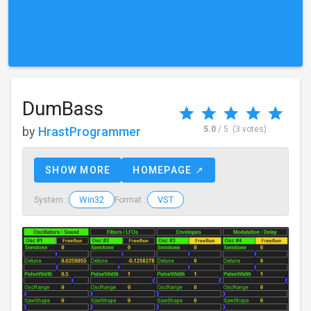
DumBass
by
HrastProgrammer
5.0
/ 5
(3 votes)
SHOW MORE
HOMEPAGE ↗
Win32
VST
System :
Format :