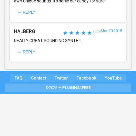
own unique sounds. It's sonic ear candy for sure!
↩ REPLY
HALBERG
Mar 20 2015
(5/5)
REALLY GREAT SOUNDING SYNTH!!!
↩ REPLY
FAQ
Contact
Twitter
Facebook
YouTube
©2026 —
PLUGINS4FREE