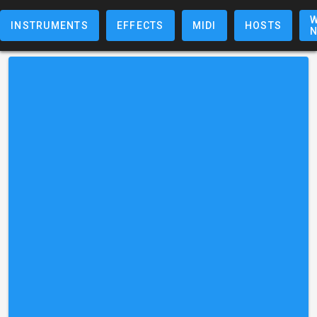
W
INSTRUMENTS
EFFECTS
MIDI
HOSTS