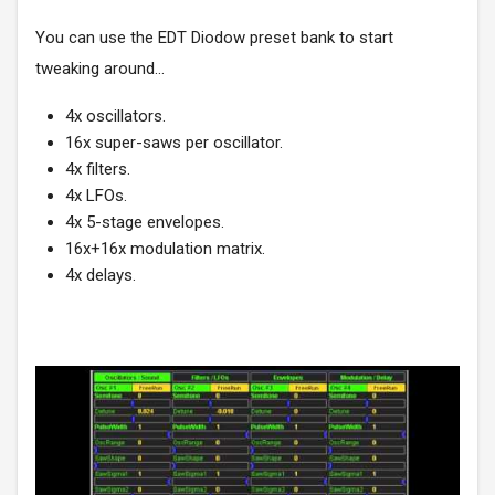
You can use the
EDT Diodow
preset bank to start
tweaking around...
4x oscillators.
16x super-saws per oscillator.
4x filters.
4x LFOs.
4x 5-stage envelopes.
16x+16x modulation matrix.
4x delays.