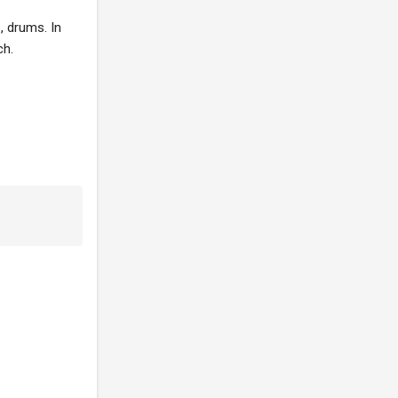
, drums. In
ch.