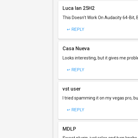
Luca Ian 25H2
This Doesn't Work On Audacity 64-Bit, 
↩ REPLY
Casa Nueva
Looks interesting, but it gives me probl
↩ REPLY
vst user
I tried spamming it on my vegas pro, but
↩ REPLY
MDLP