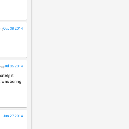
Oct 08 2014
/5)
Jul 06 2014
/5)
tely, it
t was boring
Jun 27 2014