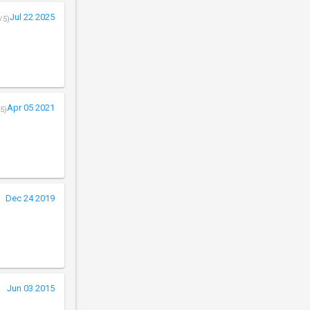
Jul 22 2025
/5)
Apr 05 2021
5)
Dec 24 2019
Jun 03 2015