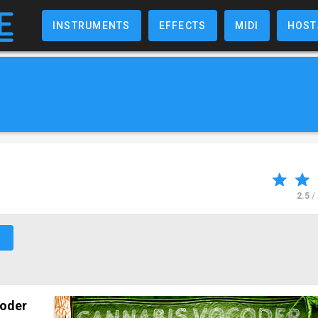
INSTRUMENTS
EFFECTS
MIDI
HOST
2.5
/
↗
oder