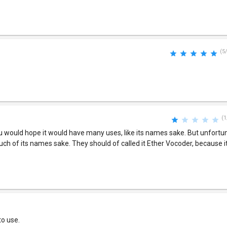
(5
(1
 would hope it would have many uses, like its names sake. But unfortuna
uch of its names sake. They should of called it Ether Vocoder, because i
to use.