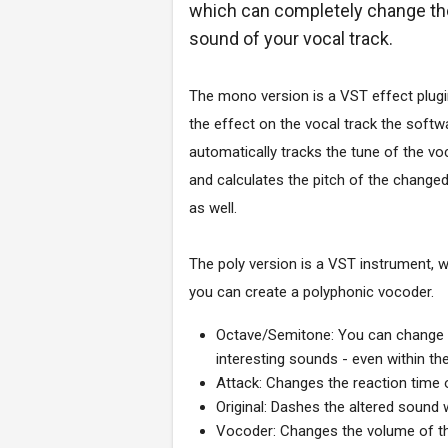
which can completely change th
sound of your vocal track.
The mono version is a VST effect plugi
the effect on the vocal track the softw
automatically tracks the tune of the voc
and calculates the pitch of the change
as well.
The poly version is a VST instrument, w
you can create a polyphonic vocoder.
Octave/Semitone: You can change th
interesting sounds - even within t
Attack: Changes the reaction time 
Original: Dashes the altered sound w
Vocoder: Changes the volume of the