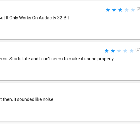
(3
But It Only Works On Audacity 32-Bit
(2/
ems. Starts late and I can't seem to make it sound properly.
 then, it sounded like noise.