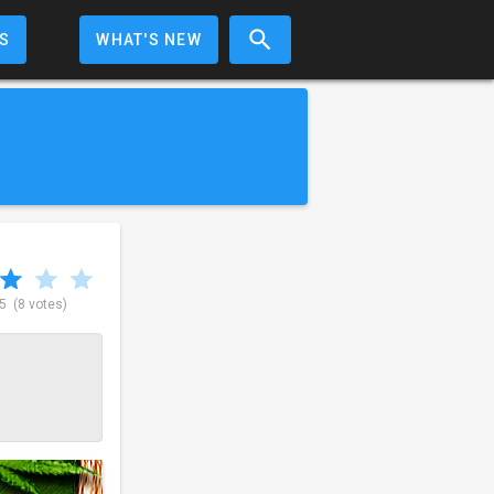
S
WHAT'S NEW
 5
(8 votes)