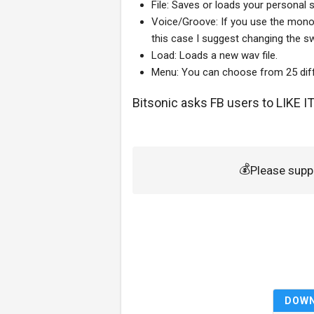
File: Saves or loads your personal s
Voice/Groove: If you use the mono 
this case I suggest changing the sw
Load: Loads a new wav file.
Menu: You can choose from 25 diff
Bitsonic asks FB users to
LIKE I
💰
Please supp
DOW