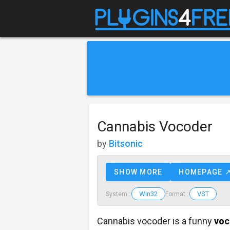
Cannabis Vocoder
by
Bitsonic
SHOW MORE
HOMEPAGE 
Win32
VST
System :
Format :
Cannabis vocoder is a funny
voc