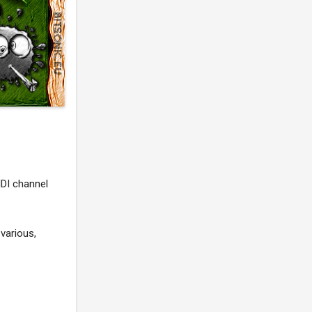
IDI channel
various,