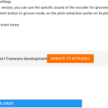
ettings.
version, you can use the specific sound of the vocoder for grooves
itch button to groove mode, so the pitch extraction works on fix pit
erent tones.
T
ort freeware development
DONATE TO BITSONIC
NLOADS