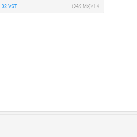
 32 VST
(34.9 Mb)
V1.4