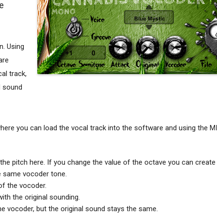
e
n. Using
are
al track,
d sound
here you can load the vocal track into the software and using the M
e pitch here. If you change the value of the octave you can create 
he same vocoder tone.
of the vocoder.
ith the original sounding.
 vocoder, but the original sound stays the same.