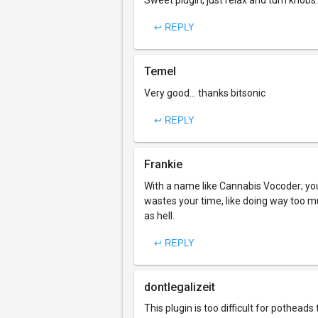
Sweet plugin, just relax and turn knobs.
↩ REPLY
Temel
Very good... thanks bitsonic
↩ REPLY
Frankie
With a name like Cannabis Vocoder; you
wastes your time, like doing way too m
as hell.
↩ REPLY
dontlegalizeit
This plugin is too difficult for potheads 