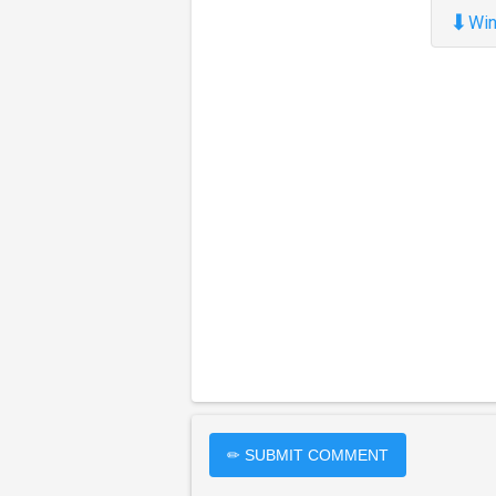
⬇
Win
✏ SUBMIT COMMENT