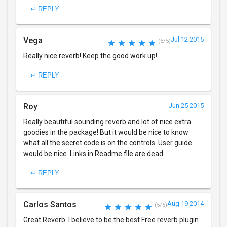
↩ REPLY
Vega
Jul 12 2015
(5/5)
Really nice reverb! Keep the good work up!
↩ REPLY
Roy
Jun 25 2015
Really beautiful sounding reverb and lot of nice extra
goodies in the package! But it would be nice to know
what all the secret code is on the controls. User guide
would be nice. Links in Readme file are dead.
↩ REPLY
Carlos Santos
Aug 19 2014
(5/5)
Great Reverb. I believe to be the best Free reverb plugin