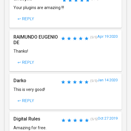
Your plugins are amazing !!!
↩ REPLY
RAIMUNDO EUGENIO
Apr 19 2020
(5/5)
DE
Thanks!
↩ REPLY
Darko
Jan 14 2020
(5/5)
This is very good!
↩ REPLY
Digital Rules
Oct 27 2019
(5/5)
Amazing for free.