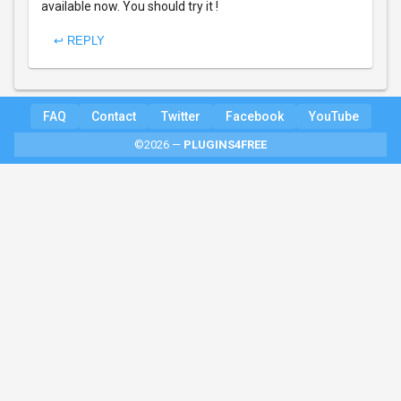
available now. You should try it !
↩ REPLY
FAQ
Contact
Twitter
Facebook
YouTube
©2026 —
PLUGINS4FREE