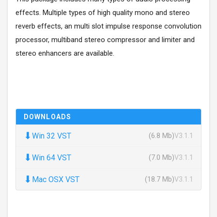
effects. Multiple types of high quality mono and stereo
reverb effects, an multi slot impulse response convolution
processor, multiband stereo compressor and limiter and
stereo enhancers are available.
DOWNLOADS
⬇
Win 32 VST
(6.8 Mb)
V3.1.1
⬇
Win 64 VST
(7.0 Mb)
V3.1.1
⬇
Mac OSX VST
(18.7 Mb)
V3.1.1