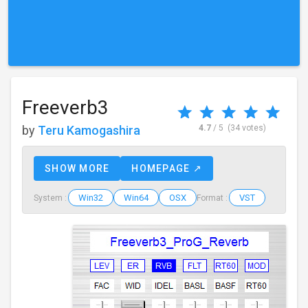
Freeverb3
by
Teru Kamogashira
4.7
/ 5
(34 votes)
SHOW MORE
HOMEPAGE ↗
Win32
Win64
OSX
VST
System :
Format :