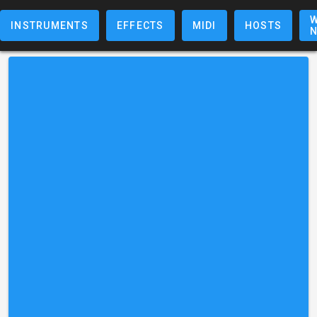
W
INSTRUMENTS
EFFECTS
MIDI
HOSTS