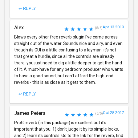
↩ REPLY
Alex
Apr 13 2019
(5/5)
Blows every other free reverb plugin I've come across
straight out of the water. Sounds nice and airy, and even
though its GUI is a little confusing to a layman, it's not
that great a hurdle, since all the controls are already
there; you just need to dig a little deeper to get the hand
of it. A must-have for any bedroom producer who wants
to have a good sound, but can't afford the high-end
reverbs - this is as close as it gets to them.
↩ REPLY
James Peters
Oct 28 2017
(5/5)
ProG reverb (in this package) is excellent but it's
important that you: 1) don't judge it by its simple looks,
and 2) learn its controls. Go to the link for the reverb, find