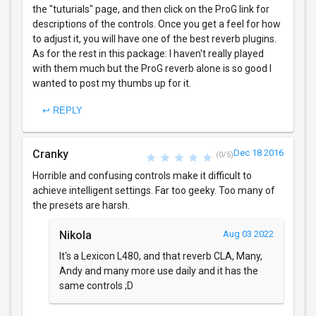
the "tuturials" page, and then click on the ProG link for
descriptions of the controls. Once you get a feel for how
to adjust it, you will have one of the best reverb plugins.
As for the rest in this package: I haven't really played
with them much but the ProG reverb alone is so good I
wanted to post my thumbs up for it.
↩ REPLY
Cranky
Dec 18 2016
(0/5)
Horrible and confusing controls make it difficult to
achieve intelligent settings. Far too geeky. Too many of
the presets are harsh.
Nikola
Aug 03 2022
It's a Lexicon L480, and that reverb CLA, Many,
Andy and many more use daily and it has the
same controls ;D