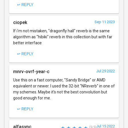
↩ REPLY
ciopek
Sep 11 2023
If i'm not mistaken, "dragonfly hall" reverb is the same
algorithm as "hibiki" reverb in this collection but with far
better interface
↩ REPLY
mnrv-ovrf-year-c
Jul 29 2022
Use this on a fast computer, "Sandy Bridge" or AMD
equivalent or newer. I used the 32-bit "NReverb" in one of
my schemes. Maybe it's not the best convolution but
good enough for me.
↩ REPLY
alfasync
Jul 15 2022
(5/5)