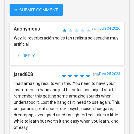
✏ SUBMIT COMMENT
Anonymous
Jun 04 2026
(1/5)
Wey, la reverberación no es tan realista se escucha muy
artificial
↩ REPLY
jared808
Dec 25 2023
(5/5)
I had amazing results with this. You need to have your
instrument in hand and just hit notes and adjust stuff. I
remember this getting some amazing sounds when I
understood it. Lost the hang of it, need to use again. This
on guitar is great space rock, psych, noise, shoegaze,
dreampop, even good used for light effect, takes a little
while to learn but worth it and easy when you learn, kind
of easy.