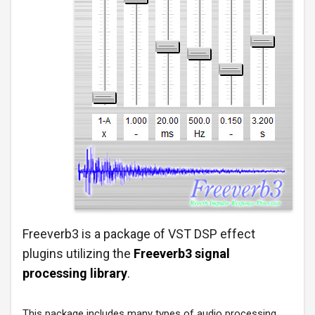
Freeverb3 is a package of VST DSP effect
plugins utilizing the
Freeverb3 signal
processing library
.
This package includes many types of audio processing