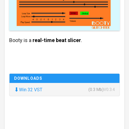
Booty is a
real-time beat slicer
.
DOWNLOADS
⬇
Win 32 VST
(0.3 Mb)
V0.3.4