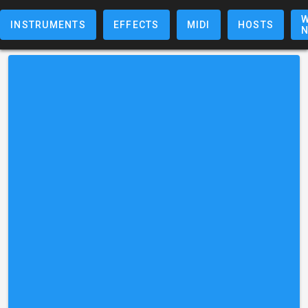
W
INSTRUMENTS
EFFECTS
MIDI
HOSTS