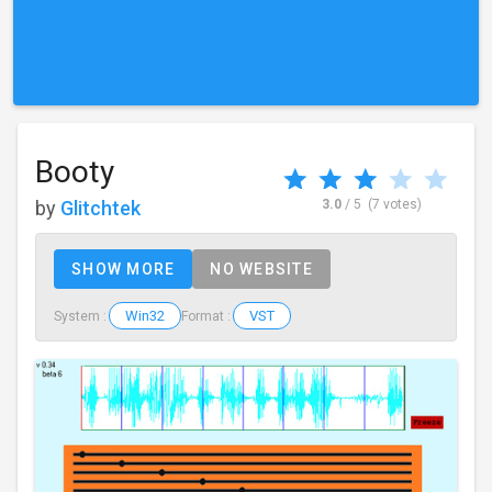
Booty
by
Glitchtek
3.0
/ 5
(7 votes)
SHOW MORE
NO WEBSITE
Win32
VST
System :
Format :