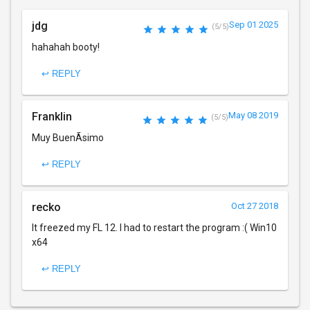
jdg
Sep 01 2025
(5/5)
hahahah booty!
↩ REPLY
Franklin
May 08 2019
(5/5)
Muy BuenÃ­simo
↩ REPLY
recko
Oct 27 2018
It freezed my FL 12. I had to restart the program :( Win10
x64
↩ REPLY