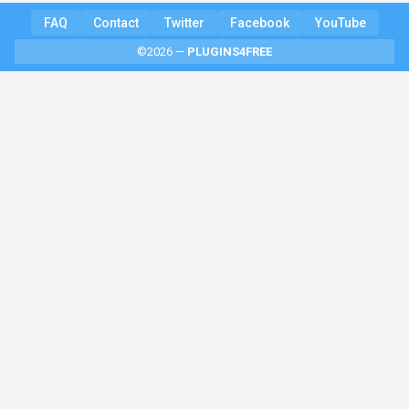
FAQ
Contact
Twitter
Facebook
YouTube
©2026 —
PLUGINS4FREE