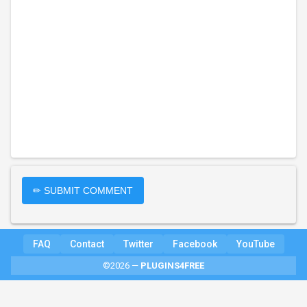
✏ SUBMIT COMMENT
FAQ
Contact
Twitter
Facebook
YouTube
©2026 —
PLUGINS4FREE