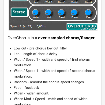
OverChorus is a
over-sampled chorus/flanger
.
Low cut - pre chorus low cut filter.
Len - length of chorus delay.
Width / Speed 1 - width and speed of first chorus
modulation.
Width / Speed 1 - width and speed of second chorus
modulation.
Random - amount the chorus speed changes.
Feed - feedback.
Widen - widen amount.
Widen Mod / Speed - width and speed of widen
modulation.