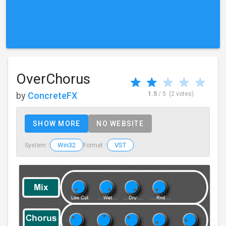
OverChorus
by
ConcreteFX
1.5
/ 5
(2 votes)
SHOW MORE
NO WEBSITE
Win32
VST
System :
Format :