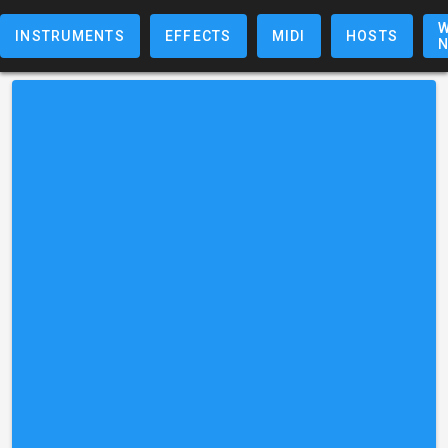
W
INSTRUMENTS
EFFECTS
MIDI
HOSTS