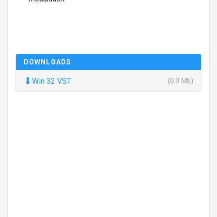
DOWNLOADS
⬇
Win 32 VST
(0.3 Mb)