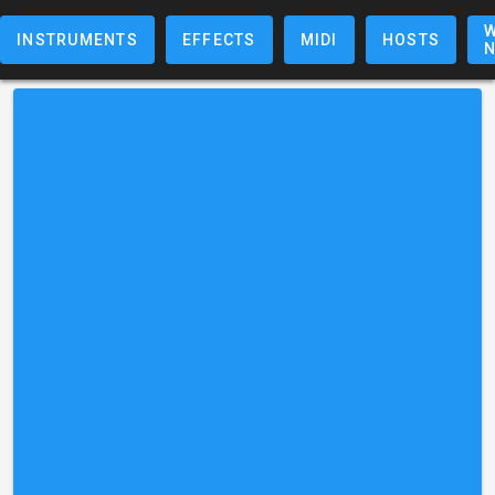
W
INSTRUMENTS
EFFECTS
MIDI
HOSTS