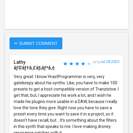
✏ SUBMIT COMMENT
Lathy
Jul 28 2025
(4/5)
ãƒ©ãƒ†ã‚£ãƒ¡ãƒªã‚¢
Very great. I know HrastProgrammer is very, very
gatekeepy about his synths. Like, you have to make 100
presets to get a host-compatible version of Tranzistow. I
get that, but, I appreciate his work a lot, and I wish he
made his plugins more usable in a DAW, because I really
love the tone they give. Right now you have to save a
preset every time you want to save it in a project, so it
doesn't have recall, but... It's something about the filters
in this synth that speaks to me. I love making droney
resonance patches with it.