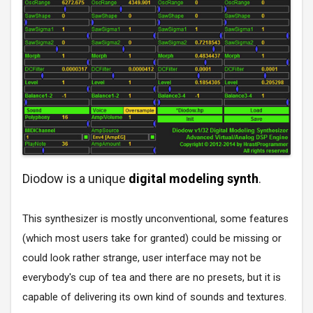
Diodow is a unique
digital modeling synth
.
This synthesizer is mostly unconventional, some features
(which most users take for granted) could be missing or
could look rather strange, user interface may not be
everybody's cup of tea and there are no presets, but it is
capable of delivering its own kind of sounds and textures.