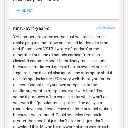
↩ REPLY
mnrv-ovrf-year-c
Jul 25 2022
Yet another programmer that just wasted his time. I
dislike plug-ins that allow one preset loaded at a time
and it's not even VST3. I wrote a "random" preset
generator for it and all sounds coming from it are
clinical. It cannot be used for ordinary musical sounds
because sometimes it goes off on its own before it's
triggered, and it could also ignore any attempt to shut it
up. It tempo-locks the LFO's very well, thank you for that
at least! Cannot use your own samples into the
oscillators, want to morph and sync with that? The
sound it produces often causes clicks which won't go
well with the "popular music police". The delay is in
mono. Never used two delays at a time or serial routing
because I wasn't arsed. Could set delay feedback
greater than one but just don't do it and... just don't
download this. Maybe his payware plug-in was *much