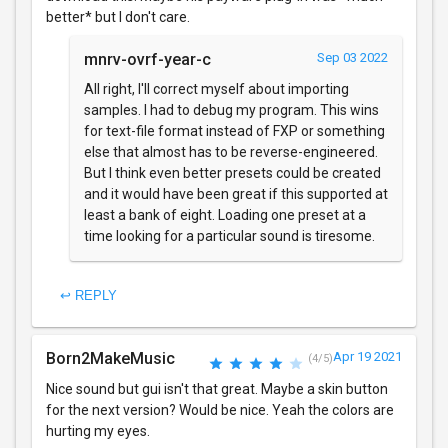
better* but I don't care.
mnrv-ovrf-year-c
Sep 03 2022
All right, I'll correct myself about importing
samples. I had to debug my program. This wins
for text-file format instead of FXP or something
else that almost has to be reverse-engineered.
But I think even better presets could be created
and it would have been great if this supported at
least a bank of eight. Loading one preset at a
time looking for a particular sound is tiresome.
↩ REPLY
Born2MakeMusic
Apr 19 2021
(4/5)
Nice sound but gui isn't that great. Maybe a skin button
for the next version? Would be nice. Yeah the colors are
hurting my eyes.