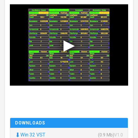
DOWNLOADS
⬇
Win 32 VST
(0.9 Mb)
V1.0