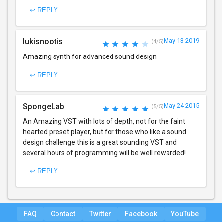
↩ REPLY
lukisnootis
May 13 2019
(4/5)
Amazing synth for advanced sound design
↩ REPLY
SpongeLab
May 24 2015
(5/5)
An Amazing VST with lots of depth, not for the faint
hearted preset player, but for those who like a sound
design challenge this is a great sounding VST and
several hours of programming will be well rewarded!
↩ REPLY
FAQ
Contact
Twitter
Facebook
YouTube