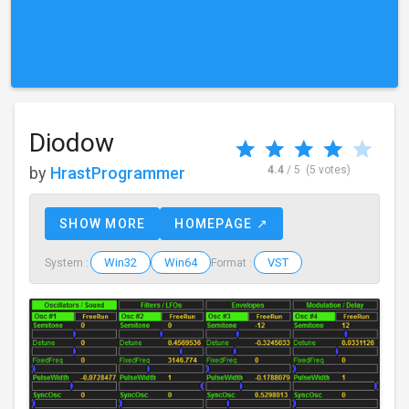
Diodow
by
HrastProgrammer
4.4
/ 5
(5 votes)
SHOW MORE
HOMEPAGE ↗
Win32
Win64
VST
System :
Format :