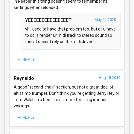
In Reaper this thing doesn't seem to remember its
settings when reloaded.
YEEEEEEEEEEEEEEET
May 11 2020
yh i used to have that problem too. but all u have
to do is render ur midi track to stereo sound so
then it doesnt rely on the midi driver.
↩ REPLY
Reynaldo
Aug 18 2019
A good "second-chair" section, but not a great deal of
altissimo trumpet. Don't think you're getting Jerry Hey or
Tom Walsh in a box. This is more for filling in inner
voicings.
↩ REPLY