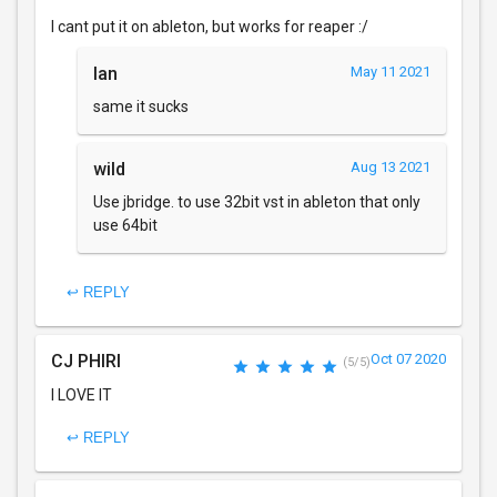
I cant put it on ableton, but works for reaper :/
Ian
May 11 2021
same it sucks
wild
Aug 13 2021
Use jbridge. to use 32bit vst in ableton that only
use 64bit
↩ REPLY
CJ PHIRI
Oct 07 2020
(5/5)
I LOVE IT
↩ REPLY