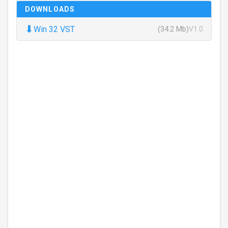
DOWNLOADS
⬇
Win 32 VST
(34.2 Mb)
V1.0