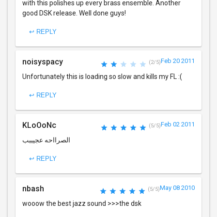
with this polishes up every brass ensemble. Another
good DSK release. Well done guys!
↩ REPLY
noisyspacy
Feb 20 2011
(2/5)
Unfortunately this is loading so slow and kills my FL :(
↩ REPLY
KLoOoNc
Feb 02 2011
(5/5)
الصرااحه عجيببب
↩ REPLY
nbash
May 08 2010
(5/5)
wooow the best jazz sound >>>the dsk