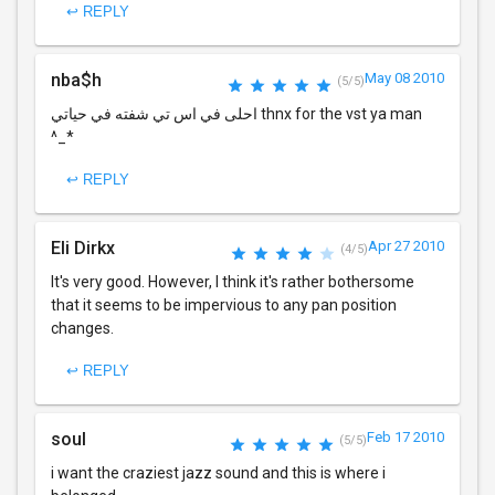
↩ REPLY
nba$h
May 08 2010
(5/5)
احلى في اس تي شفته في حياتي thnx for the vst ya man
^_*
↩ REPLY
Eli Dirkx
Apr 27 2010
(4/5)
It's very good. However, I think it's rather bothersome
that it seems to be impervious to any pan position
changes.
↩ REPLY
soul
Feb 17 2010
(5/5)
i want the craziest jazz sound and this is where i