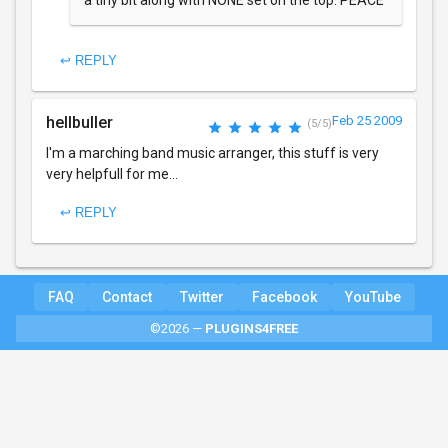
a tiny bit along with NONE set on the top. PEACE
↩ REPLY
hellbuller
Feb 25 2009
(5/5)
I'm a marching band music arranger, this stuff is very
very helpfull for me...
↩ REPLY
FAQ
Contact
Twitter
Facebook
YouTube
©2026 —
PLUGINS4FREE