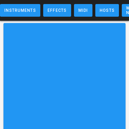
W
INSTRUMENTS
EFFECTS
MIDI
HOSTS