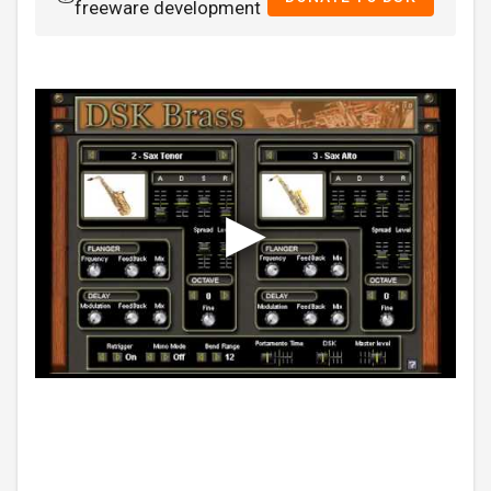
freeware development