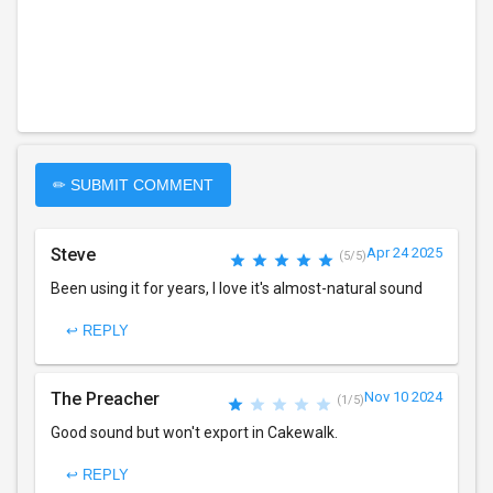
✏ SUBMIT COMMENT
Steve
Apr 24 2025
(5/5)
Been using it for years, I love it's almost-natural sound
↩ REPLY
The Preacher
Nov 10 2024
(1/5)
Good sound but won't export in Cakewalk.
↩ REPLY