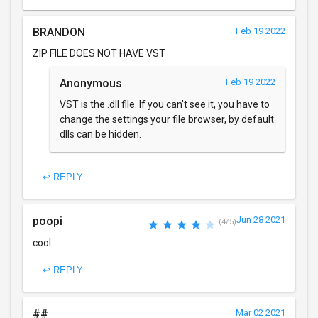
BRANDON
Feb 19 2022
ZIP FILE DOES NOT HAVE VST
Anonymous
Feb 19 2022
VST is the .dll file. If you can't see it, you have to
change the settings your file browser, by default
dlls can be hidden.
↩ REPLY
poopi
Jun 28 2021
(4/5)
cool
↩ REPLY
##
Mar 02 2021