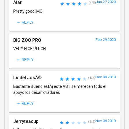
Alan
Jun 27 2020
(4/5)
Pretty good IMO
↩ REPLY
BIG ZOO PRO
Feb 29 2020
VERY NICE PLUGN
↩ REPLY
Lisdel JosÃ©
Dec 08 2019
(4/5)
Bastante Bueno estÃ¡ este VST se merecen todo el
apoyo los desarrolladores
↩ REPLY
Jerryteacup
Nov 06 2019
(2/5)