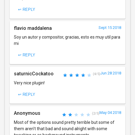
↩ REPLY
flavio maddalena
Sept 15 2018
Soy un autor y compositor, gracias, esto es muy util para
mi
↩ REPLY
saturnicCockatoo
Jun 28 2018
(4/5)
Very nice plugin!
↩ REPLY
Anonymous
May 04 2018
(2/5)
Most of the options sound pretty terrible but some of
them aren't that bad and sound alright with some