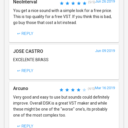
NeoInterval
Jun 26 2019
(5/5)
You get a nice sound with a simple look for a free price.
This is top quality for a free VST. If you think this is bad,
go buy those that cost a lot instead.
↩ REPLY
JOSE CASTRO
Jun 09 2019
EXCELENTE BRASS
↩ REPLY
Arcuno
Mar 16 2019
(4/5)
Very good and easy to use but sounds could definitely
improve. Overall DSK is a great VST maker and while
these might be one of the "worse" one's, its probably
one of the most complex too.
↩ REPLY