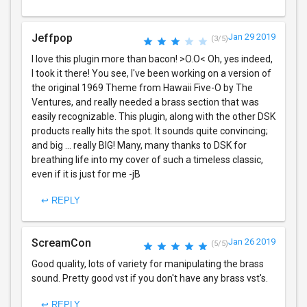
Jeffpop
Jan 29 2019
(3/5)
I love this plugin more than bacon! >O.O< Oh, yes indeed,
I took it there! You see, I've been working on a version of
the original 1969 Theme from Hawaii Five-O by The
Ventures, and really needed a brass section that was
easily recognizable. This plugin, along with the other DSK
products really hits the spot. It sounds quite convincing;
and big ... really BIG! Many, many thanks to DSK for
breathing life into my cover of such a timeless classic,
even if it is just for me -jB
↩ REPLY
ScreamCon
Jan 26 2019
(5/5)
Good quality, lots of variety for manipulating the brass
sound. Pretty good vst if you don't have any brass vst's.
↩ REPLY