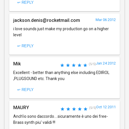
↩ REPLY
jackson.denis@rocketmail.com
Mar 06 2012
i love sounds just make my production go on a higher
level
↩ REPLY
Mik
Jan 24 2012
(5/5)
Excellent - better than anything else including EDIROL
,PLUGSOUND etc. Thank you
↩ REPLY
MAURY
Oct 12 2011
(5/5)
Anch'io sono daccordo....sicuramente è uno dei free-
Brass synth piu' validi !!!