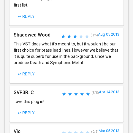
first list.
↩ REPLY
Shadowed Wood
Aug 05 2013
(3/5)
This VST does what it's meant to, but it wouldn't be our
first choice for brass lead lines. However we believe that
it is quite superb for use in the background, since we
produce Death and Symphonic Metal.
↩ REPLY
SVP3R. C
Apr 14 2013
(5/5)
Love this plug in!
↩ REPLY
Vic
Mar 05 2013
(0/5)