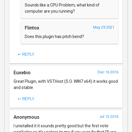
Sounds like a CPU Problem, what kind of
computer are you running?
Flintox
May 29 2021
Does this plugin has pitch bend?
↩ REPLY
Euxebio
Dec 16 2016
Great Plugin, with VSTHost (S.O. WIN7 x64) it works good
and stable.
↩ REPLY
Anonymous
Jul 13 2016
I unistalled it it sounds pretty good but the first note