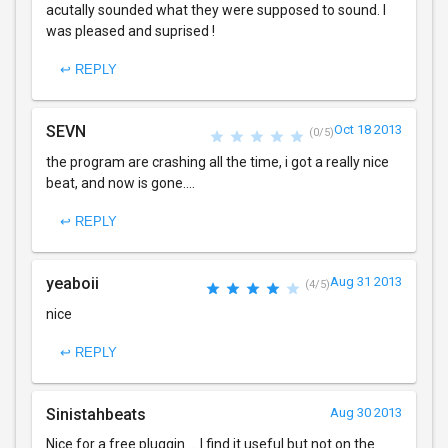
acutally sounded what they were supposed to sound. I
was pleased and suprised !
↩ REPLY
SEVN
Oct 18 2013
(0/5)
the program are crashing all the time, i got a really nice
beat, and now is gone....
↩ REPLY
yeaboii
Aug 31 2013
(4/5)
nice
↩ REPLY
Sinistahbeats
Aug 30 2013
Nice for a free pluggin.... I find it useful but not on the