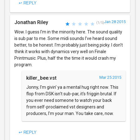
↩ REPLY
Jonathan Riley
Jan 28 2015
(1/5)
Wow. I guess I'm in the minority here. The sound quality
is sub par to me. Some midi sounds I've heard sound
better, to be honest. I'm probably just being picky. I don't
think it works with dynamics very well on Finale
Printmusic. Plus, half the the time it would crash my
program.
killer_bee.vst
Mar 25 2015
Jonny, I'm givin' ya a mental hug right now. This
flop from DSK isn't sub-par, it's friggin brutal. If
you ever need someone to watch your back
from self-proclaimed vst designers and
producers, I'm your man. You take care, now.
↩ REPLY