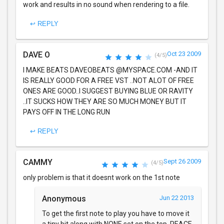
work and results in no sound when rendering to a file.
↩ REPLY
DAVE O
Oct 23 2009
(4/5)
I MAKE BEATS DAVEOBEATS @MYSPACE.COM -AND IT
IS REALLY GOOD FOR A FREE VST ..NOT ALOT OF FREE
ONES ARE GOOD..I SUGGEST BUYING BLUE OR RAVITY
..IT SUCKS HOW THEY ARE SO MUCH MONEY BUT IT
PAYS OFF IN THE LONG RUN
↩ REPLY
CAMMY
Sept 26 2009
(4/5)
only problem is that it doesnt work on the 1st note
Anonymous
Jun 22 2013
To get the first note to play you have to move it