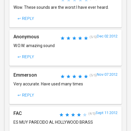
Wow. These sounds are the worst I have ever heard.
↩ REPLY
Anonymous
Dec 02 2012
(5/5)
W.O.W. amazing sound
↩ REPLY
Emmerson
Nov 07 2012
(5/5)
Very accurate. Have used many times
↩ REPLY
FAC
Sept 11 2012
(4/5)
ES MUY PARECIDO AL HOLLYWOOD BRASS