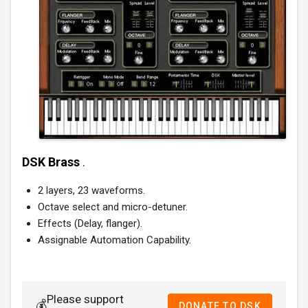
DSK Brass
.
2 layers, 23 waveforms.
Octave select and micro-detuner.
Effects (Delay, flanger).
Assignable Automation Capability.
Please support
💰
DONATE TO DSK