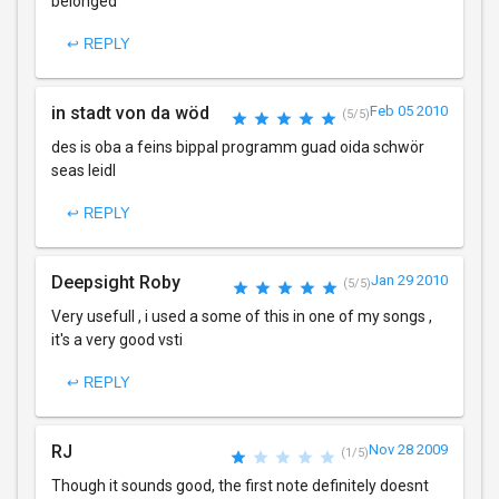
belonged
↩ REPLY
in stadt von da wöd
Feb 05 2010
(5/5)
des is oba a feins bippal programm guad oida schwör
seas leidl
↩ REPLY
Deepsight Roby
Jan 29 2010
(5/5)
Very usefull , i used a some of this in one of my songs ,
it's a very good vsti
↩ REPLY
RJ
Nov 28 2009
(1/5)
Though it sounds good, the first note definitely doesnt