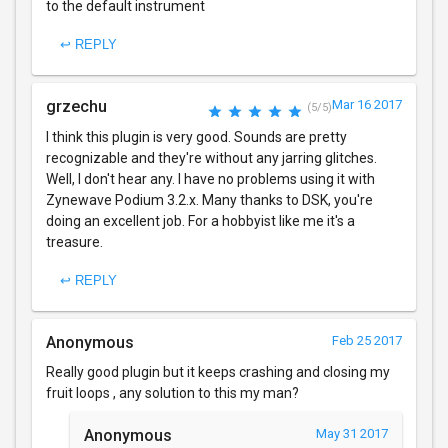
to the default instrument
↩ REPLY
grzechu
Mar 16 2017
(5/5)
I think this plugin is very good. Sounds are pretty
recognizable and they're without any jarring glitches.
Well, I don't hear any. I have no problems using it with
Zynewave Podium 3.2.x. Many thanks to DSK, you're
doing an excellent job. For a hobbyist like me it's a
treasure.
↩ REPLY
Anonymous
Feb 25 2017
Really good plugin but it keeps crashing and closing my
fruit loops , any solution to this my man?
Anonymous
May 31 2017