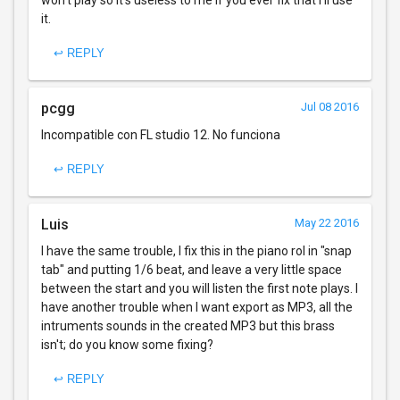
won't play so it's useless to me if you ever fix that I'll use
it.
↩ REPLY
pcgg
Jul 08 2016
Incompatible con FL studio 12. No funciona
↩ REPLY
Luis
May 22 2016
I have the same trouble, I fix this in the piano rol in "snap
tab" and putting 1/6 beat, and leave a very little space
between the start and you will listen the first note plays. I
have another trouble when I want export as MP3, all the
intruments sounds in the created MP3 but this brass
isn't; do you know some fixing?
↩ REPLY