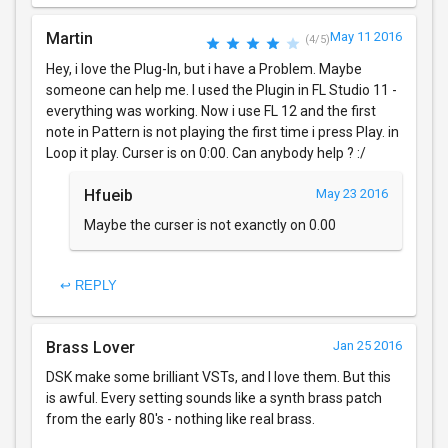
Martin
May 11 2016
(4/5)
Hey, i love the Plug-In, but i have a Problem. Maybe
someone can help me. I used the Plugin in FL Studio 11 -
everything was working. Now i use FL 12 and the first
note in Pattern is not playing the first time i press Play. in
Loop it play. Curser is on 0:00. Can anybody help ? :/
Hfueib
May 23 2016
Maybe the curser is not exanctly on 0.00
↩ REPLY
Brass Lover
Jan 25 2016
DSK make some brilliant VSTs, and I love them. But this
is awful. Every setting sounds like a synth brass patch
from the early 80's - nothing like real brass.