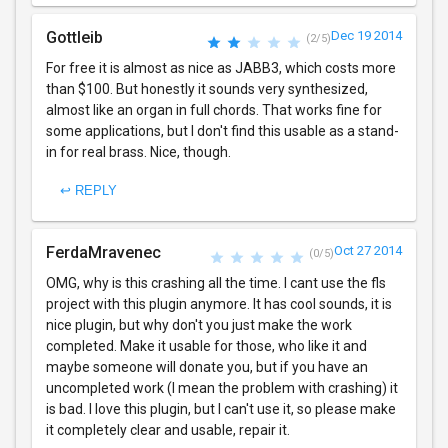
Gottleib
Dec 19 2014
(2/5)
For free it is almost as nice as JABB3, which costs more
than $100. But honestly it sounds very synthesized,
almost like an organ in full chords. That works fine for
some applications, but I don't find this usable as a stand-
in for real brass. Nice, though.
↩ REPLY
FerdaMravenec
Oct 27 2014
(0/5)
OMG, why is this crashing all the time. I cant use the fls
project with this plugin anymore. It has cool sounds, it is
nice plugin, but why don't you just make the work
completed. Make it usable for those, who like it and
maybe someone will donate you, but if you have an
uncompleted work (I mean the problem with crashing) it
is bad. I love this plugin, but I can't use it, so please make
it completely clear and usable, repair it.