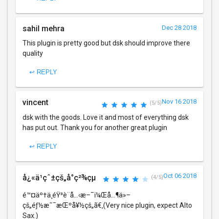
sahil mehra
Dec 28 2018
This plugin is pretty good but dsk should improve there
quality
↩ REPLY
vincent
Nov 16 2018
(5/5)
dsk with the goods. Love it and most of everything dsk
has put out. Thank you for another great plugin
↩ REPLY
Oct 06 2018
å¿«ä¹çˆ±çš„å°ç²¾çµ
(4/5)
é™¤äº†ä¸­éŸ³è¨å…‹æ–¯ï¼Œå…¶ä»–
çš„éƒ½æ˜¯æŒºå¥½çš„ã€‚(Very nice plugin, expect Alto
Sax.)