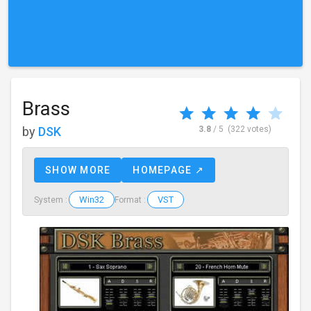
Brass
by
DSK
3.8
/ 5
(322 votes)
SHOW MORE
HOMEPAGE ↗
Win32
VST
System :
Format :