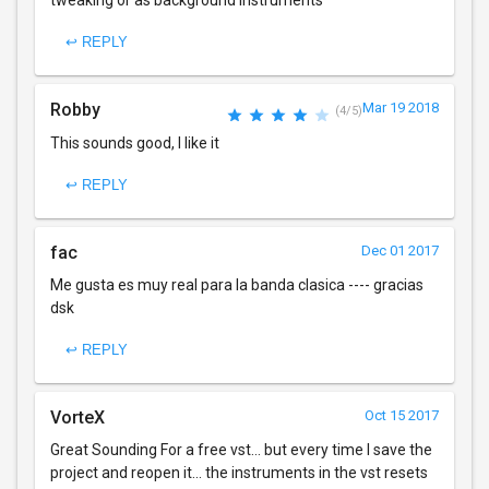
tweaking or as background instruments
↩ REPLY
Robby
Mar 19 2018
(4/5)
This sounds good, I like it
↩ REPLY
fac
Dec 01 2017
Me gusta es muy real para la banda clasica ---- gracias
dsk
↩ REPLY
VorteX
Oct 15 2017
Great Sounding For a free vst... but every time I save the
project and reopen it... the instruments in the vst resets