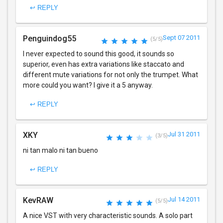
↩ REPLY
Penguindog55
Sept 07 2011
(5/5)
I never expected to sound this good, it sounds so
superior, even has extra variations like staccato and
different mute variations for not only the trumpet. What
more could you want? I give it a 5 anyway.
↩ REPLY
XKY
Jul 31 2011
(3/5)
ni tan malo ni tan bueno
↩ REPLY
KevRAW
Jul 14 2011
(5/5)
A nice VST with very characteristic sounds. A solo part