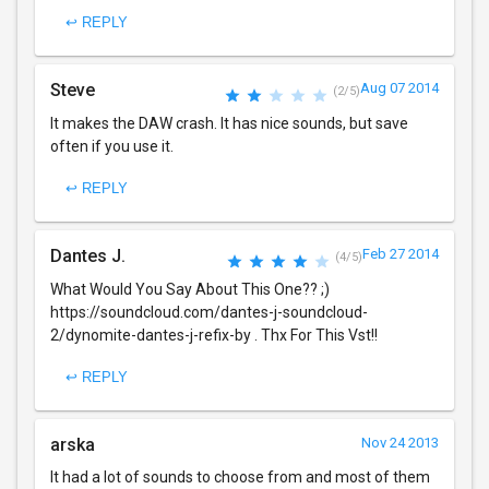
↩ REPLY
Steve
Aug 07 2014
(2/5)
It makes the DAW crash. It has nice sounds, but save
often if you use it.
↩ REPLY
Dantes J.
Feb 27 2014
(4/5)
What Would You Say About This One?? ;)
https://soundcloud.com/dantes-j-soundcloud-
2/dynomite-dantes-j-refix-by . Thx For This Vst!!
↩ REPLY
arska
Nov 24 2013
It had a lot of sounds to choose from and most of them