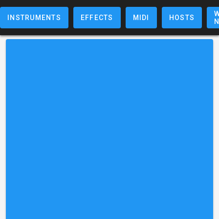
W
INSTRUMENTS
EFFECTS
MIDI
HOSTS