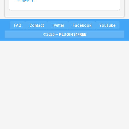
↩ REPLY
FAQ
Contact
Twitter
Facebook
YouTube
©2026 —
PLUGINS4FREE