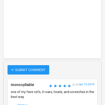
✏ SUBMIT COMMENT
monosyllable
Jan 15 2019
(5/5)
one of my fave vst's, it roars, howls, and screeches in the
best way.