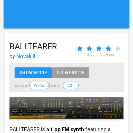
BALLTEARER
by
Novakill
3.9
/ 5
(7 votes)
SHOW MORE
NO WEBSITE
Win32
VST
System :
Format :
BALLTEARER is a
1 op FM synth
featuring a