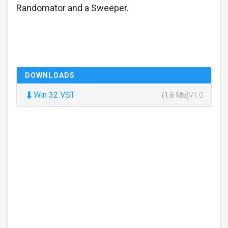
Randomator and a Sweeper.
DOWNLOADS
⬇
Win 32 VST
(1.6 Mb)
V1.0