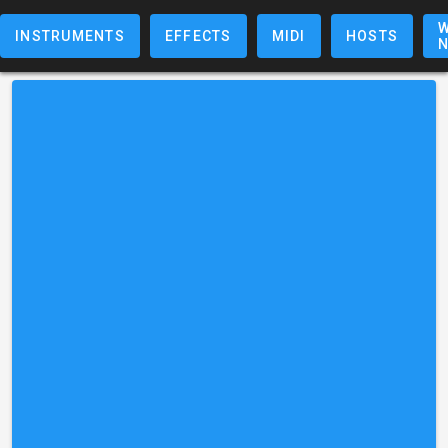
W
INSTRUMENTS
EFFECTS
MIDI
HOSTS