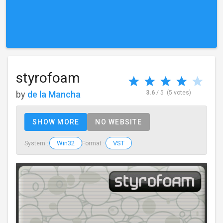
styrofoam
by
de la Mancha
3.6
/ 5
(5 votes)
SHOW MORE
NO WEBSITE
Win32
VST
System :
Format :