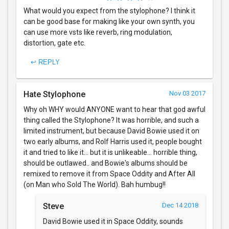
What would you expect from the stylophone? I think it
can be good base for making like your own synth, you
can use more vsts like reverb, ring modulation,
distortion, gate etc.
↩ REPLY
Hate Stylophone
Nov 03 2017
Why oh WHY would ANYONE want to hear that god awful
thing called the Stylophone? It was horrible, and such a
limited instrument, but because David Bowie used it on
two early albums, and Rolf Harris used it, people bought
it and tried to like it... but it is unlikeable... horrible thing,
should be outlawed.. and Bowie's albums should be
remixed to remove it from Space Oddity and After All
(on Man who Sold The World). Bah humbug!!
Steve
Dec 14 2018
David Bowie used it in Space Oddity, sounds