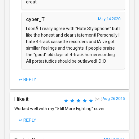
great.
cyber_T
May 14 2020
I donÂ´t really agree with "Hate Stylophone" but I
like the honest and clear statement! Personally I
hate 4-track cassette recorders and IÂ´ve got
simillar feelings and thoughts if people praise
the "good" old days of 4-track homerecording.
All portastudios should be outlawed! :D :D
↩ REPLY
I like it
Aug 26 2015
(5/5)
Worked well with my "Still More Fighting" cover.
↩ REPLY