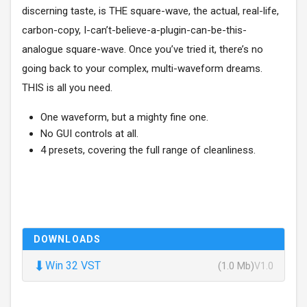
discerning taste, is THE square-wave, the actual, real-life,
carbon-copy, I-can’t-believe-a-plugin-can-be-this-
analogue square-wave. Once you’ve tried it, there’s no
going back to your complex, multi-waveform dreams.
THIS is all you need.
One waveform, but a mighty fine one.
No GUI controls at all.
4 presets, covering the full range of cleanliness.
DOWNLOADS
⬇
Win 32 VST
(1.0 Mb)
V1.0