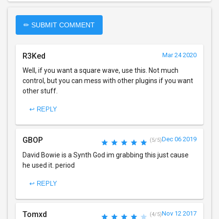
✏ SUBMIT COMMENT
R3Ked
Mar 24 2020
Well, if you want a square wave, use this. Not much
control, but you can mess with other plugins if you want
other stuff.
↩ REPLY
GBOP
Dec 06 2019
(5/5)
David Bowie is a Synth God im grabbing this just cause
he used it. period
↩ REPLY
Tomxd
Nov 12 2017
(4/5)