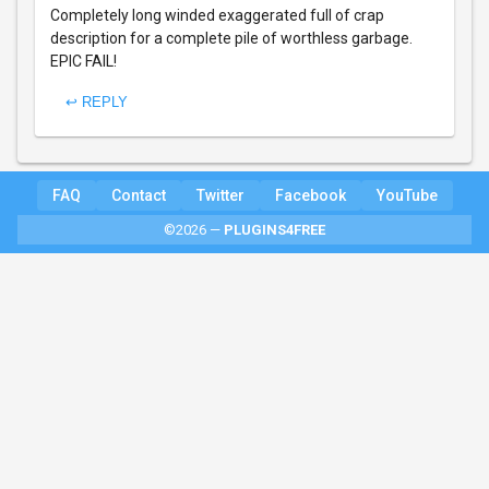
Completely long winded exaggerated full of crap
description for a complete pile of worthless garbage.
EPIC FAIL!
↩ REPLY
FAQ
Contact
Twitter
Facebook
YouTube
©2026 —
PLUGINS4FREE