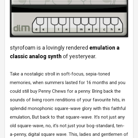
styrofoam is a lovingly rendered
emulation a
classic analog synth
of yesteryear.
Take a nostaligic stroll in soft-focus, sepia-toned
memories, when summers lasted for 16 months and you
could still buy Penny Chews for a penny. Bring back the
sounds of living room renditions of your favourite hits, in
splendid monophonic square-wave glory with this faithful
emulation, But back to that square-wave. It’s not just any
old square-wave, no, it’s not just your bog-standard, ten-
a-penny, digital square wave. This, ladies and gentlemen of