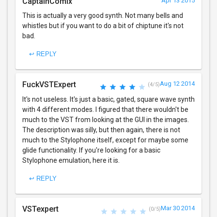
CaptainComix
Apr 13 2015
This is actually a very good synth. Not many bells and
whistles but if you want to do a bit of chiptune it's not
bad.
↩ REPLY
FuckVSTExpert
Aug 12 2014
(4/5)
It's not useless. It's just a basic, gated, square wave synth
with 4 different modes. I figured that there wouldn't be
much to the VST from looking at the GUI in the images.
The description was silly, but then again, there is not
much to the Stylophone itself, except for maybe some
glide functionality. If you're looking for a basic
Stylophone emulation, here it is.
↩ REPLY
VSTexpert
Mar 30 2014
(0/5)