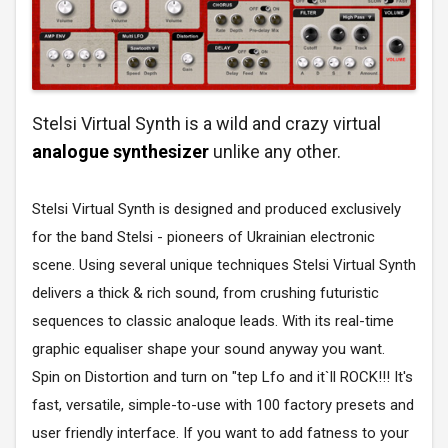
Stelsi Virtual Synth is a wild and crazy virtual
analogue synthesizer
unlike any other.
Stelsi Virtual Synth is designed and produced exclusively
for the band Stelsi - pioneers of Ukrainian electronic
scene. Using several unique techniques Stelsi Virtual Synth
delivers a thick & rich sound, from crushing futuristic
sequences to classic analoque leads. With its real-time
graphic equaliser shape your sound anyway you want.
Spin on Distortion and turn on "tep Lfo and it`ll ROCK!!! It's
fast, versatile, simple-to-use with 100 factory presets and
user friendly interface. If you want to add fatness to your