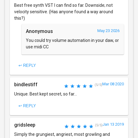
Best free synth VST I can find so far. Downside; not
velocity sensitive. (Has anyone found a way around
this?)
Anonymous
May 23 2026
You could try volume automation in your daw, or
use midi CC
↩ REPLY
bindlestiff
Mar 08 2020
(5/5)
Unique. Best kept secret, so far...
↩ REPLY
gridsleep
Jan 13 2019
(5/5)
Simply the grungiest, angriest, most growling and