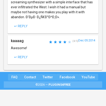
screaming synthesizer with a simple interface that has
ever infiltrated the West. I wish it had a manual but
maybe not having one makes you play with it with
abandon. Ð‘ÐµÐ· Ð¿Ñ€Ð°Ð²Ð¸Ð».
↩ REPLY
kaaaag
Dec 05 2014
(4/5)
Awesome!
↩ REPLY
FAQ
Contact
Twitter
Facebook
YouTube
©2026 —
PLUGINS4FREE