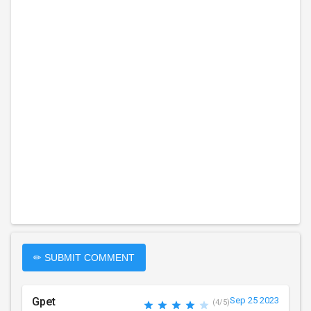
✏ SUBMIT COMMENT
Gpet
Sep 25 2023
(4/5)