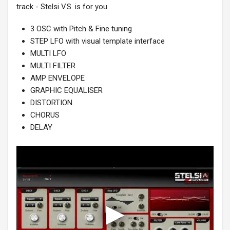
track - Stelsi V.S. is for you.
3 OSC with Pitch & Fine tuning
STEP LFO with visual template interface
MULTI LFO
MULTI FILTER
AMP ENVELOPE
GRAPHIC EQUALISER
DISTORTION
CHORUS
DELAY