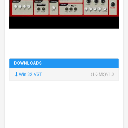
DOWNLOADS
⬇
Win 32 VST
(1.6 Mb)
V1.0