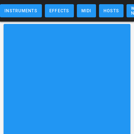
W
INSTRUMENTS
EFFECTS
MIDI
HOSTS