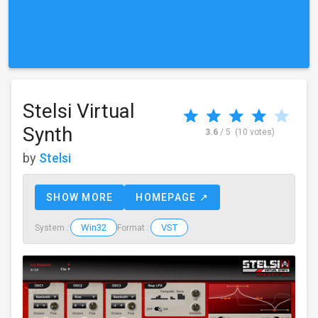
Stelsi Virtual
Synth
3.6
/ 5
(10 votes)
by
Stelsi
SHOW MORE
HOMEPAGE ↗
Win32
VST
System :
Format :