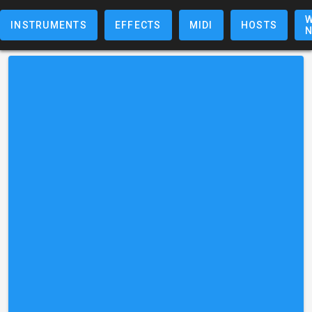
W
INSTRUMENTS
EFFECTS
MIDI
HOSTS