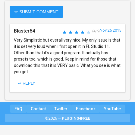
✏ SUBMIT COMMENT
Blaster64
Nov 26 2015
(4/5)
Very Simplistic but overall very nice. My only issue is that
it is set very loud when I first open it in FL Studio 11.
Other than that it's a good program. It actually has
presets too, which is good. Keep in mind for those that
download this that it is VERY basic. What you see is what
you get.
↩ REPLY
FAQ
Contact
Twitter
Facebook
YouTube
©2026 —
PLUGINS4FREE