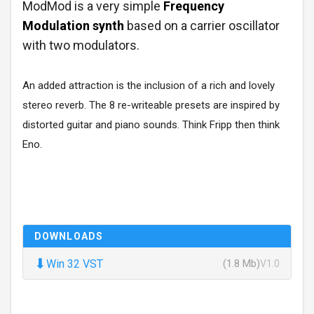
ModMod is a very simple
Frequency
Modulation synth
based on a carrier oscillator
with two modulators.
An added attraction is the inclusion of a rich and lovely
stereo reverb. The 8 re-writeable presets are inspired by
distorted guitar and piano sounds. Think Fripp then think
Eno.
DOWNLOADS
⬇
Win 32 VST
(1.8 Mb)
V1.0