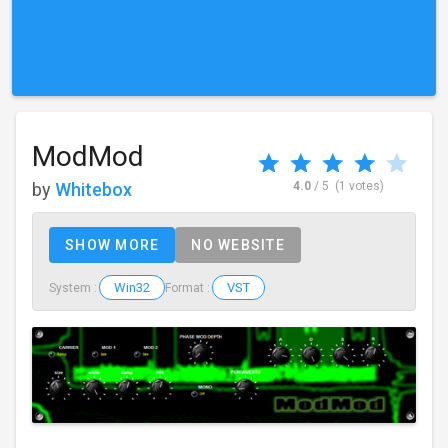
ModMod
by
Whitebox
4.0
/ 5
(1 votes)
SHOW MORE
NO WEBSITE
Win32
VST
System :
Format :