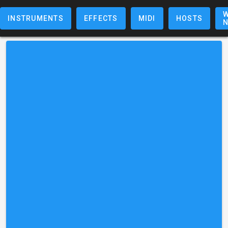
W
INSTRUMENTS
EFFECTS
MIDI
HOSTS