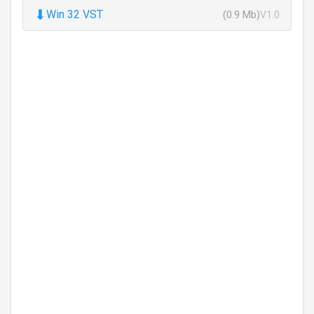
⬇
Win 32 VST
(0.9 Mb)
V1.0