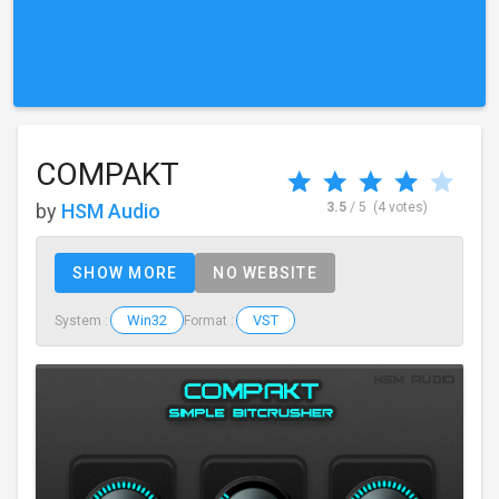
COMPAKT
by
HSM Audio
3.5
/ 5
(4 votes)
SHOW MORE
NO WEBSITE
Win32
VST
System :
Format :