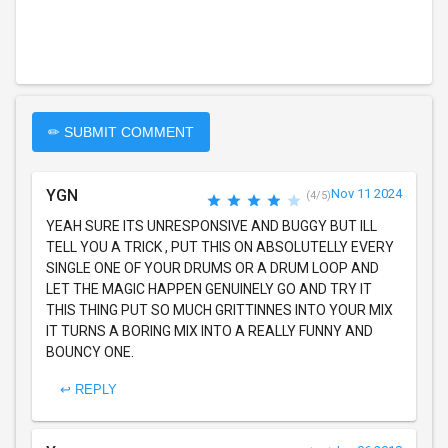
✏ SUBMIT COMMENT
YGN
Nov 11 2024
(4/5)
YEAH SURE ITS UNRESPONSIVE AND BUGGY BUT ILL
TELL YOU A TRICK , PUT THIS ON ABSOLUTELLY EVERY
SINGLE ONE OF YOUR DRUMS OR A DRUM LOOP AND
LET THE MAGIC HAPPEN GENUINELY GO AND TRY IT
THIS THING PUT SO MUCH GRITTINNES INTO YOUR MIX
IT TURNS A BORING MIX INTO A REALLY FUNNY AND
BOUNCY ONE.
↩ REPLY