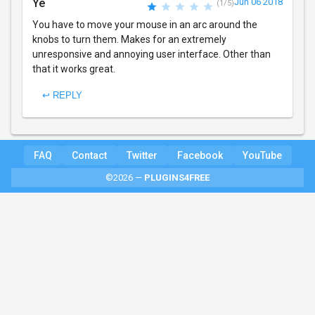
Ye
Jun 06 2018
(1/5)
You have to move your mouse in an arc around the
knobs to turn them. Makes for an extremely
unresponsive and annoying user interface. Other than
that it works great.
↩ REPLY
FAQ
Contact
Twitter
Facebook
YouTube
©2026 —
PLUGINS4FREE