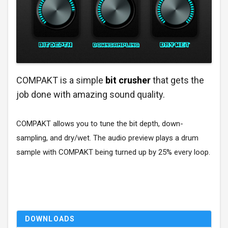
COMPAKT is a simple
bit crusher
that gets the
job done with amazing sound quality.
COMPAKT allows you to tune the bit depth, down-
sampling, and dry/wet. The audio preview plays a drum
sample with COMPAKT being turned up by 25% every loop.
DOWNLOADS