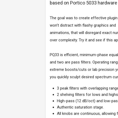
based on Portico 5033 hardware 
The goal was to create effective plugin
won't distract with flashy graphics and
animations, that will disregard exact nu
over complexity. Try it and see if this 
PQ33 is efficient, minimum-phase equali
and two are pass filters. Operating ran
extreme boosts/cuts or lab precision y
you quickly sculpt desired spectrum cur
3 peak filters with overlapping ran
2 shelving filters for lows and high
High-pass (12 dB/oct) and low-pass 
Authentic saturation stage.
All knobs are continuous, allowing 