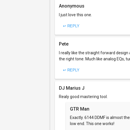
Anonymous
I just love this one.
↩ REPLY
Pete
I really like the straight forward desi
the right tone. Much like analog EQs, tu
↩ REPLY
DJ Marius J
Realy good mastering tool.
GTR Man
Exactly. 6144 DDMF is almost there
low end. This one works!