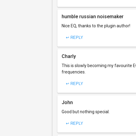
humble russian noisemaker
Nice EQ, thanks to the plugin author!
↩ REPLY
Charly
This is slowly becoming my favourite EQ
frequencies.
↩ REPLY
John
Good but nothing special.
↩ REPLY