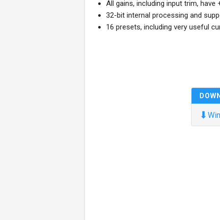
All gains, including input trim, hav
32-bit internal processing and su
16 presets, including very useful c
DOW
⬇
Win