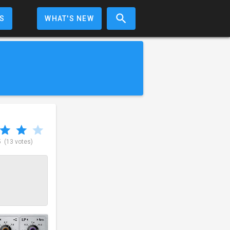
S
WHAT'S NEW
5
(13 votes)