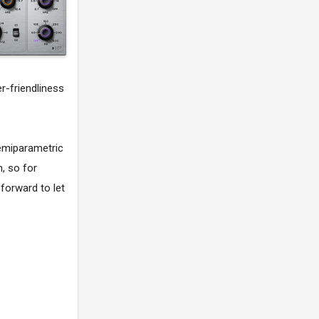
er-friendliness
semiparametric
, so for
forward to let