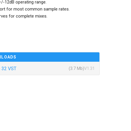
e +/-12dB operating range.
pport for most common sample rates.
urves for complete mixes.
NLOADS
 32 VST
(3.7 Mb)
V1.31