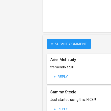
✏ SUBMIT COMMENT
Ariel Mehaudy
tremendo eq !!!
↩ REPLY
Sammy Steele
Just started using this. NICE!!!
↩ REPLY