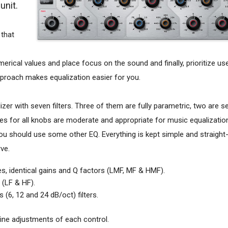
unit.
 that
merical values and place focus on the sound and finally, prioritize us
approach makes equalization easier for you.
zer with seven filters. Three of them are fully parametric, two are 
ges for all knobs are moderate and appropriate for music equalization
ou should use some other EQ. Everything is kept simple and straight-
ve.
ges, identical gains and Q factors (LMF, MF & HMF).
s (LF & HF).
(6, 12 and 24 dB/oct) filters.
fine adjustments of each control.