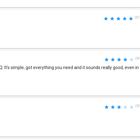
(5/
(4/
. It's simple, got everything you need and it sounds really good, even in
(3/