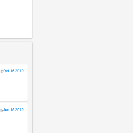
Oct 16 2019
/5)
Jun 18 2019
5)