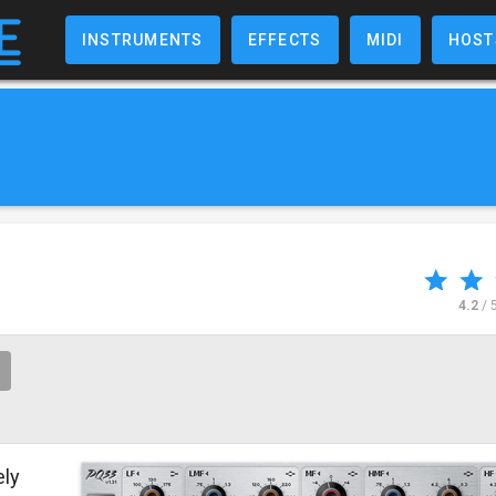
INSTRUMENTS
EFFECTS
MIDI
HOST
4.2
/ 
ely