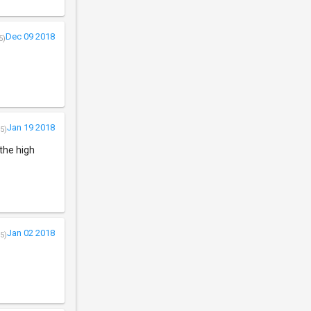
Dec 09 2018
5)
Jan 19 2018
5)
 the high
Jan 02 2018
5)