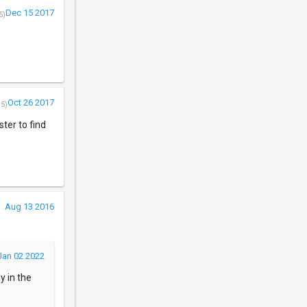
Dec 15 2017
5)
Oct 26 2017
/5)
ter to find
Aug 13 2016
Jan 02 2022
y in the