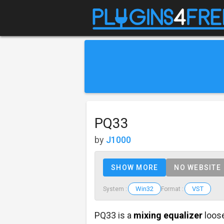
PQ33
by
J1000
SHOW MORE
NO WEBSITE
Win32
VST
System :
Format :
PQ33 is a
mixing equalizer
loos