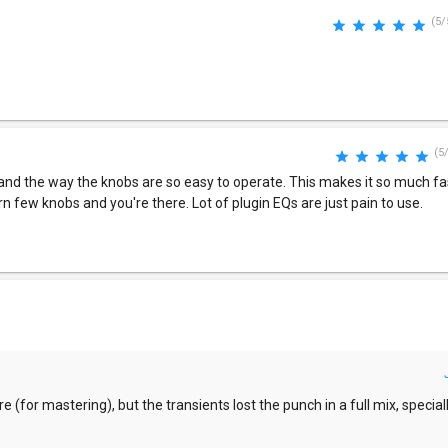
(5/
(5
gn and the way the knobs are so easy to operate. This makes it so much fas
rn few knobs and you're there. Lot of plugin EQs are just pain to use.
 (for mastering), but the transients lost the punch in a full mix, speciall