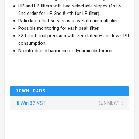
HP and LP filters with two selectable slopes (1st &
2nd order for HP, 2nd & 4th for LP filter).
Ratio knob that serves as a overall gain multiplier.
Possible monitoring for each peak filter.
32-bit internal precision with zero latency and low CPU
consumption.
No introduced harmonic or dynamic distortion.
DOWNLOADS
⬇
Win 32 VST
(2.6 Mb)
V1.5