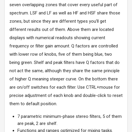
seven overlapping zones that cover every useful part of
spectrum. LSF and LF as well as HF and HSF share those
zones, but since they are different types you’ll get
different results out of them. Above them are located
displays with numerical readouts showing current
frequency or filter gain amount. Q factors are controlled
with lower row of knobs, five of them being blue, two
being green. Shelf and peak filters have Q factors that do
not act the same, although they share the same principle
of higher Q meaning steeper curve. On the bottom there
are on/off switches for each filter. Use CTRL+mouse for
precise adjustment of each knob and double-click to reset
them to default position.
7 parametric minimum-phase stereo filters, 5 of them
are peak, 2 are shelf.
Functions and ranges optimized for mixing tasks.