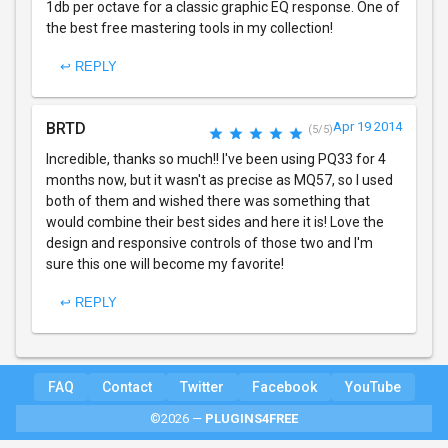
1db per octave for a classic graphic EQ response. One of
the best free mastering tools in my collection!
↩ REPLY
BRTD
Apr 19 2014
(5/5)
Incredible, thanks so much!! I've been using PQ33 for 4
months now, but it wasn't as precise as MQ57, so I used
both of them and wished there was something that
would combine their best sides and here it is! Love the
design and responsive controls of those two and I'm
sure this one will become my favorite!
↩ REPLY
FAQ
Contact
Twitter
Facebook
YouTube
©2026 —
PLUGINS4FREE