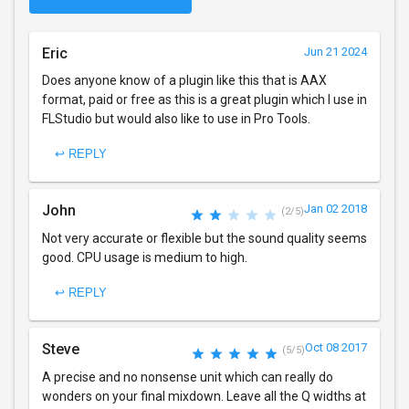
Eric
Jun 21 2024
Does anyone know of a plugin like this that is AAX
format, paid or free as this is a great plugin which I use in
FLStudio but would also like to use in Pro Tools.
↩ REPLY
John
Jan 02 2018
(2/5)
Not very accurate or flexible but the sound quality seems
good. CPU usage is medium to high.
↩ REPLY
Steve
Oct 08 2017
(5/5)
A precise and no nonsense unit which can really do
wonders on your final mixdown. Leave all the Q widths at