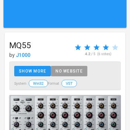
MQ55
by
J1000
4.2
/ 5
(6 votes)
SHOW MORE
NO WEBSITE
Win32
VST
System :
Format :