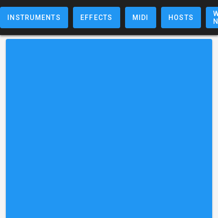
W
INSTRUMENTS
EFFECTS
MIDI
HOSTS