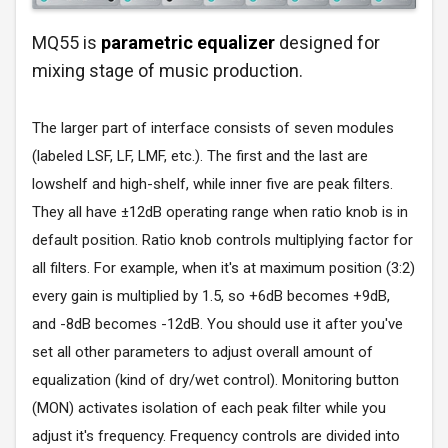
MQ55 is
parametric equalizer
designed for
mixing stage of music production.
The larger part of interface consists of seven modules
(labeled LSF, LF, LMF, etc.). The first and the last are
lowshelf and high-shelf, while inner five are peak filters.
They all have ±12dB operating range when ratio knob is in
default position. Ratio knob controls multiplying factor for
all filters. For example, when it's at maximum position (3:2)
every gain is multiplied by 1.5, so +6dB becomes +9dB,
and -8dB becomes -12dB. You should use it after you've
set all other parameters to adjust overall amount of
equalization (kind of dry/wet control). Monitoring button
(MON) activates isolation of each peak filter while you
adjust it's frequency. Frequency controls are divided into