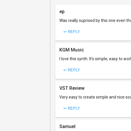
ep
Was really suprised by this one even th
↩ REPLY
KGM Music
I love this synth. It's simple, easy to wo
↩ REPLY
VST Review
Very easy to create simple and nice so
↩ REPLY
Samuel