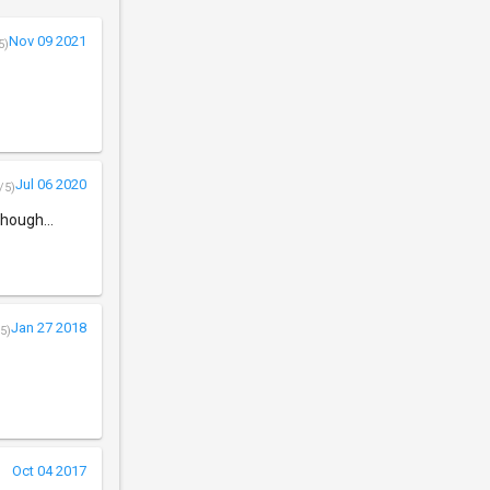
Nov 09 2021
5)
Jul 06 2020
/5)
though...
Jan 27 2018
5)
Oct 04 2017