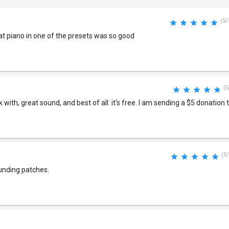
(5/
at piano in one of the presets was so good
(5
rk with, great sound, and best of all: it's free. I am sending a $5 donation 
(5/
unding patches.