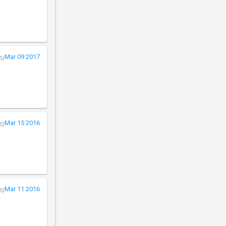
Mar 09 2017
5)
Mar 15 2016
5)
Mar 11 2016
5)