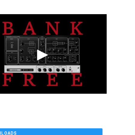
NLOADS