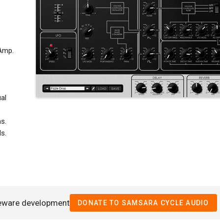
 Amp.
al
s.
s.
eeware development
DONATE TO SAMSARA CYCLE AUDIO