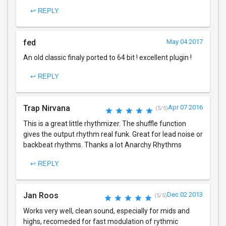
↩ REPLY
fed
May 04 2017
An old classic finaly ported to 64 bit ! excellent plugin !
↩ REPLY
Trap Nirvana
Apr 07 2016
(5/5)
This is a great little rhythmizer. The shuffle function
gives the output rhythm real funk. Great for lead noise or
backbeat rhythms. Thanks a lot Anarchy Rhythms
↩ REPLY
Jan Roos
Dec 02 2013
(5/5)
Works very well, clean sound, especially for mids and
highs, recomeded for fast modulation of rythmic