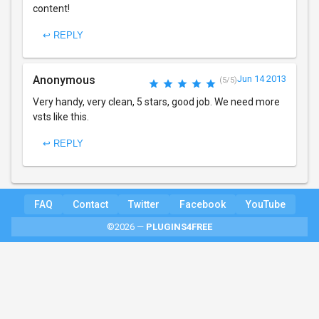
content!
↩ REPLY
Anonymous
Jun 14 2013
(5/5)
Very handy, very clean, 5 stars, good job. We need more
vsts like this.
↩ REPLY
FAQ
Contact
Twitter
Facebook
YouTube
©2026 —
PLUGINS4FREE