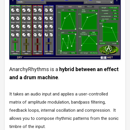
AnarchyRhythms is a
hybrid between an effect
and a drum machine
.
It takes an audio input and applies a user-controlled
matrix of amplitude modulation, bandpass filtering,
feedback loops, internal oscillation and compression. It
allows you to compose rhythmic patterns from the sonic
timbre of the input.