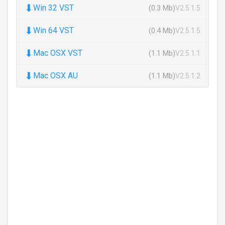
⬇
Win 32 VST
(0.3 Mb)
V2.5.1.5
⬇
Win 64 VST
(0.4 Mb)
V2.5.1.5
⬇
Mac OSX VST
(1.1 Mb)
V2.5.1.1
⬇
Mac OSX AU
(1.1 Mb)
V2.5.1.2