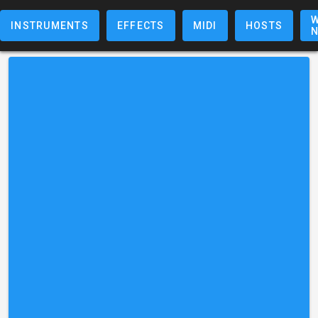
W
INSTRUMENTS
EFFECTS
MIDI
HOSTS