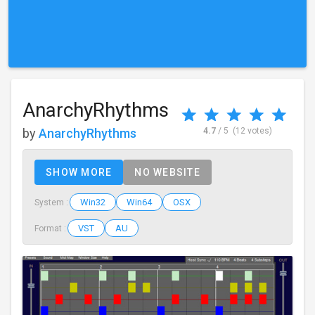
AnarchyRhythms
by
AnarchyRhythms
4.7
/ 5
(12 votes)
SHOW MORE
NO WEBSITE
Win32
Win64
OSX
System :
VST
AU
Format :