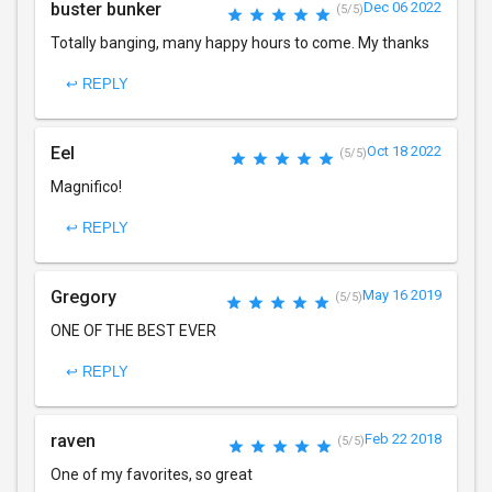
buster bunker
Dec 06 2022
(5/5)
Totally banging, many happy hours to come. My thanks
↩ REPLY
Eel
Oct 18 2022
(5/5)
Magnifico!
↩ REPLY
Gregory
May 16 2019
(5/5)
ONE OF THE BEST EVER
↩ REPLY
raven
Feb 22 2018
(5/5)
One of my favorites, so great