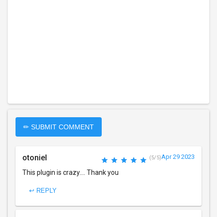
✏ SUBMIT COMMENT
otoniel
Apr 29 2023
(5/5)
This plugin is crazy.... Thank you
↩ REPLY