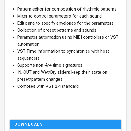
Pattern editor for composition of rhythmic patterns
Mixer to control parameters for each sound
Edit pane to specify envelopes for the parameters
Collection of preset patterns and sounds
Parameter automation using MIDI controllers or VST
automation
VST Time Information to synchronise with host
sequencers
Supports non-4/4 time signatures
IN, OUT and Wet/Dry sliders keep their state on
preset/pattern changes
Complies with VST 2.4 standard
DOWNLOADS