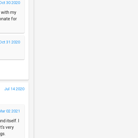
Oct 30 2020
it with my
onate for
Oct 31 2020
Jul 14 2020
Mar 02 2021
d itself. I
t's very
gs.