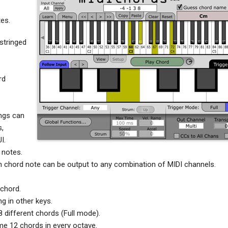
es.
 stringed
rd
ngs can
s,
I.
 notes.
h chord note can be output to any combination of MIDI channels.
 chord.
g in other keys.
 different chords (Full mode).
e 12 chords in every octave.