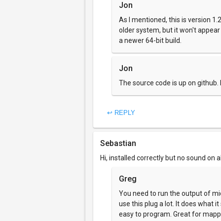
Jon
As I mentioned, this is version 1.2.
older system, but it won't appea
a newer 64-bit build.
Jon
The source code is up on github
↩ REPLY
Sebastian
Hi, installed correctly but no sound on 
Greg
You need to run the output of midi
use this plug a lot. It does what i
easy to program. Great for mappin