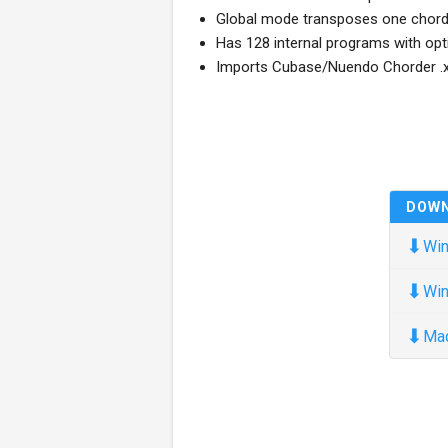
Global mode transposes one chord 
Has 128 internal programs with opt
Imports Cubase/Nuendo Chorder .x
DOW
⬇
Win
⬇
Win
⬇
Ma