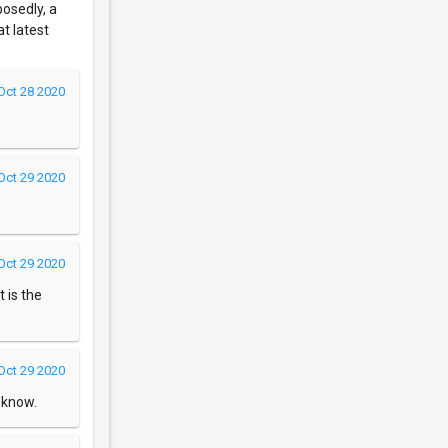
posedly, a
at latest
Oct 28 2020
Oct 29 2020
Oct 29 2020
t is the
Oct 29 2020
s know.