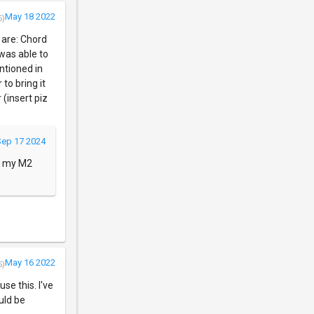
May 18 2022
5)
 are: Chord
 was able to
ntioned in
to bring it
 (insert piz
Sep 17 2024
on my M2
May 16 2022
5)
se this. I've
ould be