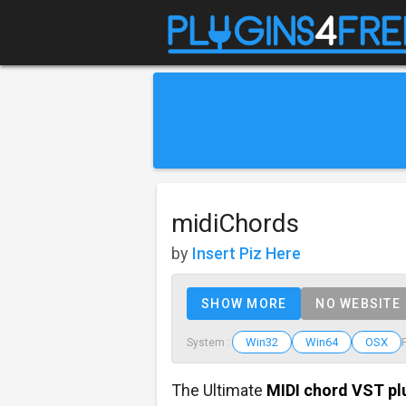
midiChords
by
Insert Piz Here
SHOW MORE
NO WEBSITE
Win32
Win64
OSX
System :
The Ultimate
MIDI chord VST pl