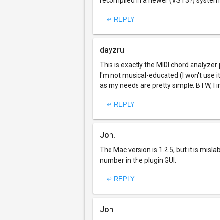
recompiled in a newer (VST3?) system
↩ REPLY
dayzru
This is exactly the MIDI chord analyzer
I'm not musical-educated (I won't use i
as my needs are pretty simple. BTW, I i
↩ REPLY
Jon.
The Mac version is 1.2.5, but it is mislab
number in the plugin GUI.
↩ REPLY
Jon