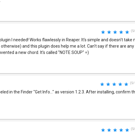
.
(5
 plugin I needed! Works flawlessly in Reaper. It's simple and doesn't tak
t otherwise) and this plugin does help me a lot. Can't say if there are a
nvented a new chord. It's called "NOTE SOUP" =)
(5/
eled in the Finder "Get Info..." as version 1.2.3. After installing, confirm 
(5