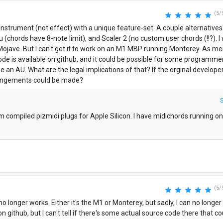
(5/
instrument (not effect) with a unique feature-set. A couple alternatives
 (chords have 8-note limit), and Scaler 2 (no custom user chords (!!?). I
Mojave. But I can't get it to work on an M1 MBP running Monterey. As me
 is available on github, and it could be possible for some programmer 
be an AU. What are the legal implications of that? If the orginal developer
rangements could be made?
m compiled pizmidi plugs for Apple Silicon. I have midichords running 
(5/
longer works. Either it's the M1 or Monterey, but sadly, I can no longer u
n github, but I can't tell if there's some actual source code there that c