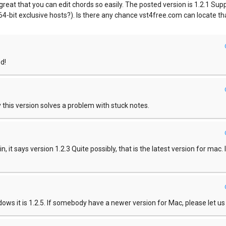
o great that you can edit chords so easily. The posted version is 1.2.1 Sup
r 64-bit exclusive hosts?). Is there any chance vst4free.com can locate th
d!
this version solves a problem with stuck notes.
n, it says version 1.2.3 Quite possibly, that is the latest version for mac. I
ndows it is 1.2.5. If somebody have a newer version for Mac, please let u