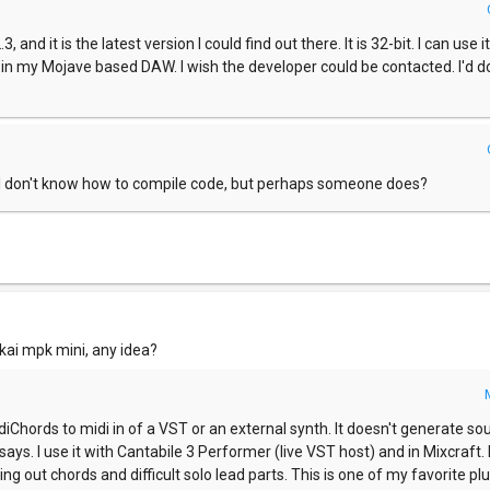
3, and it is the latest version I could find out there. It is 32-bit. I can use 
r in my Mojave based DAW. I wish the developer could be contacted. I'd d
. I don't know how to compile code, but perhaps someone does?
akai mpk mini, any idea?
Chords to midi in of a VST or an external synth. It doesn't generate soun
t says. I use it with Cantabile 3 Performer (live VST host) and in Mixcraft. I
g out chords and difficult solo lead parts. This is one of my favorite plu