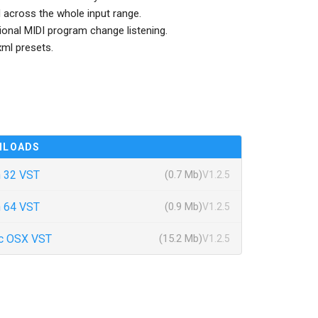
across the whole input range.
ional MIDI program change listening.
ml presets.
NLOADS
 32 VST
(0.7 Mb)
V1.2.5
 64 VST
(0.9 Mb)
V1.2.5
c OSX VST
(15.2 Mb)
V1.2.5