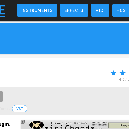
INSTRUMENTS
EFFECTS
MIDI
HOST
4.5
/ 
VST
Format :
ugin
.