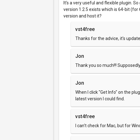
It's a very useful and flexible plugin. S
version 1.2.5 exists which is 64-bit (fo
version and host it?
vst4free
Thanks for the advice, it's update
Jon
Thank you so much!!! Supposedly 
Jon
When I click "Get Info" on the plugi
latest version I could find.
vst4free
I can't check for Mac, but for Wi