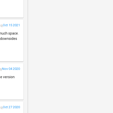
Oct 15 2021
/5)
e much space.
ny downsides
Nov 04 2020
5)
the version
Oct 27 2020
/5)