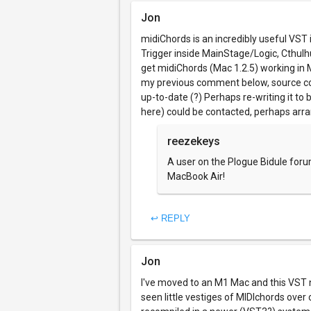
Jon
midiChords is an incredibly useful VST 
Trigger inside MainStage/Logic, Cthulhu
get midiChords (Mac 1.2.5) working in 
my previous comment below, source code
up-to-date (?) Perhaps re-writing it to 
here) could be contacted, perhaps ar
reezekeys
A user on the Plogue Bidule foru
MacBook Air!
↩ REPLY
Jon
I've moved to an M1 Mac and this VST no 
seen little vestiges of MIDIchords over o