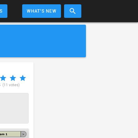
S
WHAT'S NEW
5
(11 votes)