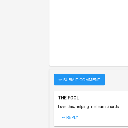
✏ SUBMIT COMMENT
THE FOOL
Love this, helping me learn chords
↩ REPLY