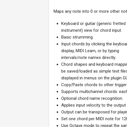
Maps any note into 0 or more other not
Keyboard or guitar (generic fretted
instrument) view for chord input.
Basic strumming.
Input chords by clicking the keyboa
display, MIDI Learn, or by typing
intervals/note names directly.
Chord shapes and keyboard mappi
be saved/loaded as simple text file
displayed in menus on the plugin GU
Copy/Paste chords to other trigger
Supports multichannel chords: eac
Optional chord name recognition.
Applies input velocity to the output
Output can be transposed for playin
Set one chord per MIDI note for 128
Use Octave mode to repeat the sam