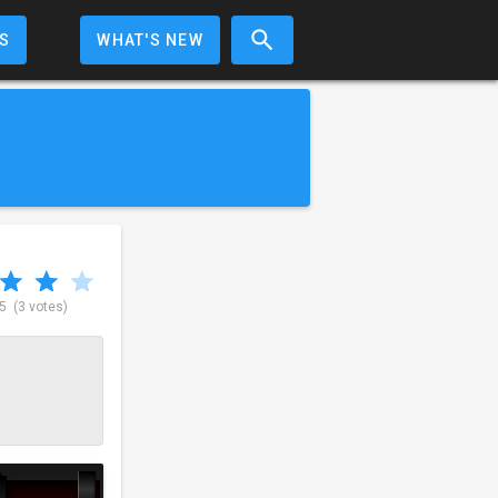
S
WHAT'S NEW
 5
(3 votes)