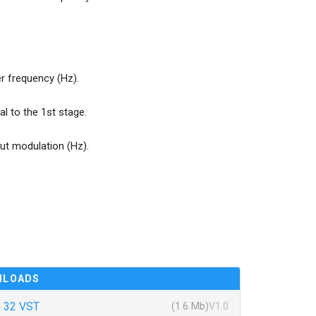
 frequency (Hz).
al to the 1st stage.
put modulation (Hz).
NLOADS
 32 VST
(1.6 Mb)
V1.0