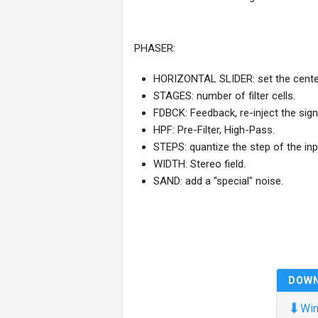
PHASER:
HORIZONTAL SLIDER: set the center
STAGES: number of filter cells.
FDBCK: Feedback, re-inject the sign
HPF: Pre-Filter, High-Pass.
STEPS: quantize the step of the in
WIDTH: Stereo field.
SAND: add a "special" noise.
DOW
⬇
Win