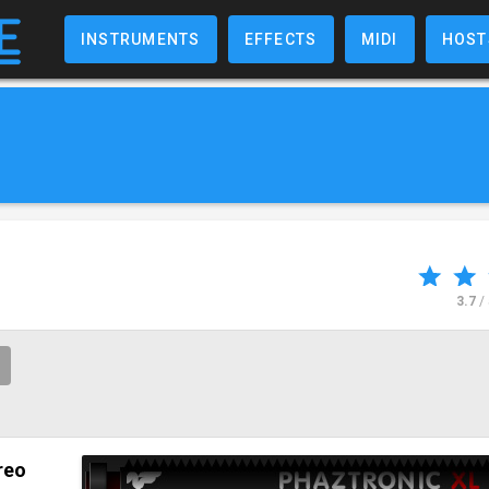
INSTRUMENTS
EFFECTS
MIDI
HOST
3.7
/
reo