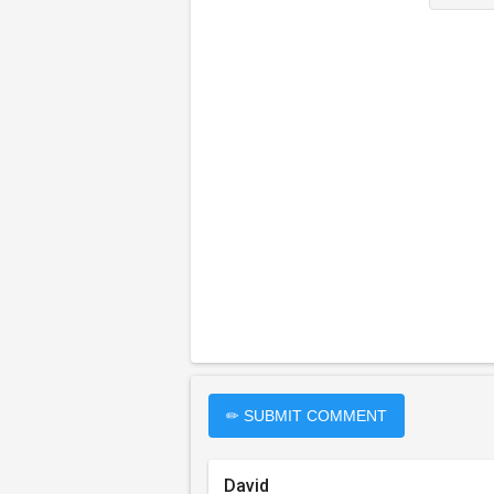
✏ SUBMIT COMMENT
David