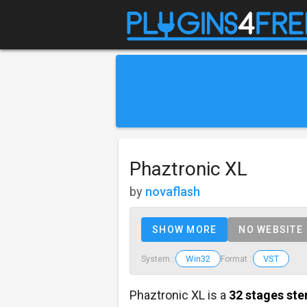
Phaztronic XL
by
novaflash
SHOW MORE
NO WEBSITE
Win32
VST
System :
Format :
Phaztronic XL is a
32 stages ste