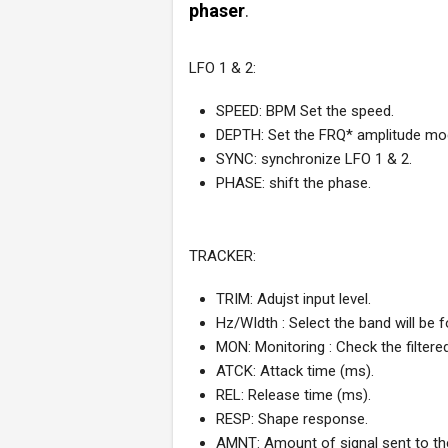
phaser
.
LFO 1 & 2:
SPEED: BPM Set the speed.
DEPTH: Set the FRQ* amplitude mod
SYNC: synchronize LFO 1 & 2.
PHASE: shift the phase.
TRACKER:
TRIM: Adujst input level.
Hz/WIdth : Select the band will be f
MON: Monitoring : Check the filtered
ATCK: Attack time (ms).
REL: Release time (ms).
RESP: Shape response.
AMNT: Amount of signal sent to th