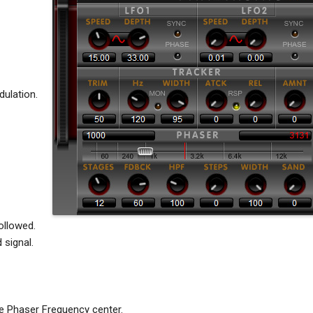
ulation.
ollowed.
 signal.
e Phaser Frequency center.