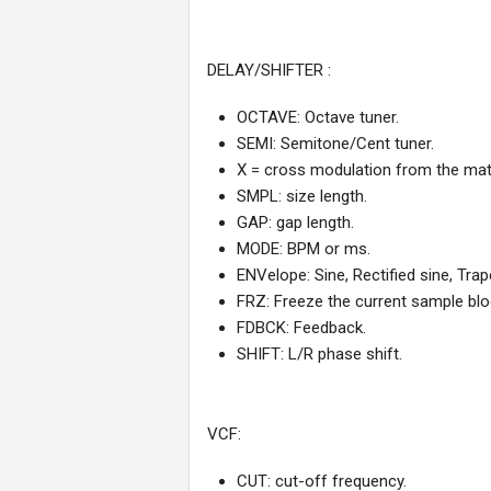
DELAY/SHIFTER :
OCTAVE: Octave tuner.
SEMI: Semitone/Cent tuner.
X = cross modulation from the matr
SMPL: size length.
GAP: gap length.
MODE: BPM or ms.
ENVelope: Sine, Rectified sine, Trap
FRZ: Freeze the current sample blo
FDBCK: Feedback.
SHIFT: L/R phase shift.
VCF:
CUT: cut-off frequency.