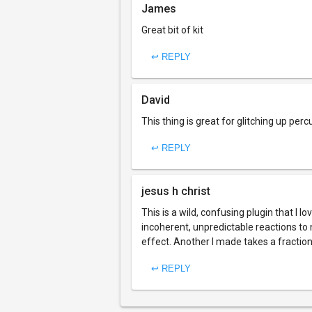
James
Great bit of kit
↩ REPLY
David
This thing is great for glitching up perc
↩ REPLY
jesus h christ
This is a wild, confusing plugin that I l
incoherent, unpredictable reactions to
effect. Another I made takes a fraction 
↩ REPLY