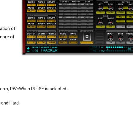
ation of
 core of
form, PW=When PULSE is selected.
 and Hard.