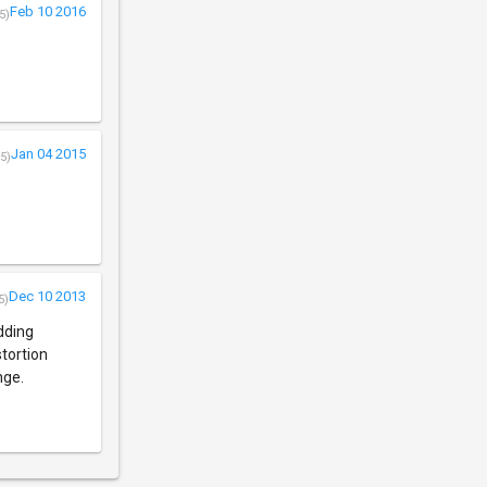
Feb 10 2016
5)
Jan 04 2015
5)
Dec 10 2013
5)
adding
tortion
nge.