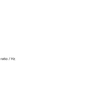
atio / Hz.