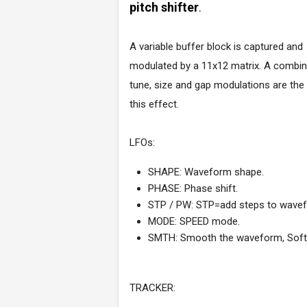
pitch shifter
.
A variable buffer block is captured and
modulated by a 11x12 matrix. A combin
tune, size and gap modulations are the
this effect.
LFOs:
SHAPE: Waveform shape.
PHASE: Phase shift.
STP / PW: STP=add steps to wave
MODE: SPEED mode.
SMTH: Smooth the waveform, Soft
TRACKER: