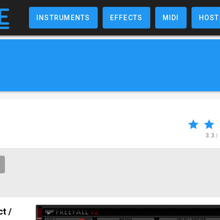
INSTRUMENTS
EFFECTS
MIDI
HOST
3.3
/
ct /