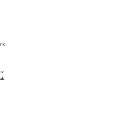
ix.
ez.
ck.