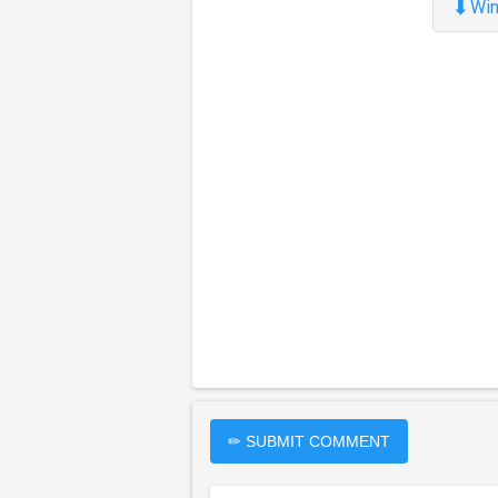
⬇
Win
✏ SUBMIT COMMENT