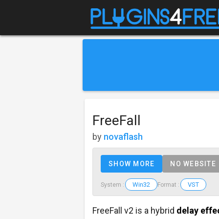
FreeFall
by
novaflash
SHOW MORE
NO WEBSITE
Win32
VST
System :
Format :
FreeFall v2 is a hybrid
delay effe