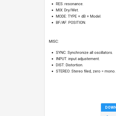
RES: resonance.
MIX: Dry/Wet.
MODE: TYPE + dB + Model.
BF/AF: POSITION.
MISC:
SYNC: Synchronize all oscillators.
INPUT: input adjustement.
DIST: Distortion.
STEREO: Stereo filed, zero = mono.
DOW