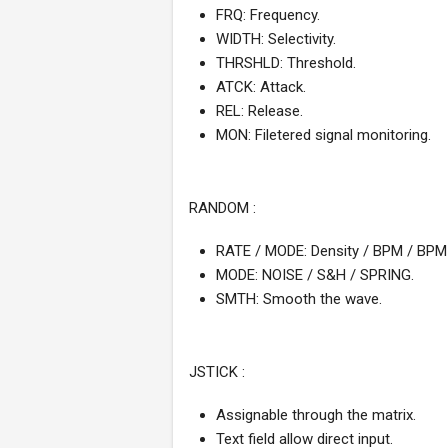
FRQ: Frequency.
WIDTH: Selectivity.
THRSHLD: Threshold.
ATCK: Attack.
REL: Release.
MON: Filetered signal monitoring.
RANDOM :
RATE / MODE: Density / BPM / BPM r
MODE: NOISE / S&H / SPRING.
SMTH: Smooth the wave.
JSTICK :
Assignable through the matrix.
Text field allow direct input.