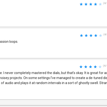
(4/
(4/
ussion loops.
(4/
ove. I never completely mastered the dials, but that's okay. It is great for 
 noisey projects. On some settings I've managed to create a de-tuned dis
of audio and plays it at random intervals in a sort of ghostly swell. Stra