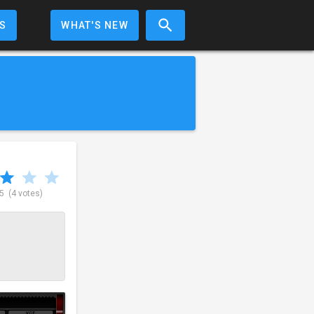
S
WHAT'S NEW
 5
(4 votes)