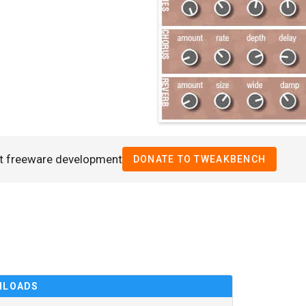
t freeware development
DONATE TO TWEAKBENCH
NLOADS