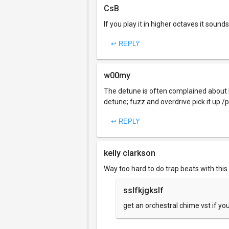
CsB
If you play it in higher octaves it sound
↩ REPLY
w00my
The detune is often complained about by
detune; fuzz and overdrive pick it up /pe
↩ REPLY
kelly clarkson
Way too hard to do trap beats with thi
sslfkjgkslf
get an orchestral chime vst if y