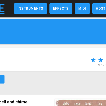
INSTRUMENTS
EFFECTS
MIDI
HOST
3.5
/ 
↗
bell and chime