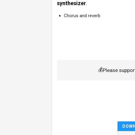
synthesizer
.
Chorus and reverb
💰
Please suppor
DOW