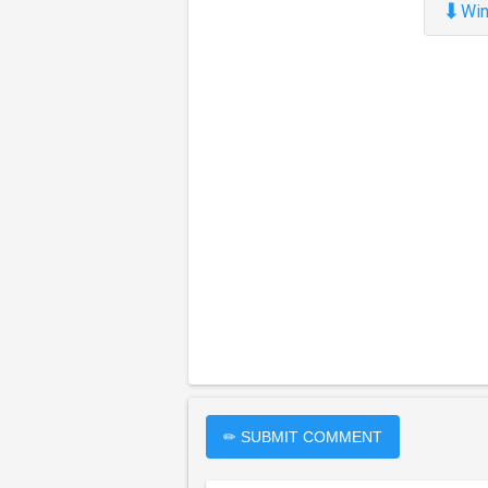
⬇
Win
✏ SUBMIT COMMENT