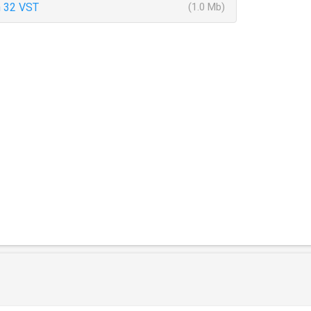
 32 VST
(1.0 Mb)