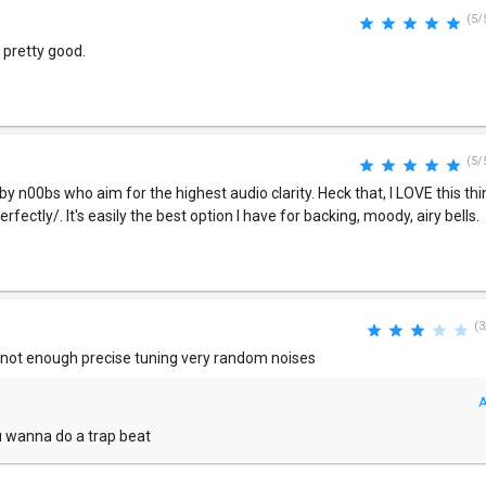
(5/
s pretty good.
(5/
 n00bs who aim for the highest audio clarity. Heck that, I LOVE this thi
rfectly/. It's easily the best option I have for backing, moody, airy bells.
(3
s not enough precise tuning very random noises
A
ou wanna do a trap beat