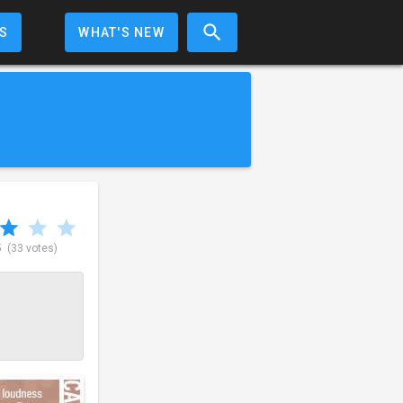
S
WHAT'S NEW
5
(33 votes)