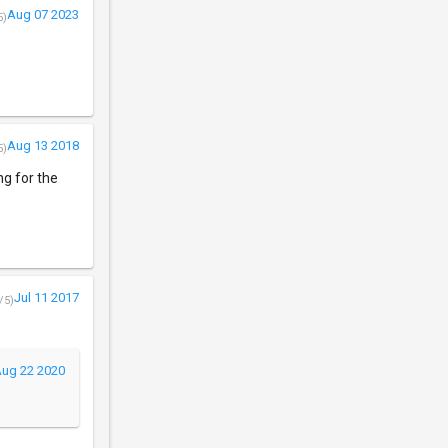
Aug 07 2023
5)
Aug 13 2018
5)
ng for the
Jul 11 2017
/5)
ug 22 2020