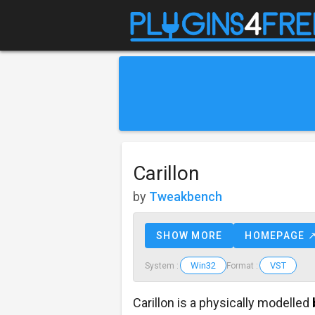
Carillon
by
Tweakbench
SHOW MORE
HOMEPAGE 
Win32
VST
System :
Format :
Carillon is a physically modelled