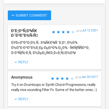
✏ SUBMIT COMMENT
Ð’Ð¸ÐºÑ‚Ð¾Ñ€
Jul 12 2021
(4/5)
Ð˜Ð²Ð°Ð½Ñ‹Ñ‡
ÐŸÐ»Ð°Ð³Ð¸Ð½ Ñ…Ð¾Ñ€Ð¾ÑˆÐ¸Ð¹, Ð½Ð¾
Ð½Ð°Ð·Ð²Ð°Ð½Ð¸Ðµ ÐµÐ³Ð¾ Ð¿Ð¾ - Ñ€ÑƒÑÑÐºÐ¸
Ð·Ð²ÑƒÑ‡Ð¸Ñ‚ Ð½ÐµÐ¿Ñ€Ð¸Ð»Ð¸Ñ‡Ð½Ð¾!
↩ REPLY
Anonymous
Jan 30 2017
(4/5)
Try it on Drumloops or Synth Chord-Progressions, really
really nice sounding Filter Fx. Some of the better ones ;-)
↩ REPLY