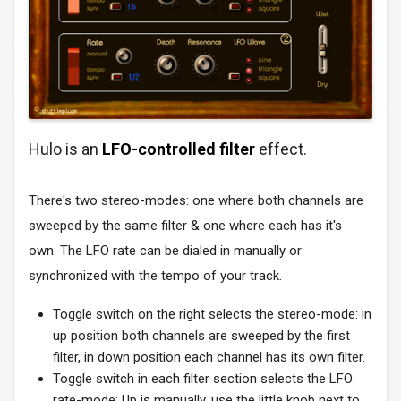
Hulo is an
LFO-controlled filter
effect.
There's two stereo-modes: one where both channels are
sweeped by the same filter & one where each has it's
own. The LFO rate can be dialed in manually or
synchronized with the tempo of your track.
Toggle switch on the right selects the stereo-mode: in
up position both channels are sweeped by the first
filter, in down position each channel has its own filter.
Toggle switch in each filter section selects the LFO
rate-mode: Up is manually, use the little knob next to