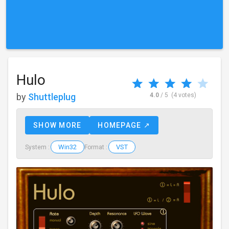
Hulo
by
Shuttleplug
4.0
/ 5
(4 votes)
SHOW MORE
HOMEPAGE ↗
Win32
VST
System :
Format :