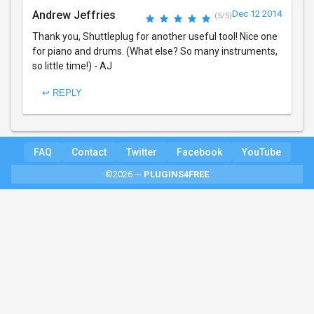
Andrew Jeffries
Dec 12 2014
(5/5)
Thank you, Shuttleplug for another useful tool! Nice one
for piano and drums. (What else? So many instruments,
so little time!) - AJ
↩ REPLY
FAQ
Contact
Twitter
Facebook
YouTube
©2026 —
PLUGINS4FREE