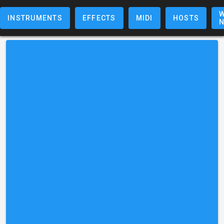
W
INSTRUMENTS
EFFECTS
MIDI
HOSTS