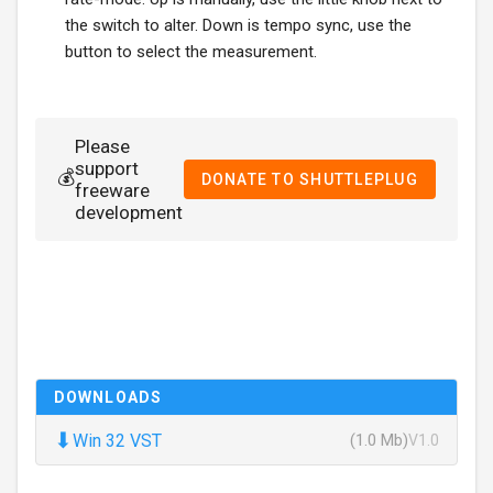
the switch to alter. Down is tempo sync, use the
button to select the measurement.
Please
support
💰
DONATE TO SHUTTLEPLUG
freeware
development
DOWNLOADS
⬇
Win 32 VST
(1.0 Mb)
V1.0