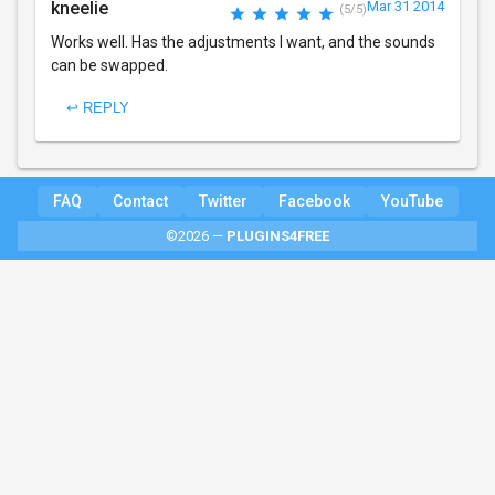
kneelie
Mar 31 2014
(5/5)
Works well. Has the adjustments I want, and the sounds
can be swapped.
↩ REPLY
FAQ
Contact
Twitter
Facebook
YouTube
©2026 —
PLUGINS4FREE