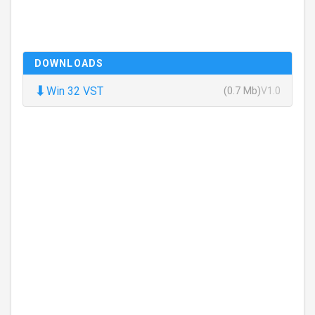
DOWNLOADS
⬇
Win 32 VST
(0.7 Mb)
V1.0