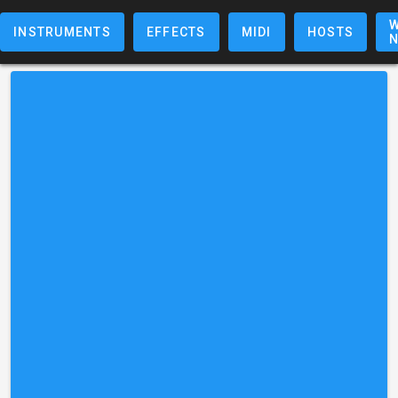
W
INSTRUMENTS
EFFECTS
MIDI
HOSTS