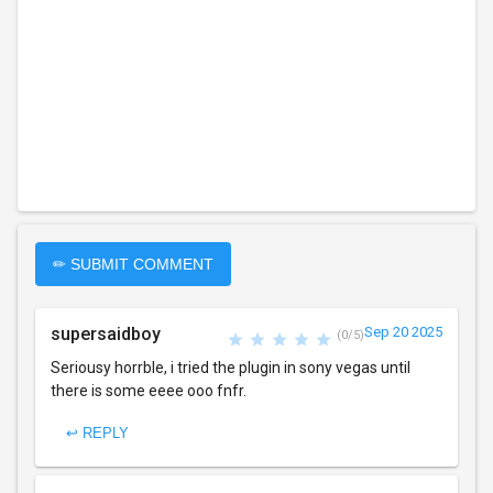
✏ SUBMIT COMMENT
supersaidboy
Sep 20 2025
(0/5)
Seriousy horrble, i tried the plugin in sony vegas until
there is some eeee ooo fnfr.
↩ REPLY