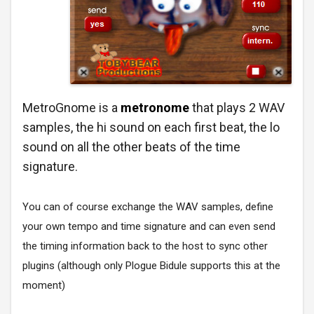
MetroGnome is a
metronome
that plays 2 WAV
samples, the hi sound on each first beat, the lo
sound on all the other beats of the time
signature.
You can of course exchange the WAV samples, define
your own tempo and time signature and can even send
the timing information back to the host to sync other
plugins (although only Plogue Bidule supports this at the
moment)