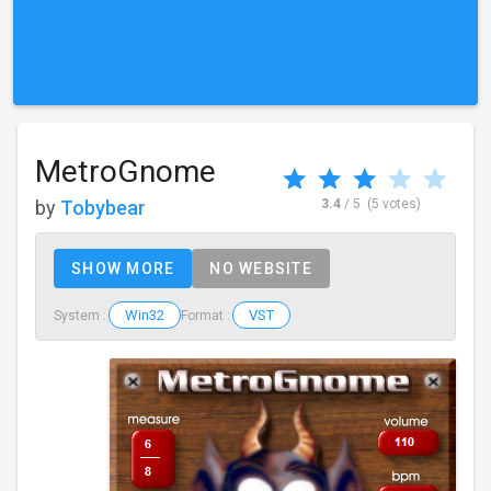
MetroGnome
by
Tobybear
3.4
/ 5
(5 votes)
SHOW MORE
NO WEBSITE
Win32
VST
System :
Format :