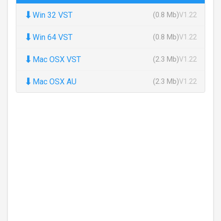
⬇
Win 32 VST
(0.8 Mb)
V1.22
⬇
Win 64 VST
(0.8 Mb)
V1.22
⬇
Mac OSX VST
(2.3 Mb)
V1.22
⬇
Mac OSX AU
(2.3 Mb)
V1.22