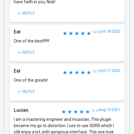
have faith in you, Nick!
↩ REPLY
Eel
Oct 18 2022
(5/5)
One of the best!!!!!!!
↩ REPLY
Eel
Oct 11 2022
(5/5)
One of the greats!
↩ REPLY
Lucien
Aug 13 2021
(5/5)
I am a mastering engineer and musician, This plugin
became my go to distortion. I use to use SDRR which I
still enjoy a lot, with gorgeous interface. This one look