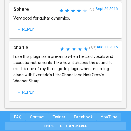
Sphere
Sept 26 2016
(4/5)
Very good for guitar dynamics.
↩ REPLY
charlie
Aug 11 2015
(5/5)
I use this plugin as a pre-amp when I record vocals and
acoustic instruments. I like how it shapes the sound for
me. It's one of my three go-to plugin when recording
along with Eventide's UltraChanel and Nick Crow's
Wagner Sharp.
↩ REPLY
FAQ
Contact
Twitter
Facebook
YouTube
©2026 —
PLUGINS4FREE