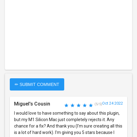
✏ SUBMIT COMMENT
Miguel's Cousin
Oct 24 2022
(5/5)
I would love to have something to say about this plugin,
but my M1 Silicon Mac just completely rejects it. Any
chance for a fix? And thank you (I'm sure creating all this
is a lot of hard work). I'm giving you 5 stars because I