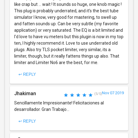
like crap but ... wait ! It sounds so huge, one knob magic !
This plug is probably underrated, and it's the best tube
simulator I know, very good for mastering, to swell up
and fatten sounds up. Can be very subtle (my favorite
application) or very saturated. The EQ is a bit limited and
I'd love to have vu meters but this plugin is now in my top
ten, I highly recommend it. Love to use underrated old
plugs. Also try TLS pocket limiter, very similar, its a
limiter, though, but it really fattens things up also. That
limiter and Limiter No6 are the best, for me.
↩ REPLY
Jhakiman
Nov 07 2019
(5/5)
Sencillamente Impresionante! Felicitaciones al
desarrollador. Gran Trabajo...
↩ REPLY