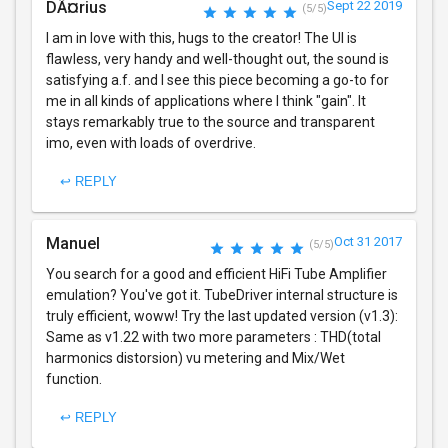
DÃ¤rius
Sept 22 2019
(5/5)
I am in love with this, hugs to the creator! The UI is
flawless, very handy and well-thought out, the sound is
satisfying a.f. and I see this piece becoming a go-to for
me in all kinds of applications where I think "gain". It
stays remarkably true to the source and transparent
imo, even with loads of overdrive.
↩ REPLY
Manuel
Oct 31 2017
(5/5)
You search for a good and efficient HiFi Tube Amplifier
emulation? You've got it. TubeDriver internal structure is
truly efficient, woww! Try the last updated version (v1.3):
Same as v1.22 with two more parameters : THD(total
harmonics distorsion) vu metering and Mix/Wet
function.
↩ REPLY