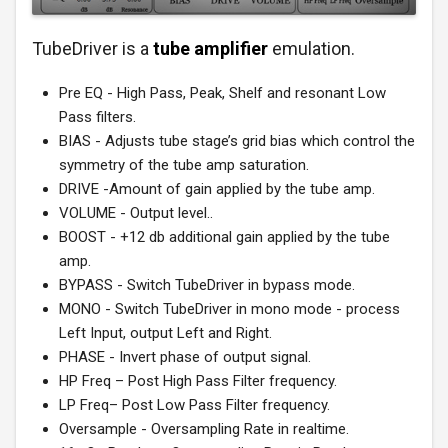
TubeDriver is a
tube amplifier
emulation.
Pre EQ - High Pass, Peak, Shelf and resonant Low
Pass filters.
BIAS - Adjusts tube stage’s grid bias which control the
symmetry of the tube amp saturation.
DRIVE -Amount of gain applied by the tube amp.
VOLUME - Output level..
BOOST - +12 db additional gain applied by the tube
amp.
BYPASS - Switch TubeDriver in bypass mode.
MONO - Switch TubeDriver in mono mode - process
Left Input, output Left and Right.
PHASE - Invert phase of output signal.
HP Freq – Post High Pass Filter frequency.
LP Freq– Post Low Pass Filter frequency.
Oversample - Oversampling Rate in realtime.