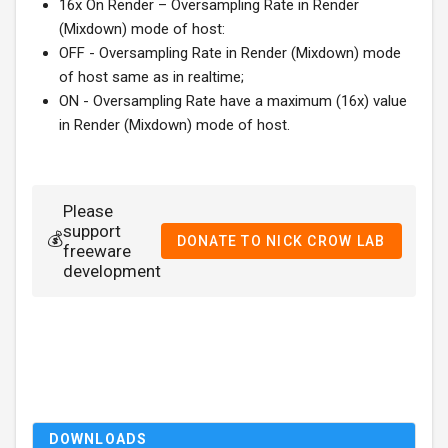
16x On Render – Oversampling Rate in Render
(Mixdown) mode of host:
OFF - Oversampling Rate in Render (Mixdown) mode
of host same as in realtime;
ON - Oversampling Rate have a maximum (16x) value
in Render (Mixdown) mode of host.
Please
support
💰
DONATE TO NICK CROW LAB
freeware
development
DOWNLOADS