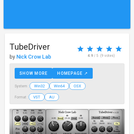
TubeDriver
by
Nick Crow Lab
4.9
/ 5
(9 votes)
SHOW MORE
HOMEPAGE ↗
Win32
Win64
OSX
System :
VST
AU
Format :