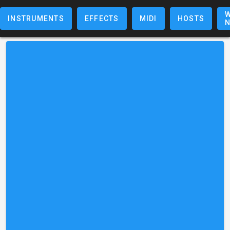
W
INSTRUMENTS
EFFECTS
MIDI
HOSTS