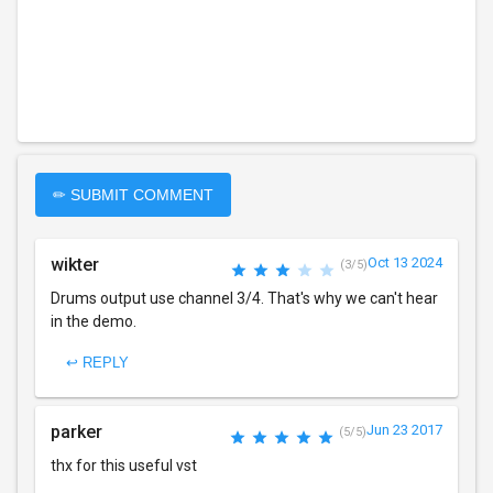
✏ SUBMIT COMMENT
wikter
Oct 13 2024
(3/5)
Drums output use channel 3/4. That's why we can't hear
in the demo.
↩ REPLY
parker
Jun 23 2017
(5/5)
thx for this useful vst