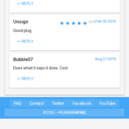
↩ REPLY
Unsign
Feb 02 2016
(5/5)
Good plug.
↩ REPLY
Bubble07
Aug 27 2015
Does what it says it does. Cool.
↩ REPLY
FAQ
Contact
Twitter
Facebook
YouTube
©2026 —
PLUGINS4FREE