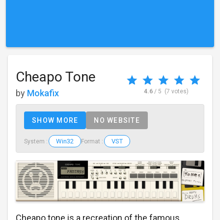
Cheapo Tone
by
Mokafix
4.6
/ 5
(7 votes)
SHOW MORE
NO WEBSITE
Win32
VST
System :
Format :
Cheapo tone is a recreation of the famous