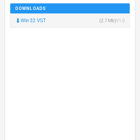
DOWNLOADS
⬇
Win 32 VST
(2.7 Mb)
V1.0