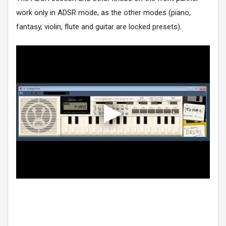
work only in ADSR mode, as the other modes (piano,
fantasy, violin, flute and guitar are locked presets).