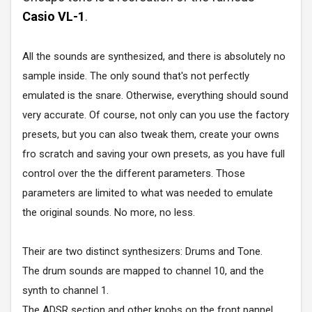
Casio VL-1
.
All the sounds are synthesized, and there is absolutely no
sample inside. The only sound that's not perfectly
emulated is the snare. Otherwise, everything should sound
very accurate. Of course, not only can you use the factory
presets, but you can also tweak them, create your owns
fro scratch and saving your own presets, as you have full
control over the the different parameters. Those
parameters are limited to what was needed to emulate
the original sounds. No more, no less.
Their are two distinct synthesizers: Drums and Tone.
The drum sounds are mapped to channel 10, and the
synth to channel 1.
The ADSR section and other knobs on the front pannel