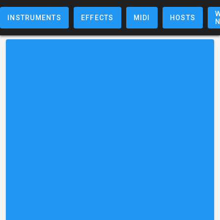
W
INSTRUMENTS
EFFECTS
MIDI
HOSTS