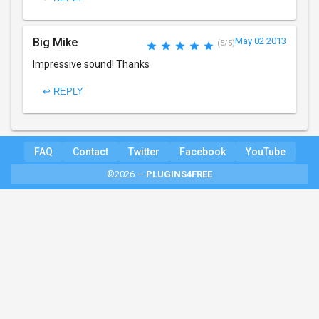
Big Mike
May 02 2013
(5/5)
Impressive sound! Thanks
↩ REPLY
FAQ
Contact
Twitter
Facebook
YouTube
©2026 —
PLUGINS4FREE