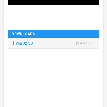
DOWNLOADS
⬇
Win 32 VST
(3.4 Mb)
V3.0