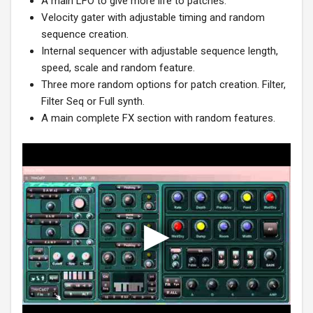
A main LFO to give more life to patches.
Velocity gater with adjustable timing and random
sequence creation.
Internal sequencer with adjustable sequence length,
speed, scale and random feature.
Three more random options for patch creation. Filter,
Filter Seq or Full synth.
A main complete FX section with random features.