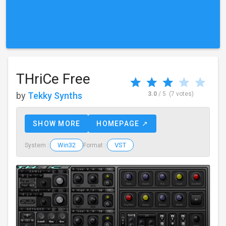
THriCe Free
by
Tekky Synths
3.0
/ 5
(7 votes)
SHOW MORE
HOMEPAGE ↗
Win32
VST
System :
Format :