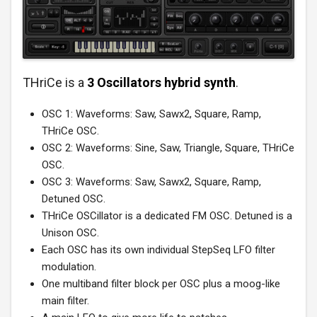
THriCe is a
3 Oscillators hybrid synth
.
OSC 1: Waveforms: Saw, Sawx2, Square, Ramp,
THriCe OSC.
OSC 2: Waveforms: Sine, Saw, Triangle, Square, THriCe
OSC.
OSC 3: Waveforms: Saw, Sawx2, Square, Ramp,
Detuned OSC.
THriCe OSCillator is a dedicated FM OSC. Detuned is a
Unison OSC.
Each OSC has its own individual StepSeq LFO filter
modulation.
One multiband filter block per OSC plus a moog-like
main filter.