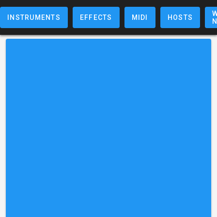
W
INSTRUMENTS
EFFECTS
MIDI
HOSTS