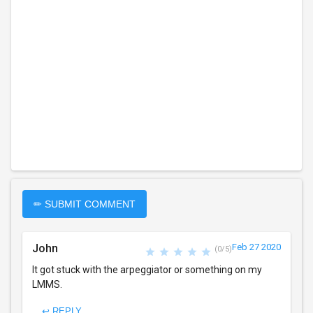
✏ SUBMIT COMMENT
John
Feb 27 2020
(0/5)
It got stuck with the arpeggiator or something on my
LMMS.
↩ REPLY