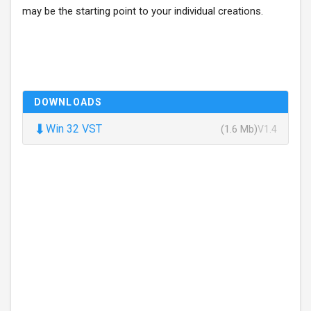
may be the starting point to your individual creations.
DOWNLOADS
⬇
Win 32 VST
(1.6 Mb)
V1.4