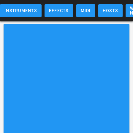
W
INSTRUMENTS
EFFECTS
MIDI
HOSTS