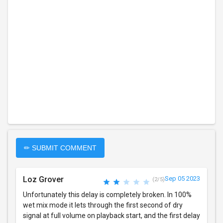
✏ SUBMIT COMMENT
Loz Grover
Sep 05 2023
(2/5)
Unfortunately this delay is completely broken. In 100%
wet mix mode it lets through the first second of dry
signal at full volume on playback start, and the first delay