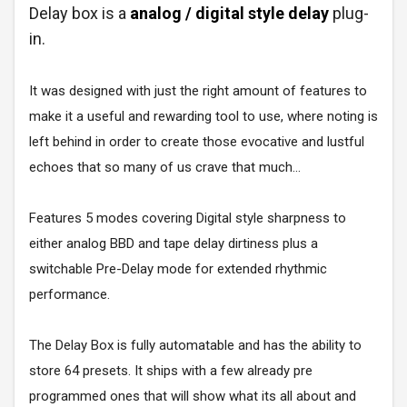
Delay box is a
analog / digital style delay
plug-
in.
It was designed with just the right amount of features to
make it a useful and rewarding tool to use, where noting is
left behind in order to create those evocative and lustful
echoes that so many of us crave that much...
Features 5 modes covering Digital style sharpness to
either analog BBD and tape delay dirtiness plus a
switchable Pre-Delay mode for extended rhythmic
performance.
The Delay Box is fully automatable and has the ability to
store 64 presets. It ships with a few already pre
programmed ones that will show what its all about and