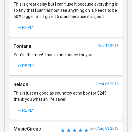
This is great delay but I can't use it because everything is
so tiny that I can't almost see anything on it. Needs to be
50% bigger. Still I give it 5 stars because it is good.
↩ REPLY
Fontana
Dec 17 2018
You're the man! Thanks and peace for you
↩ REPLY
nelson
Sept 06 2018
This is just as good as soundtoy echo boy for $249..
thank you what ah life saver
↩ REPLY
MusicCircus
Aug 03 2013
(5/5)