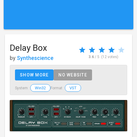
Delay Box
by
Synthescience
3.6
/ 5
(12 votes)
SHOW MORE
NO WEBSITE
Win32
VST
System :
Format :