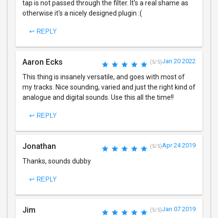
tap is not passed through the filter. It's a real shame as
otherwise it's a nicely designed plugin :(
↩ REPLY
Aaron Ecks
Jan 20 2022
(5/5)
This thing is insanely versatile, and goes with most of
my tracks. Nice sounding, varied and just the right kind of
analogue and digital sounds. Use this all the time!!
↩ REPLY
Jonathan
Apr 24 2019
(5/5)
Thanks, sounds dubby
↩ REPLY
Jim
Jan 07 2019
(5/5)