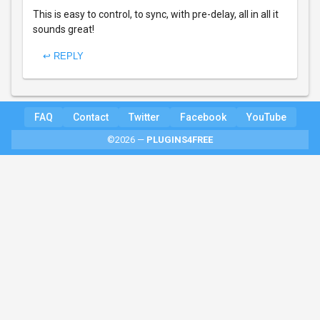
This is easy to control, to sync, with pre-delay, all in all it
sounds great!
↩ REPLY
FAQ
Contact
Twitter
Facebook
YouTube
©2026 —
PLUGINS4FREE