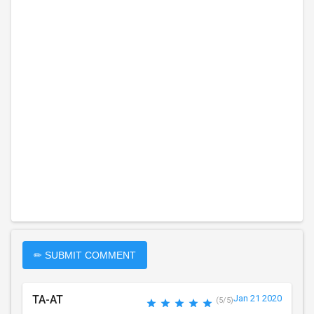
✏ SUBMIT COMMENT
TA-AT
Jan 21 2020
(5/5)