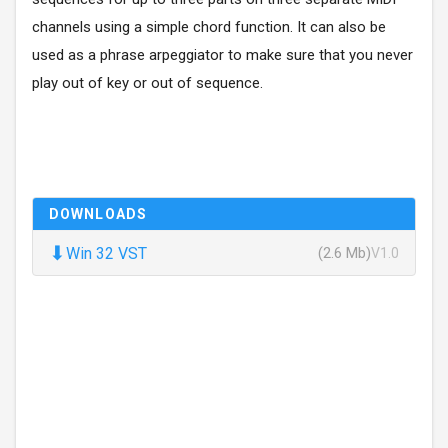
channels using a simple chord function. It can also be
used as a phrase arpeggiator to make sure that you never
play out of key or out of sequence.
DOWNLOADS
⬇
Win 32 VST
(2.6 Mb)
V1.0