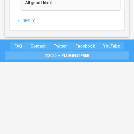
All good I like it
↩ REPLY
FAQ
Contact
Twitter
Facebook
YouTube
©2026 —
PLUGINS4FREE