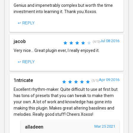
Genius and impenetrably complex but worth the time
investment into learning it. Thank you Xoxos.
↩ REPLY
jacob
Jul 08 2016
(4/5)
Very nice... Great plugin ever, I really enjoyed it.
↩ REPLY
1ntricate
Apr 09 2016
(5/5)
Excellent rhythm-maker. Quite difficult to use at first but
has tons of presets that you can tweak to make them
your own. A lot of work and knowledge has gone into
making this plugin. Makes great altering basslines and
melodies. Really good stuff! Cheers Xoxos!
alladeen
Mar 25 2021