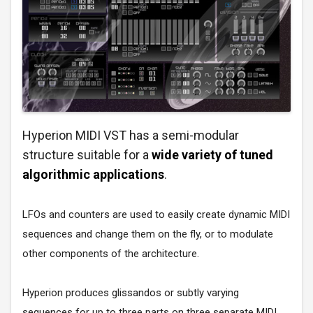
Hyperion MIDI VST has a semi-modular
structure suitable for a
wide variety of tuned
algorithmic applications
.
LFOs and counters are used to easily create dynamic MIDI
sequences and change them on the fly, or to modulate
other components of the architecture.
Hyperion produces glissandos or subtly varying
sequences for up to three parts on three separate MIDI