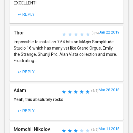
EXCELLENT!
↩ REPLY
Thor
Jan 22 2019
(0/5)
Impossible to install on 7 64 bits on MAgix Samplitude
Studio 16 which has many vst like Grand Orgue, Emily
the Strange, Shuniji Pro, Alan Vista collection and more.
Frustrating...
↩ REPLY
Adam
Mar 28 2018
(5/5)
Yeah, this absolutely rocks
↩ REPLY
Momchil Nikolov
Mar 11 2018
(3/5)