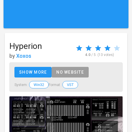
Hyperion
by
Xoxos
4.0
/ 5
(13 votes)
SHOW MORE
NO WEBSITE
Win32
VST
System :
Format :