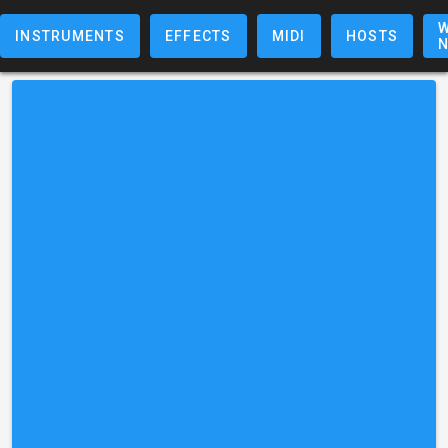
W
INSTRUMENTS
EFFECTS
MIDI
HOSTS