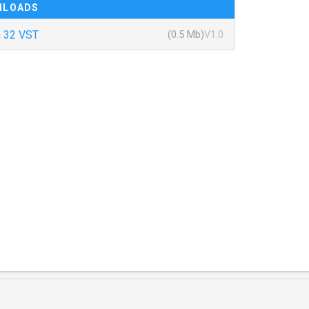
NLOADS
 32 VST
(0.5 Mb)
V1.0