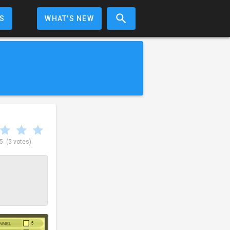
S
WHAT'S NEW
 5
(5 votes)