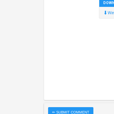
DOW
⬇
Win
✏ SUBMIT COMMENT