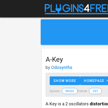
A-Key
by
Odosynths
SHOW MORE
HOMEPAGE 
Win32
VST
System :
Format :
A-Key is a 2 oscillators
distortio