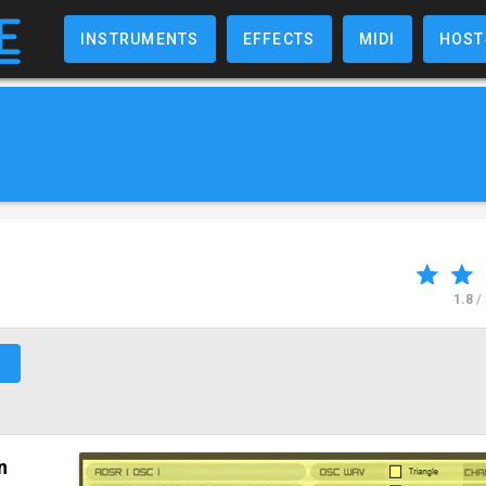
INSTRUMENTS
EFFECTS
MIDI
HOST
1.8
/
↗
n