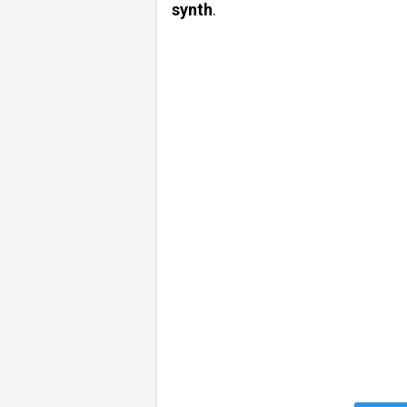
synth
.