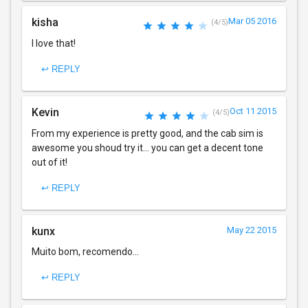
kisha
Mar 05 2016
(4/5)
I love that!
↩ REPLY
Kevin
Oct 11 2015
(4/5)
From my experience is pretty good, and the cab sim is
awesome you shoud try it... you can get a decent tone
out of it!
↩ REPLY
kunx
May 22 2015
Muito bom, recomendo...
↩ REPLY