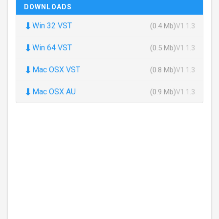
DOWNLOADS
⬇
Win 32 VST
(0.4 Mb)
V1.1.3
⬇
Win 64 VST
(0.5 Mb)
V1.1.3
⬇
Mac OSX VST
(0.8 Mb)
V1.1.3
⬇
Mac OSX AU
(0.9 Mb)
V1.1.3