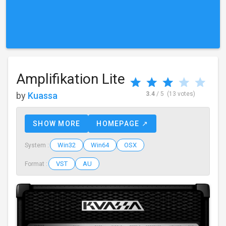
Amplifikation Lite
by
Kuassa
3.4
/ 5
(13 votes)
SHOW MORE
HOMEPAGE ↗
Win32
Win64
OSX
System :
VST
AU
Format :