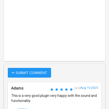
✏ SUBMIT COMMENT
Adams
Aug 15 2025
(5/5)
This is a very good plugin very happy with the sound and
functionality.