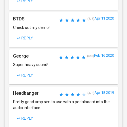
↩ REPLY
BTDS
Apr 11 2020
(5/5)
Check out my demo!
↩ REPLY
George
Feb 16 2020
(5/5)
Super heavy sound!
↩ REPLY
Headbanger
Apr 18 2019
(4/5)
Pretty good amp sim to use with a pedalboard into the
audio interface.
↩ REPLY