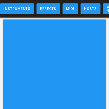
W
INSTRUMENTS
EFFECTS
MIDI
HOSTS