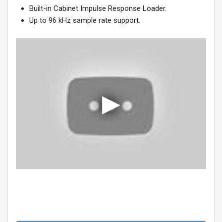
Built-in Cabinet Impulse Response Loader.
Up to 96 kHz sample rate support.