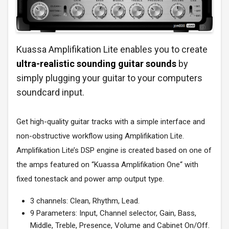
Kuassa Amplifikation Lite enables you to create
ultra-realistic sounding guitar sounds
by
simply plugging your guitar to your computers
soundcard input.
Get high-quality guitar tracks with a simple interface and
non-obstructive workflow using Amplifikation Lite.
Amplifikation Lite’s DSP engine is created based on one of
the amps featured on “Kuassa Amplifikation One“ with
fixed tonestack and power amp output type.
3 channels: Clean, Rhythm, Lead.
9 Parameters: Input, Channel selector, Gain, Bass,
Middle, Treble, Presence, Volume and Cabinet On/Off.