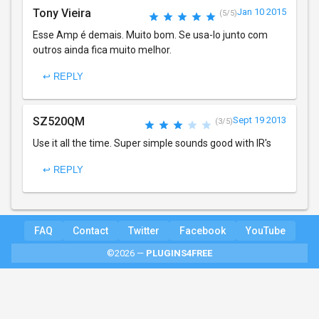
Tony Vieira
Jan 10 2015
(5/5)
Esse Amp é demais. Muito bom. Se usa-lo junto com
outros ainda fica muito melhor.
↩ REPLY
SZ520QM
Sept 19 2013
(3/5)
Use it all the time. Super simple sounds good with IR's
↩ REPLY
FAQ
Contact
Twitter
Facebook
YouTube
©2026 —
PLUGINS4FREE