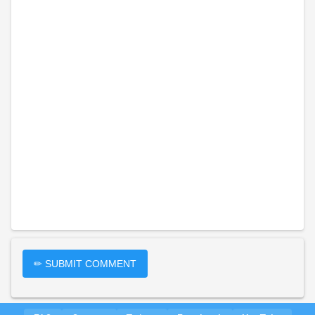
✏ SUBMIT COMMENT