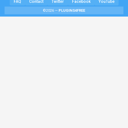
FAQ
Contact
Twitter
Facebook
YouTube
©2026 —
PLUGINS4FREE