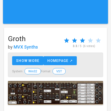
Groth
by
MVX Synths
3.3
/ 5
(6 votes)
SHOW MORE
HOMEPAGE ↗
Win32
VST
System :
Format :