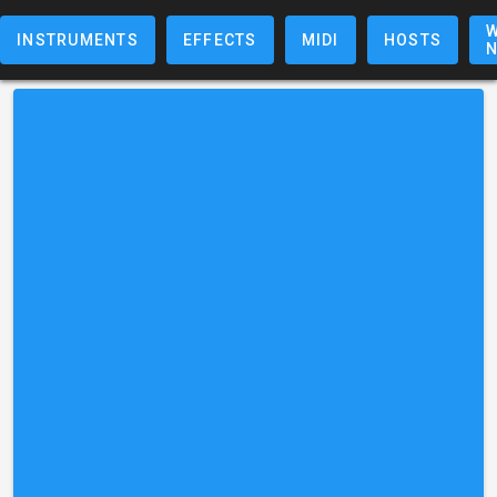
W
INSTRUMENTS
EFFECTS
MIDI
HOSTS