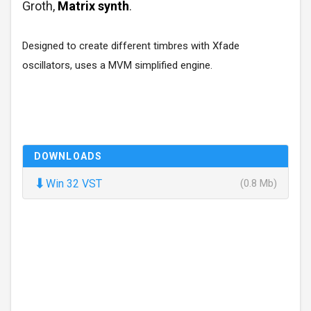
Groth,
Matrix synth
.
Designed to create different timbres with Xfade
oscillators, uses a MVM simplified engine.
DOWNLOADS
⬇
Win 32 VST
(0.8 Mb)