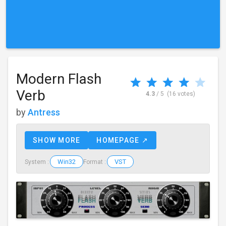
Modern Flash
Verb
4.3
/ 5
(16 votes)
by
Antress
SHOW MORE
HOMEPAGE ↗
Win32
VST
System :
Format :