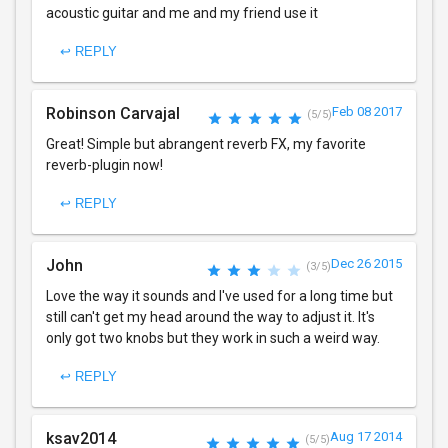
acoustic guitar and me and my friend use it
↩ REPLY
Robinson Carvajal
Feb 08 2017
(5/5)
Great! Simple but abrangent reverb FX, my favorite
reverb-plugin now!
↩ REPLY
John
Dec 26 2015
(3/5)
Love the way it sounds and I've used for a long time but
still can't get my head around the way to adjust it. It's
only got two knobs but they work in such a weird way.
↩ REPLY
ksav2014
Aug 17 2014
(5/5)