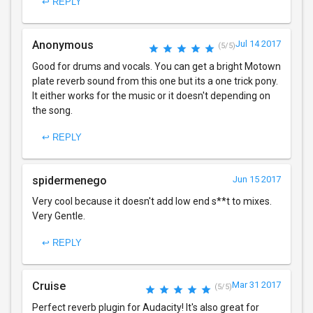
↩ REPLY
Anonymous
Jul 14 2017
(5/5)
Good for drums and vocals. You can get a bright Motown
plate reverb sound from this one but its a one trick pony.
It either works for the music or it doesn't depending on
the song.
↩ REPLY
spidermenego
Jun 15 2017
Very cool because it doesn't add low end s**t to mixes.
Very Gentle.
↩ REPLY
Cruise
Mar 31 2017
(5/5)
Perfect reverb plugin for Audacity! It's also great for