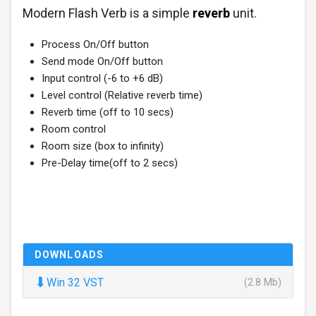
Modern Flash Verb is a simple
reverb
unit.
Process On/Off button
Send mode On/Off button
Input control (-6 to +6 dB)
Level control (Relative reverb time)
Reverb time (off to 10 secs)
Room control
Room size (box to infinity)
Pre-Delay time(off to 2 secs)
DOWNLOADS
⬇
Win 32 VST
(2.8 Mb)