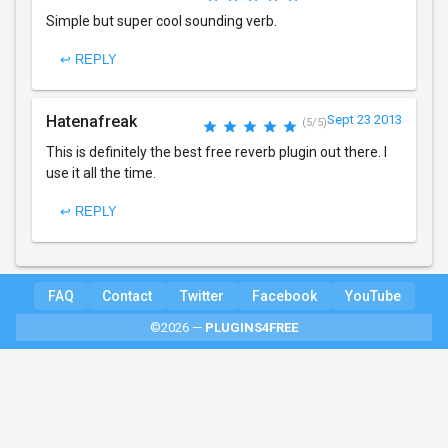
Simple but super cool sounding verb.
↩ REPLY
Hatenafreak
Sept 23 2013
(5/5)
This is definitely the best free reverb plugin out there. I
use it all the time.
↩ REPLY
FAQ
Contact
Twitter
Facebook
YouTube
©2026 —
PLUGINS4FREE