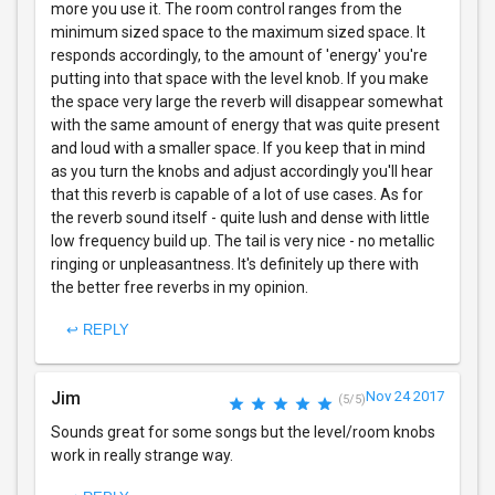
more you use it. The room control ranges from the
minimum sized space to the maximum sized space. It
responds accordingly, to the amount of 'energy' you're
putting into that space with the level knob. If you make
the space very large the reverb will disappear somewhat
with the same amount of energy that was quite present
and loud with a smaller space. If you keep that in mind
as you turn the knobs and adjust accordingly you'll hear
that this reverb is capable of a lot of use cases. As for
the reverb sound itself - quite lush and dense with little
low frequency build up. The tail is very nice - no metallic
ringing or unpleasantness. It's definitely up there with
the better free reverbs in my opinion.
↩ REPLY
Jim
Nov 24 2017
(5/5)
Sounds great for some songs but the level/room knobs
work in really strange way.