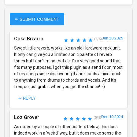
✏ SUBMIT COMMENT
Coka Bizarro
Jun 20 2025
(5/5)
Sweet little reverb, works like an old Hardware rack unit.
It only can give you a limited sonic palette of reverb
tones but I don't mind that as it's a very good sound that
fits many purposes. I got this plugin as a send fx on most
of my songs since discovering it and it adds a nice touch
to anything from drums to chords and vocals. And it's
free, so just grab it when you get the chance! :-)
↩ REPLY
Loz Grover
Dec 19 2024
(5/5)
As noted by a couple of other posters below, this does
indeed work in a 'weird' way, but it does make sense the