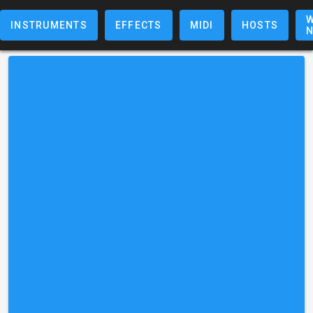
W
INSTRUMENTS
EFFECTS
MIDI
HOSTS