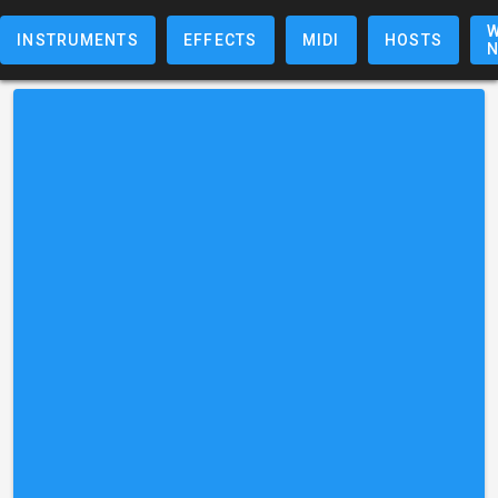
W
INSTRUMENTS
EFFECTS
MIDI
HOSTS