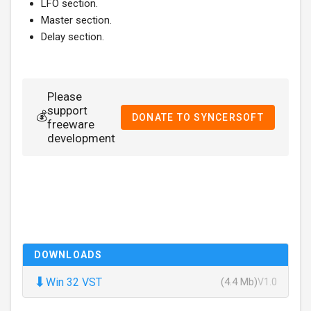
LFO section.
Master section.
Delay section.
Please
support
💰
DONATE TO SYNCERSOFT
freeware
development
DOWNLOADS
⬇
Win 32 VST
(4.4 Mb)
V1.0