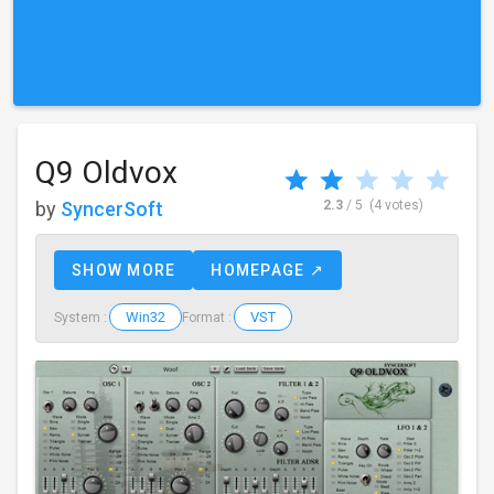
Q9 Oldvox
by
SyncerSoft
2.3
/ 5
(4 votes)
SHOW MORE
HOMEPAGE ↗
Win32
VST
System :
Format :