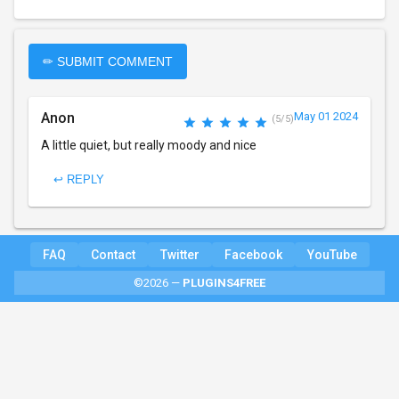
✏ SUBMIT COMMENT
Anon
May 01 2024
(5/5)
A little quiet, but really moody and nice
↩ REPLY
FAQ
Contact
Twitter
Facebook
YouTube
©2026 —
PLUGINS4FREE