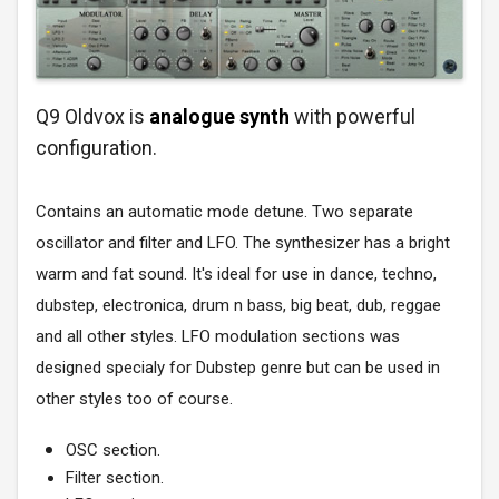
Q9 Oldvox is
analogue synth
with powerful
configuration.
Contains an automatic mode detune. Two separate
oscillator and filter and LFO. The synthesizer has a bright
warm and fat sound. It's ideal for use in dance, techno,
dubstep, electronica, drum n bass, big beat, dub, reggae
and all other styles. LFO modulation sections was
designed specialy for Dubstep genre but can be used in
other styles too of course.
OSC section.
Filter section.