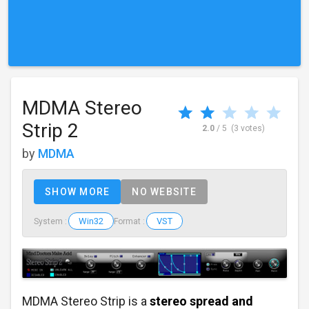
MDMA Stereo
Strip 2
2.0
/ 5
(3 votes)
by
MDMA
SHOW MORE
NO WEBSITE
Win32
VST
System :
Format :
MDMA Stereo Strip is a
stereo spread and