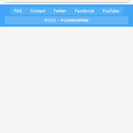
FAQ
Contact
Twitter
Facebook
YouTube
©2026 —
PLUGINS4FREE