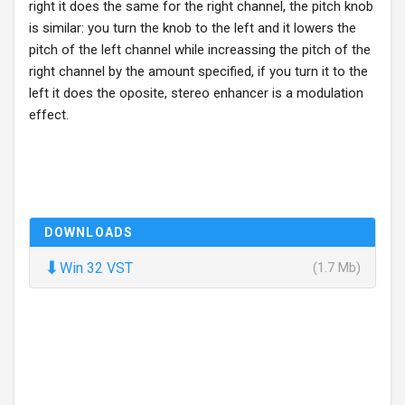
right it does the same for the right channel, the pitch knob
is similar: you turn the knob to the left and it lowers the
pitch of the left channel while increassing the pitch of the
right channel by the amount specified, if you turn it to the
left it does the oposite, stereo enhancer is a modulation
effect.
DOWNLOADS
⬇
Win 32 VST
(1.7 Mb)