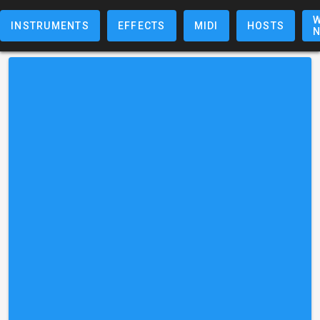
W
INSTRUMENTS
EFFECTS
MIDI
HOSTS