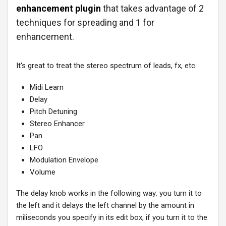
enhancement plugin
that takes advantage of 2
techniques for spreading and 1 for
enhancement.
It's great to treat the stereo spectrum of leads, fx, etc.
Midi Learn
Delay
Pitch Detuning
Stereo Enhancer
Pan
LFO
Modulation Envelope
Volume
The delay knob works in the following way: you turn it to
the left and it delays the left channel by the amount in
miliseconds you specify in its edit box, if you turn it to the