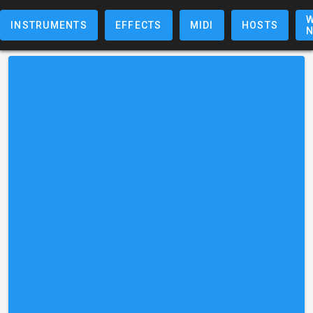
W
INSTRUMENTS
EFFECTS
MIDI
HOSTS