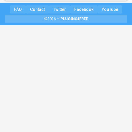
FAQ
Contact
Twitter
Facebook
YouTube
©2026 —
PLUGINS4FREE