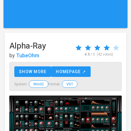
Alpha-Ray
by
TubeOhm
4.5
/ 5
(42 votes)
SHOW MORE
HOMEPAGE ↗
Win32
VST
System :
Format :