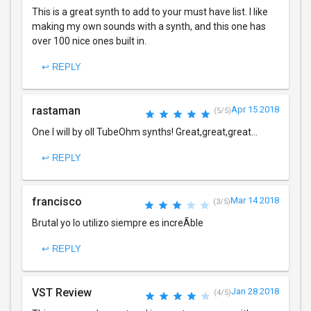
This is a great synth to add to your must have list. I like
making my own sounds with a synth, and this one has
over 100 nice ones built in.
↩ REPLY
rastaman
Apr 15 2018
(5/5)
One I will by oll TubeOhm synths! Great,great,great...
↩ REPLY
francisco
Mar 14 2018
(3/5)
Brutal yo lo utilizo siempre es increÃ­ble
↩ REPLY
VST Review
Jan 28 2018
(4/5)