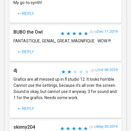
My go-to synth!
↩ REPLY
BUBO the Owl
Dec 11 2019
(5/5)
FANTASTIQUE, GENIAL, GREAT, MAGNIFIQUE : WOW !!!
↩ REPLY
dj
Oct 06 2019
(2/5)
Grafics are all messed up in fl studio 12. It looks horrible.
Cannot use the settings, because it's all over the screen.
Sound is okay, but cannot use it anyway. 3 for sound and
1 for the grafics. Needs some work.
↩ REPLY
skinny204
May 30 2019
(5/5)