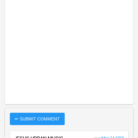
✏ SUBMIT COMMENT
May 24 2025