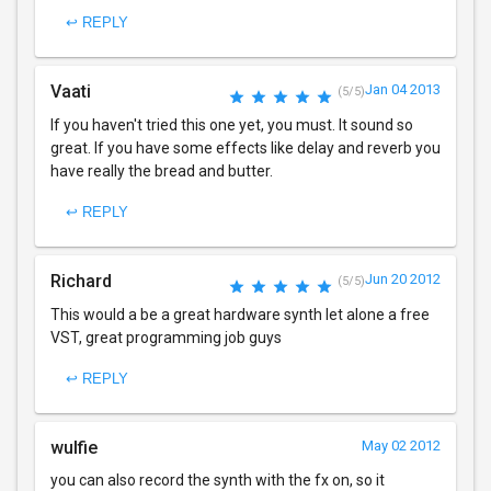
↩ REPLY
Vaati
Jan 04 2013
(5/5)
If you haven't tried this one yet, you must. It sound so
great. If you have some effects like delay and reverb you
have really the bread and butter.
↩ REPLY
Richard
Jun 20 2012
(5/5)
This would a be a great hardware synth let alone a free
VST, great programming job guys
↩ REPLY
wulfie
May 02 2012
you can also record the synth with the fx on, so it