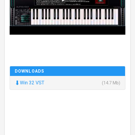
DOWNLOADS
⬇
Win 32 VST
(14.7 Mb)