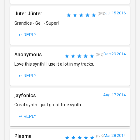
Juter Jünter
Jul 15 2016
(5/5)
Grandios - Geil - Super!
↩ REPLY
Anonymous
Dec 29 2014
(5/5)
Love this synth!! I use it a lot in my tracks.
↩ REPLY
jayfonics
Aug 17 2014
Great synth... just great free synth...
↩ REPLY
Plasma
Mar 28 2014
(5/5)