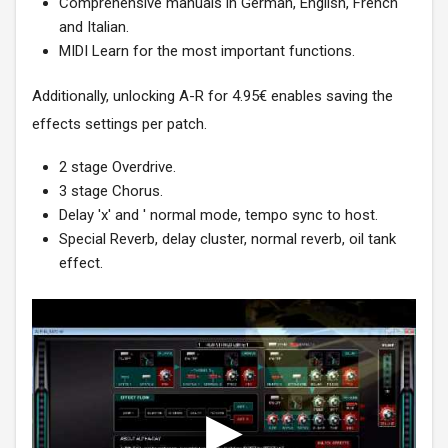
Comprehensive manuals in German, English, French
and Italian.
MIDI Learn for the most important functions.
Additionally, unlocking A-R for 4.95€ enables saving the
effects settings per patch.
2 stage Overdrive.
3 stage Chorus.
Delay 'x' and ' normal mode, tempo sync to host.
Special Reverb, delay cluster, normal reverb, oil tank
effect.