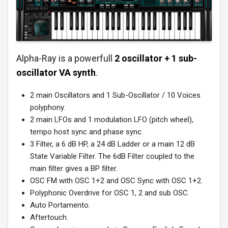
Alpha-Ray is a powerfull
2 oscillator + 1 sub-
oscillator VA synth
.
2 main Oscillators and 1 Sub-Oscillator / 10 Voices
polyphony.
2 main LFOs and 1 modulation LFO (pitch wheel),
tempo host sync and phase sync.
3 Filter, a 6 dB HP, a 24 dB Ladder or a main 12 dB
State Variable Filter. The 6dB Filter coupled to the
main filter gives a BP filter.
OSC FM with OSC 1+2 and OSC Sync with OSC 1+2.
Polyphonic Overdrive for OSC 1, 2 and sub OSC.
Auto Portamento.
Aftertouch.