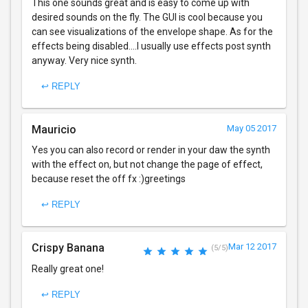
This one sounds great and is easy to come up with
desired sounds on the fly. The GUI is cool because you
can see visualizations of the envelope shape. As for the
effects being disabled....I usually use effects post synth
anyway. Very nice synth.
↩ REPLY
Mauricio
May 05 2017
Yes you can also record or render in your daw the synth
with the effect on, but not change the page of effect,
because reset the off fx :)greetings
↩ REPLY
Crispy Banana
Mar 12 2017
(5/5)
Really great one!
↩ REPLY