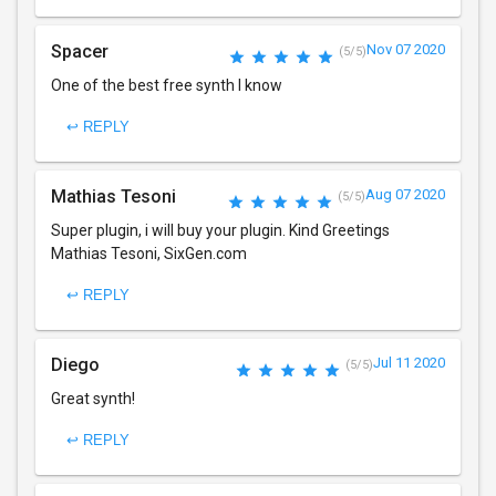
Spacer
Nov 07 2020
(5/5)
One of the best free synth I know
↩ REPLY
Mathias Tesoni
Aug 07 2020
(5/5)
Super plugin, i will buy your plugin. Kind Greetings
Mathias Tesoni, SixGen.com
↩ REPLY
Diego
Jul 11 2020
(5/5)
Great synth!
↩ REPLY