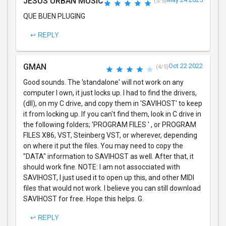
JESUS URBAN MUSIC
(5/5)
QUE BUEN PLUGING
↩ REPLY
GMAN
Oct 22 2022
(4/5)
Good sounds. The 'standalone' will not work on any
computer I own, it just locks up. I had to find the drivers,
(dll), on my C drive, and copy them in 'SAVIHOST' to keep
it from locking up. If you can't find them, look in C drive in
the following folders; 'PROGRAM FILES ' , or PROGRAM
FILES X86, VST, Steinberg VST, or wherever, depending
on where it put the files. You may need to copy the
"DATA" information to SAVIHOST as well. After that, it
should work fine. NOTE: I am not assocciated with
SAVIHOST, I just used it to open up this, and other MIDI
files that would not work. I believe you can still download
SAVIHOST for free. Hope this helps. G.
↩ REPLY