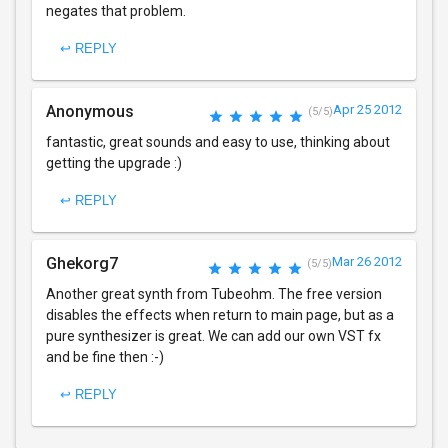
negates that problem.
↩ REPLY
Anonymous
Apr 25 2012
(5/5)
fantastic, great sounds and easy to use, thinking about
getting the upgrade :)
↩ REPLY
Ghekorg7
Mar 26 2012
(5/5)
Another great synth from Tubeohm. The free version
disables the effects when return to main page, but as a
pure synthesizer is great. We can add our own VST fx
and be fine then :-)
↩ REPLY