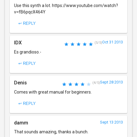
Use this synth a lot. https://www.youtube.com/watch?
v=fB6pqcX464Y
↩ REPLY
IDX
Oct 31 2013
(5/5)
Es grandioso.-
↩ REPLY
Denis
Sept 28 2013
(4/5)
Comes with great manual for beginners.
↩ REPLY
damm
Sept 13 2013
That sounds amazing, thanks a bunch.