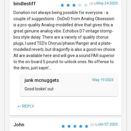
bindlestiff
May 24 2020
(3/5)
Donation not always being possible for everyone - a
couple of suggestions - DoDoD from Analog Obsession
is a pro-quality Analog-modelled drive that gives this a
great genuine analog vibe. Echobox D7 vintage stomp-
box style delay. There are a variety of quality chorus
plugs, I used TED's Chorus/phase/flanger and a plate-
modelled reverb, but dragonfly is also a good rev choice.
All are available here and will give a sound FAR superior
to the on-board 5 pound-to-unlock ones. No offense to
the devs, just sayin'...
junk mcnuggets
May 19 2023
Good lookin' out
↩ REPLY
John
Jan 07 2020
(5/5)