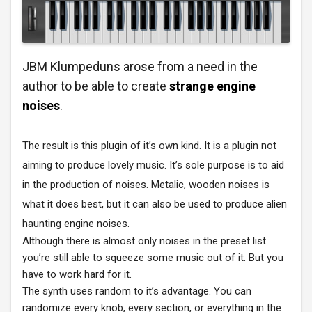
JBM Klumpeduns arose from a need in the
author to be able to create
strange engine
noises
.
The result is this plugin of it’s own kind. It is a plugin not
aiming to produce lovely music. It’s sole purpose is to aid
in the production of noises. Metalic, wooden noises is
what it does best, but it can also be used to produce alien
haunting engine noises.
Although there is almost only noises in the preset list
you’re still able to squeeze some music out of it. But you
have to work hard for it.
The synth uses random to it’s advantage. You can
randomize every knob, every section, or everything in the