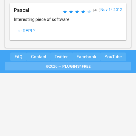
Pascal
Nov 14 2012
(4/5)
Interesting piece of software.
↩ REPLY
FAQ
Contact
Twitter
Facebook
YouTube
©2026 —
PLUGINS4FREE