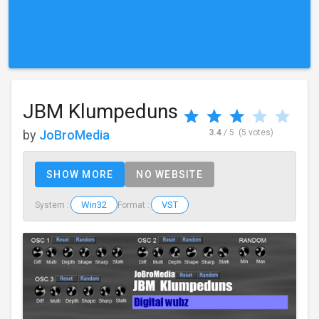
JBM Klumpeduns
by
JoBroMedia
3.4
/ 5
(5 votes)
SHOW MORE
NO WEBSITE
Win32
VST
System :
Format :