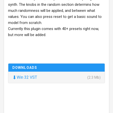
synth. The knobs in the random section determins how
much randomness will be applied, and between what
values. You can also press reset to get a basic sound to
model from scratch.
Currently this plugin comes with 40+ presets right now,
but more will be added.
DOWNLOADS
⬇
Win 32 VST
(2.3 Mb)