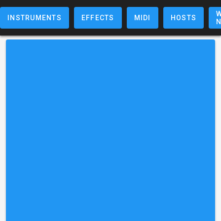
W
INSTRUMENTS
EFFECTS
MIDI
HOSTS