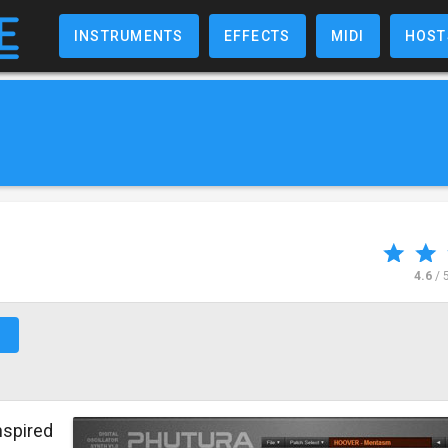
INSTRUMENTS
EFFECTS
MIDI
HOST
4.6
/ 
↗
nspired