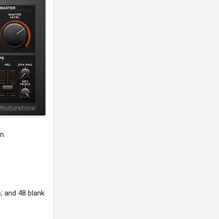
m.
; and 48 blank