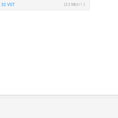
 32 VST
(3.2 Mb)
V1.0