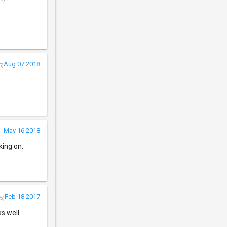
Aug 07 2018
5)
May 16 2018
king on.
Feb 18 2017
5)
s well.