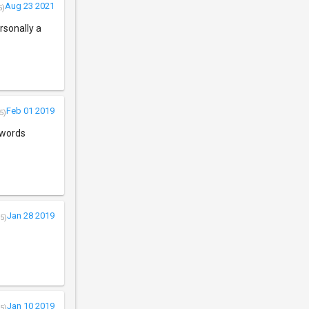
Aug 23 2021
5)
rsonally a
Feb 01 2019
5)
r words
Jan 28 2019
5)
Jan 10 2019
5)