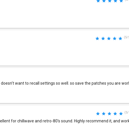
(5/
t doesn't want to recall settings so well. so save the patches you are wor
(5/
cellent for chillwave and retro-80's sound. Highly recommend it, and work