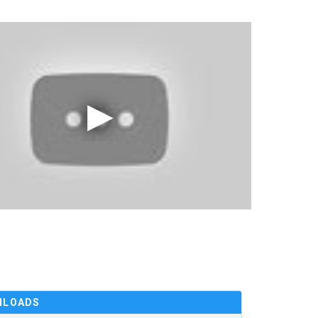
NLOADS