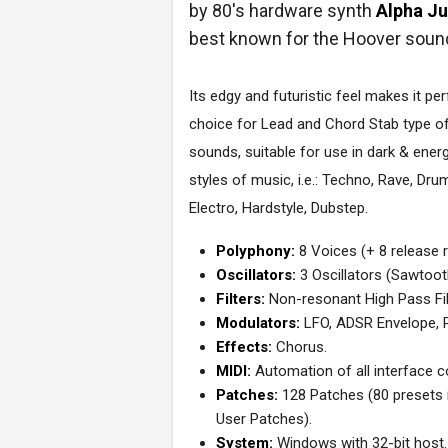
by 80's hardware synth
Alpha J
best known for the Hoover soun
Its edgy and futuristic feel makes it per
choice for Lead and Chord Stab type o
sounds, suitable for use in dark & ener
styles of music, i.e.: Techno, Rave, Dr
Electro, Hardstyle, Dubstep.
Polyphony:
8 Voices (+ 8 release r
Oscillators:
3 Oscillators (Sawtoot
Filters:
Non-resonant High Pass Fil
Modulators:
LFO, ADSR Envelope, P
Effects:
Chorus.
MIDI:
Automation of all interface co
Patches:
128 Patches (80 presets 
User Patches).
System:
Windows with 32-bit host.