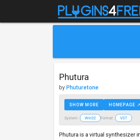
Phutura
by
Phuturetone
SHOW MORE
HOMEPAGE 
Win32
VST
System :
Format :
Phutura is a virtual synthesizer i