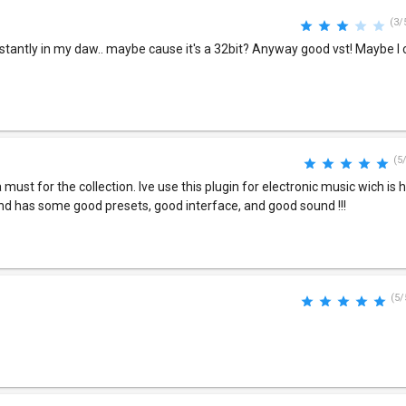
(3/
stantly in my daw.. maybe cause it's a 32bit? Anyway good vst! Maybe I 
(5
s a must for the collection. Ive use this plugin for electronic music wich is 
and has some good presets, good interface, and good sound !!!
(5/