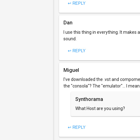
↩ REPLY
Dan
I use this thing in everything. It make
sound.
↩ REPLY
Miguel
I've downloaded the .vst and compomen
the "consola"? The "emulator"... I mean
Synthorama
What Host are you using?
↩ REPLY