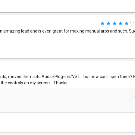
(5/
s an amazing lead and is even great for making manual arps and such. Su
ts, moved them into Audio/Plug-inn/VST... but how can I open them? H
 the controls on my screen... Thanks