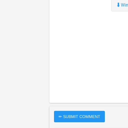
⬇
Win
✏ SUBMIT COMMENT