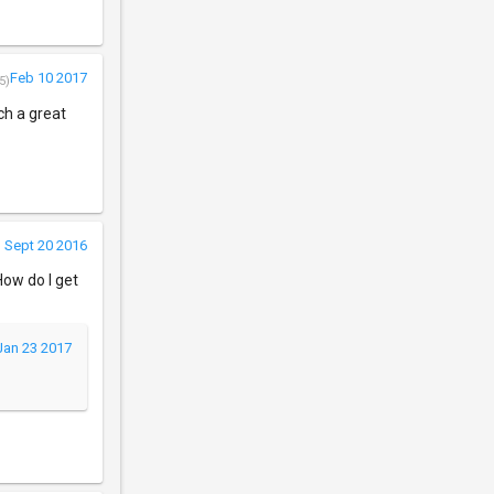
Feb 10 2017
5)
ch a great
Sept 20 2016
ow do I get
Jan 23 2017