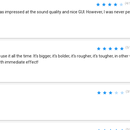
(4/
as impressed at the sound quality and nice GUI. However, I was never pe
(5/
e it all the time. It's bigger, it's bolder, it's rougher, it's tougher, in othe
with immediate effect!
(3/
(5/