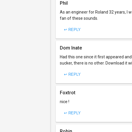
Phil
As an engineer for Roland 32 years, I w
fan of these sounds.
↩ REPLY
Dom Inate
Had this one since it first appeared and us
sucker, there is no other. Download it 
↩ REPLY
Foxtrot
nice !
↩ REPLY
Robin