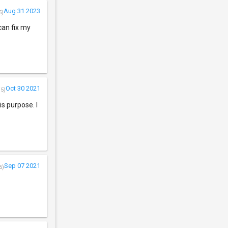
Aug 31 2023
5)
can fix my
Oct 30 2021
/5)
his purpose. I
Sep 07 2021
5)