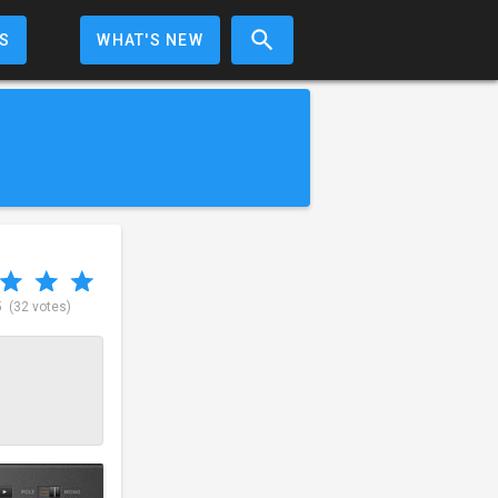
S
WHAT'S NEW
5
(32 votes)