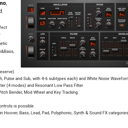
uno
,
d.
fect
f
getic
um&Bass,
eserve).
h, Pulse and Sub, with 4-6 subtypes each) and White Noise Wavefor
ter (4 modes) and Resonant Low Pass Filter.
itch Bender, Mod Wheel and Key Tracking.
ntrols is possible.
in Hoover, Bass, Lead, Pad, Polyphonic, Synth & Sound FX categories