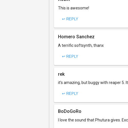
This is awesome!
↩ REPLY
Homero Sanchez
A terrific softsynth, thanx
↩ REPLY
rek
it's amazing, but buggy with reaper 5. I
↩ REPLY
BoDoGoRo
I love the sound that Phutura gives. Ex