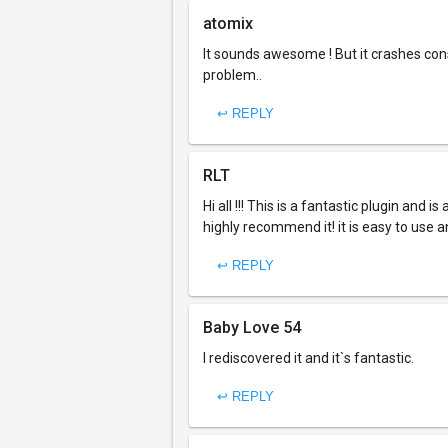
atomix
It sounds awesome ! But it crashes con
problem..
↩ REPLY
RLT
Hi all !!! This is a fantastic plugin and i
highly recommend it! it is easy to use 
↩ REPLY
Baby Love 54
I rediscovered it and it`s fantastic.
↩ REPLY